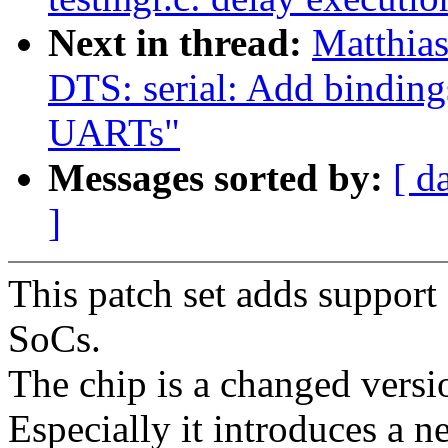
Next in thread:
Matthia
DTS: serial: Add bindin
UARTs"
Messages sorted by:
[ d
]
This patch set adds suppor
SoCs.
The chip is a changed versio
Especially it introduces a n