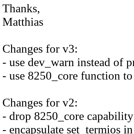
Thanks,
Matthias
Changes for v3:
- use dev_warn instead of 
- use 8250_core function to
Changes for v2:
- drop 8250_core capability
- encapsulate set_termios i