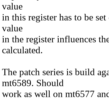
value
in this register has to be s
value
in the register influences th
calculated.
The patch series is build ag
mt6589. Should
work as well on mt6577 an