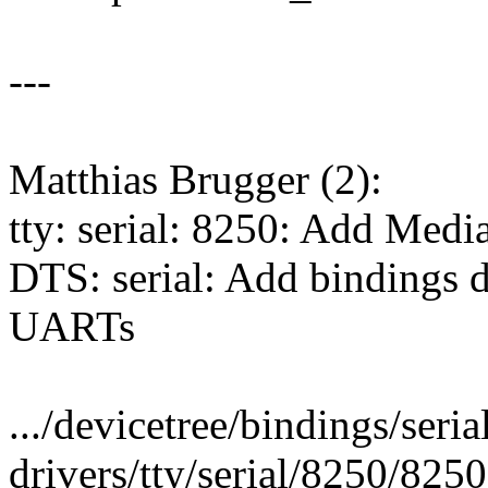
---
Matthias Brugger (2):
tty: serial: 8250: Add Med
DTS: serial: Add bindings 
UARTs
.../devicetree/bindings/seria
drivers/tty/serial/8250/825