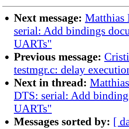
Next message:
Matthias
serial: Add bindings doc
UARTs"
Previous message:
Crist
testmgr.c: delay executio
Next in thread:
Matthia
DTS: serial: Add bindin
UARTs"
Messages sorted by:
[ d