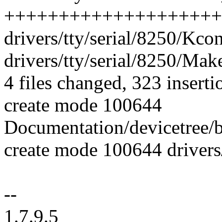
++++++++++++++++++++
drivers/tty/serial/8250/Kcon
drivers/tty/serial/8250/Make
4 files changed, 323 inserti
create mode 100644
Documentation/devicetree/bi
create mode 100644 drivers
--
1.7.9.5