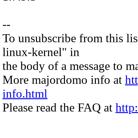
--
To unsubscribe from this lis
linux-kernel" in
the body of a message t
More majordomo info at
ht
info.html
Please read the FAQ at
http