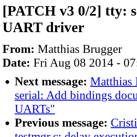
[PATCH v3 0/2] tty: 
UART driver
From:
Matthias Brugger
Date:
Fri Aug 08 2014 - 0
Next message:
Matthias
serial: Add bindings doc
UARTs"
Previous message:
Crist
testmgr.c: delay executio