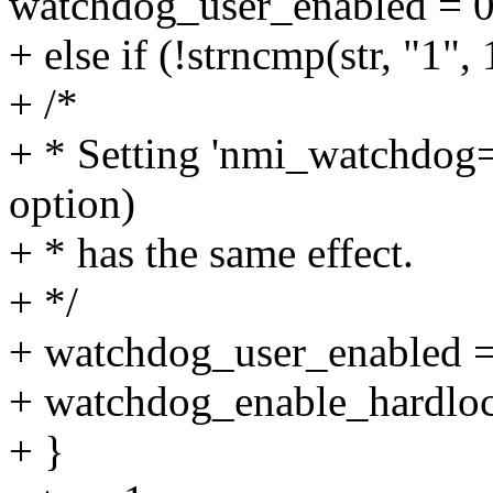
watchdog_user_enabled = 0
+ else if (!strncmp(str, "1", 
+ /*
+ * Setting 'nmi_watchdog=
option)
+ * has the same effect.
+ */
+ watchdog_user_enabled =
+ watchdog_enable_hardloc
+ }