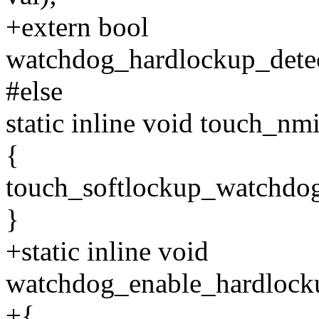
+extern bool
watchdog_hardlockup_detec
#else
static inline void touch_n
{
touch_softlockup_watchdog
}
+static inline void
watchdog_enable_hardlocku
+{