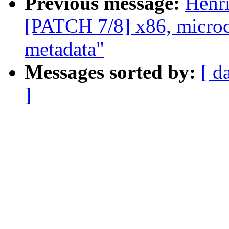
Previous message:
Henr
[PATCH 7/8] x86, microco
metadata"
Messages sorted by:
[ d
]