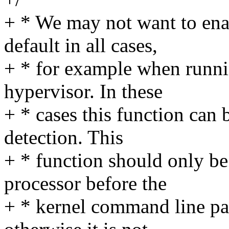
+ * We may not want to ena
default in all cases,
+ * for example when runnin
hypervisor. In these
+ * cases this function can 
detection. This
+ * function should only be
processor before the
+ * kernel command line pa