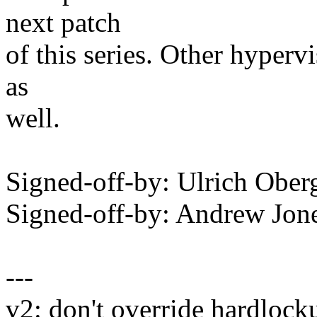
next patch
of this series. Other hyperv
as
well.
Signed-off-by: Ulrich Obe
Signed-off-by: Andrew Jo
---
v2: don't override hardlock