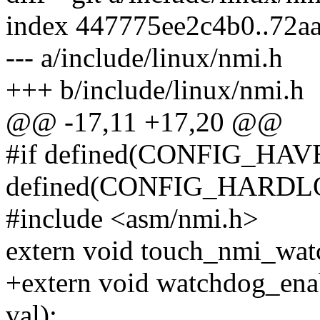
index 447775ee2c4b0..72a
--- a/include/linux/nmi.h
+++ b/include/linux/nmi.h
@@ -17,11 +17,20 @@
#if defined(CONFIG_HA
defined(CONFIG_HARD
#include <asm/nmi.h>
extern void touch_nmi_wat
+extern void watchdog_ena
val);