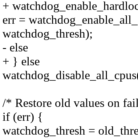
+ watchdog_enable_hardloc
err = watchdog_enable_all_
watchdog_thresh);
- else
+ } else
watchdog_disable_all_cpus(
/* Restore old values on fai
if (err) {
watchdog_thresh = old_thre