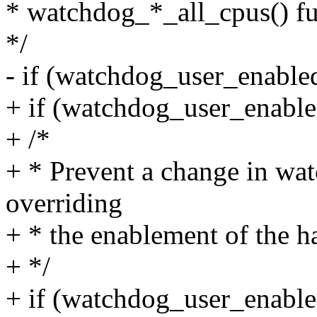
* watchdog_*_all_cpus() fun
*/
- if (watchdog_user_enabl
+ if (watchdog_user_enabl
+ /*
+ * Prevent a change in wa
overriding
+ * the enablement of the h
+ */
+ if (watchdog_user_enable