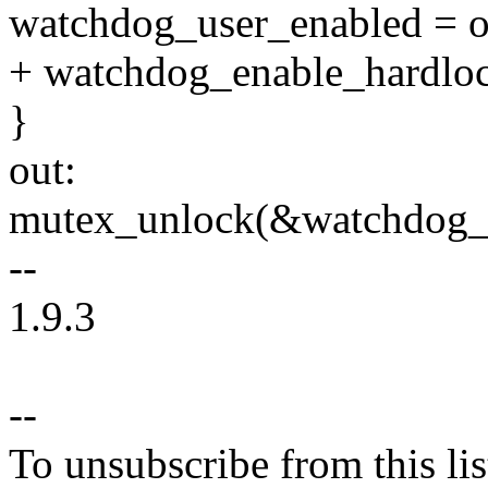
watchdog_user_enabled = o
+ watchdog_enable_hardloc
}
out:
mutex_unlock(&watchdog_
--
1.9.3
--
To unsubscribe from this lis