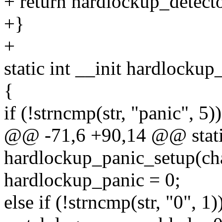
+ return hardlockup_detect
+}
+
static int __init hardlockup
{
if (!strncmp(str, "panic", 5))
@@ -71,6 +90,14 @@ static
hardlockup_panic_setup(cha
hardlockup_panic = 0;
else if (!strncmp(str, "0", 1)