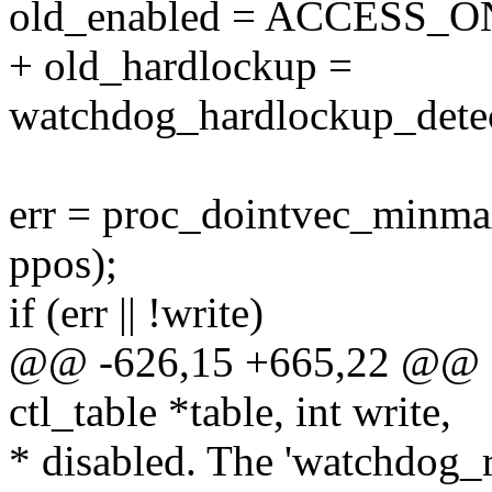
old_enabled = ACCESS_ON
+ old_hardlockup =
watchdog_hardlockup_detec
err = proc_dointvec_minmax(
ppos);
if (err || !write)
@@ -626,15 +665,22 @@ in
ctl_table *table, int write,
* disabled. The 'watchdog_r