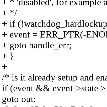
+ * 'disabled', for example 
+ */
+ if (!watchdog_hardlockup
+ event = ERR_PTR(-ENO
+ goto handle_err;
+ }
+
/* is it already setup and en
if (event && event->sta
goto out;