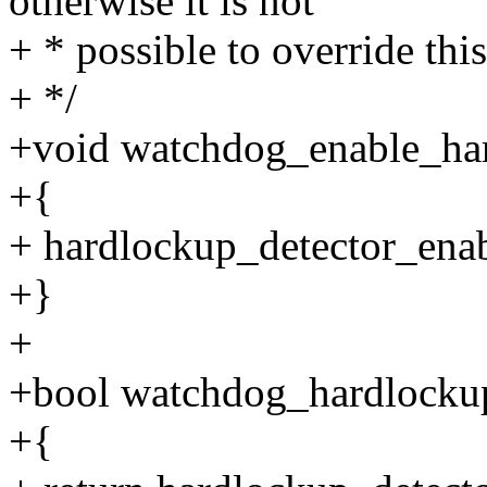
otherwise it is not
+ * possible to override th
+ */
+void watchdog_enable_har
+{
+ hardlockup_detector_enab
+}
+
+bool watchdog_hardlockup
+{