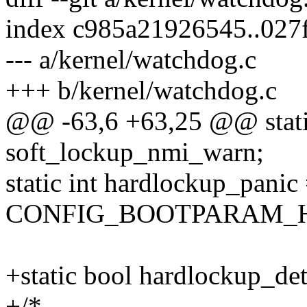
index c985a21926545..027
--- a/kernel/watchdog.c
+++ b/kernel/watchdog.c
@@ -63,6 +63,25 @@ stati
soft_lockup_nmi_warn;
static int hardlockup_panic
CONFIG_BOOTPARAM_
+static bool hardlockup_det
+/*