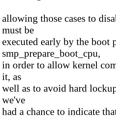
allowing those cases to disa
must be
executed early by the boot 
smp_prepare_boot_cpu,
in order to allow kernel co
it, as
well as to avoid hard locku
we've
had a chance to indicate tha