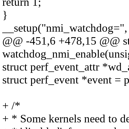
return 1;
}
__setup("nmi_watchdog=", 
@@ -451,6 +478,15 @@ sta
watchdog_nmi_enable(unsig
struct perf_event_attr *wd_a
struct perf_event *event =
+ /*
+ * Some kernels need to de