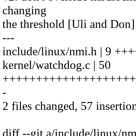
changing
the threshold [Uli and Don]
---
include/linux/nmi.h | 9 +
kernel/watchdog.c | 50
++++++++++++++++++++
-
2 files changed, 57 insertion
diff --git a/include/linux/n