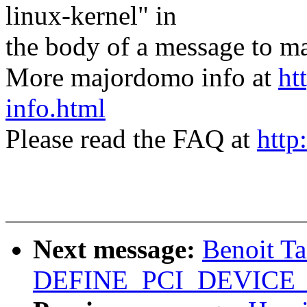
linux-kernel" in
the body of a message t
More majordomo info at
ht
info.html
Please read the FAQ at
http
Next message:
Benoit T
DEFINE_PCI_DEVICE_T