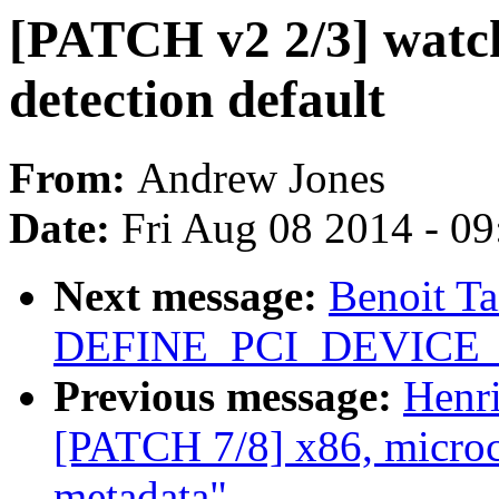
[PATCH v2 2/3] watch
detection default
From:
Andrew Jones
Date:
Fri Aug 08 2014 - 0
Next message:
Benoit T
DEFINE_PCI_DEVICE_T
Previous message:
Henr
[PATCH 7/8] x86, microco
metadata"