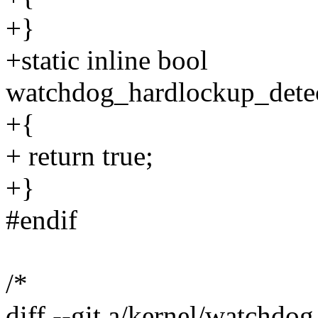
+}
+static inline bool
watchdog_hardlockup_detec
+{
+ return true;
+}
#endif
/*
diff --git a/kernel/watchdo