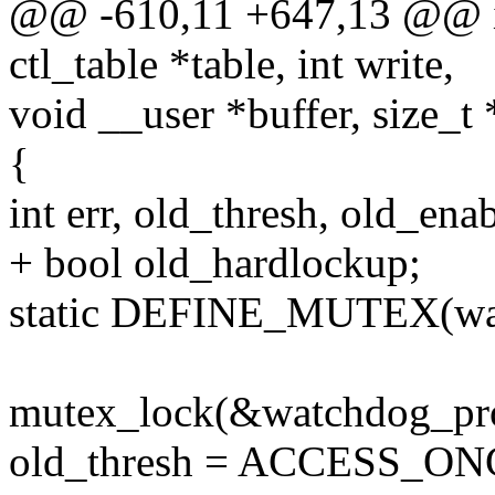
@@ -610,11 +647,13 @@ in
ctl_table *table, int write,
void __user *buffer, size_t 
{
int err, old_thresh, old_ena
+ bool old_hardlockup;
static DEFINE_MUTEX(wa
mutex_lock(&watchdog_pr
old_thresh = ACCESS_ONC