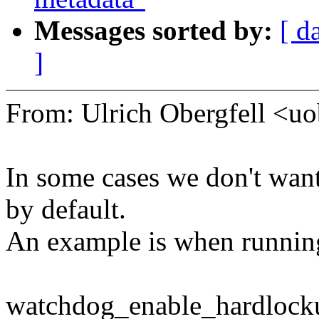
Messages sorted by:
[ d
]
From: Ulrich Obergfell <
In some cases we don't wan
by default.
An example is when running
watchdog_enable_hardlocku