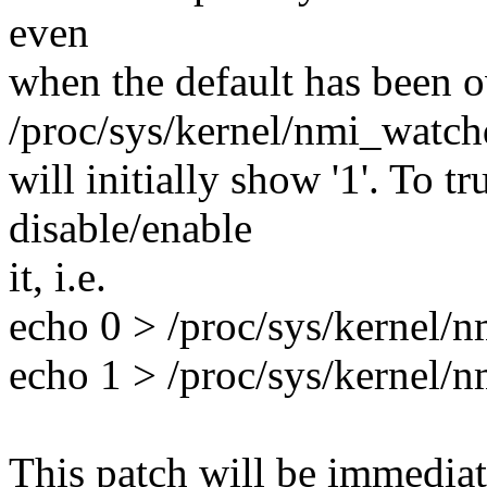
even
when the default has been 
/proc/sys/kernel/nmi_watc
will initially show '1'. To t
disable/enable
it, i.e.
echo 0 > /proc/sys/kernel/
echo 1 > /proc/sys/kernel/
This patch will be immedia