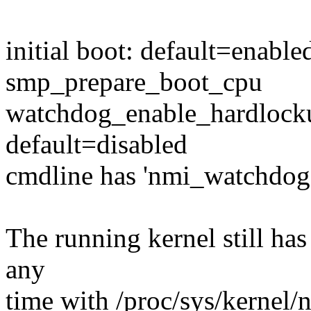
initial boot: default=enable
smp_prepare_boot_cpu
watchdog_enable_hardlocku
default=disabled
cmdline has 'nmi_watchdog
The running kernel still has 
any
time with /proc/sys/kernel