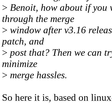
>
Benoit, how about if you 
through the merge
>
window after v3.16 releas
patch, and
>
post that? Then we can try 
minimize
>
merge hassles.
So here it is, based on lin