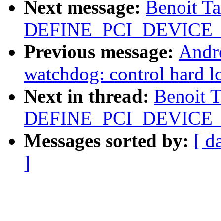
Next message:
Benoit T
DEFINE_PCI_DEVICE_T
Previous message:
Andr
watchdog: control hard l
Next in thread:
Benoit 
DEFINE_PCI_DEVICE_T
Messages sorted by:
[ d
]