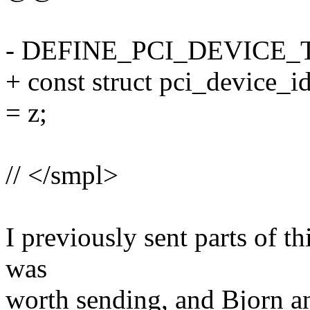
- DEFINE_PCI_DEVICE_T
+ const struct pci_device_id
= z;
// </smpl>
I previously sent parts of th
was
worth sending, and Bjorn a