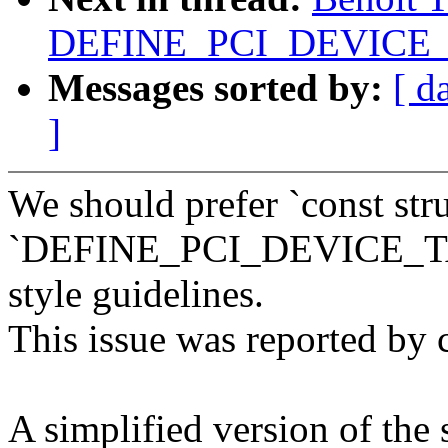
DEFINE_PCI_DEVICE_T
Messages sorted by:
[ d
]
We should prefer `const str
`DEFINE_PCI_DEVICE_TAB
style guidelines.
This issue was reported by 
A simplified version of the 