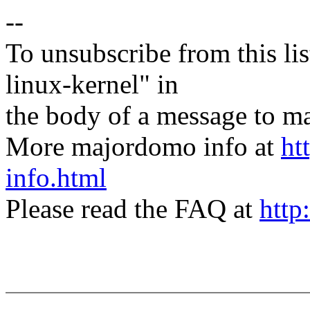
--
To unsubscribe from this lis
linux-kernel" in
the body of a message t
More majordomo info at
ht
info.html
Please read the FAQ at
http