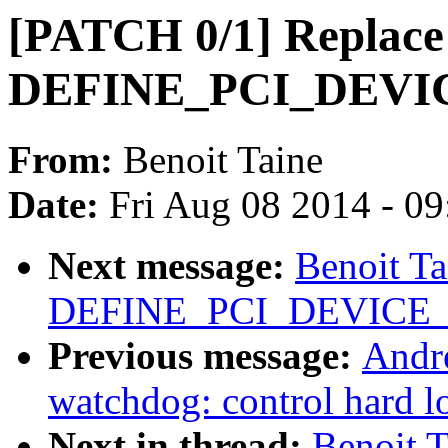
[PATCH 0/1] Replace
DEFINE_PCI_DEVIC
From:
Benoit Taine
Date:
Fri Aug 08 2014 - 0
Next message:
Benoit T
DEFINE_PCI_DEVICE_T
Previous message:
Andr
watchdog: control hard l
Next in thread:
Benoit 