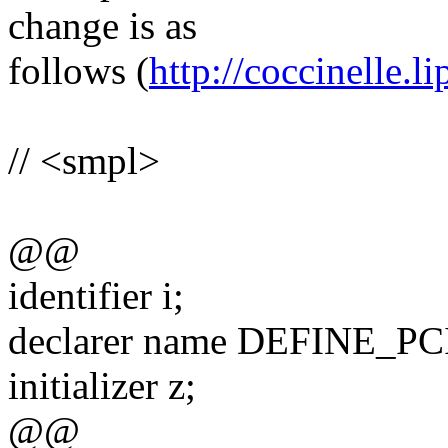
change is as
follows (
http://coccinelle.li
// <smpl>
@@
identifier i;
declarer name DEFINE_
initializer z;
@@