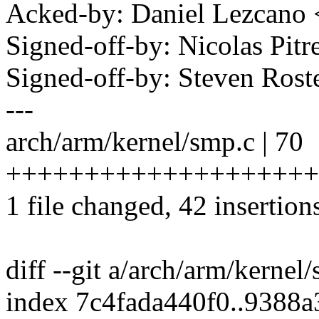
Acked-by: Daniel Lezcano
Signed-off-by: Nicolas Pi
Signed-off-by: Steven Ros
---
arch/arm/kernel/smp.c | 70
++++++++++++++++++++++++
1 file changed, 42 insertion
diff --git a/arch/arm/kerne
index 7c4fada440f0..9388