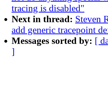
tracing is disabled"
Next in thread:
Steven R
add generic tracepoint def
Messages sorted by:
[ d
]