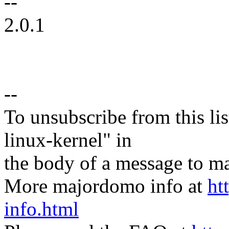
--
2.0.1
--
To unsubscribe from this lis
linux-kernel" in
the body of a message t
More majordomo info at
ht
info.html