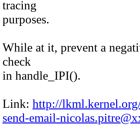
tracing
purposes.
While at it, prevent a negat
check
in handle_IPI().
Link:
http://lkml.kernel.o
send-email-nicolas.pitre@