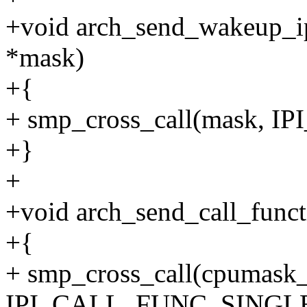
+void arch_send_wakeup_ip
*mask)
+{
+ smp_cross_call(mask, 
+}
+
+void arch_send_call_funct
+{
+ smp_cross_call(cpumask_
IPI_CALL_FUNC_SINGLE