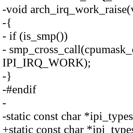
-void arch_irq_work_raise(
-{
- if (is_smp())
- smp_cross_call(cpumask_
IPI_IRQ_WORK);
-}
-#endif
-
-static const char *ipi_typ
+static const char *ipi_typ