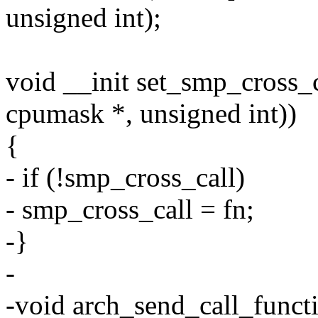
unsigned int);
void __init set_smp_cross_c
cpumask *, unsigned int))
{
- if (!smp_cross_call)
- smp_cross_call = fn;
-}
-
-void arch_send_call_funct