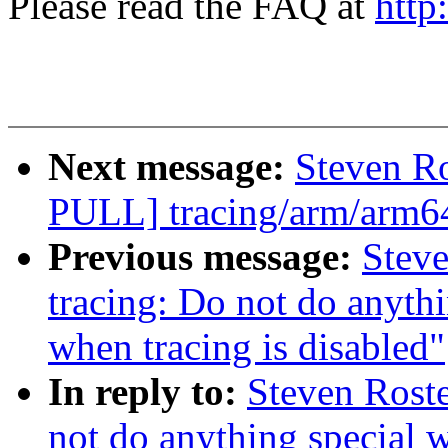
Please read the FAQ at
http
Next message:
Steven R
PULL] tracing/arm/arm64:
Previous message:
Steve
tracing: Do not do anythi
when tracing is disabled"
In reply to:
Steven Roste
not do anything special 