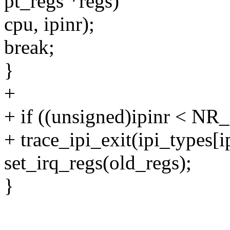
pt_regs *regs)
cpu, ipinr);
break;
}
+
+ if ((unsigned)ipinr < NR_
+ trace_ipi_exit(ipi_types[ip
set_irq_regs(old_regs);
}