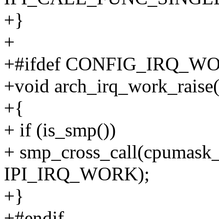
+}
+
+#ifdef CONFIG_IRQ_W
+void arch_irq_work_raise
+{
+ if (is_smp())
+ smp_cross_call(cpumask_
IPI_IRQ_WORK);
+}
+#endif