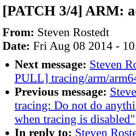
[PATCH 3/4] ARM: ad
From:
Steven Rostedt
Date:
Fri Aug 08 2014 - 1
Next message:
Steven R
PULL] tracing/arm/arm64:
Previous message:
Steve
tracing: Do not do anythi
when tracing is disabled"
In reply to:
Steven Roste