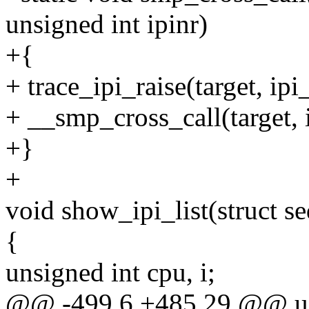
unsigned int ipinr)
+{
+ trace_ipi_raise(target, ipi
+ __smp_cross_call(target, i
+}
+
void show_ipi_list(struct se
{
unsigned int cpu, i;
@@ -499,6 +485,29 @@ u6