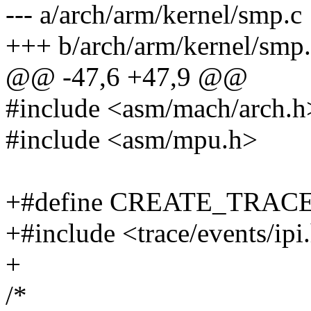
--- a/arch/arm/kernel/smp.c
+++ b/arch/arm/kernel/smp
@@ -47,6 +47,9 @@
#include <asm/mach/arch.h
#include <asm/mpu.h>
+#define CREATE_TRAC
+#include <trace/events/ipi
+
/*