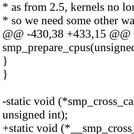
* as from 2.5, kernels no lo
* so we need some other wa
@@ -430,38 +433,15 @@ v
smp_prepare_cpus(unsigned
}
}
-static void (*smp_cross_ca
unsigned int);
+static void (*__smp_cross_