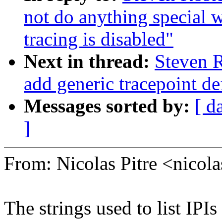
not do anything special 
tracing is disabled"
Next in thread:
Steven R
add generic tracepoint def
Messages sorted by:
[ d
]
From: Nicolas Pitre <nico
The strings used to list IPIs