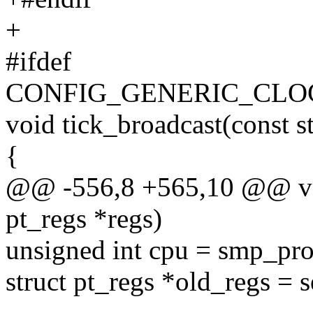
+
#ifdef
CONFIG_GENERIC_CL
void tick_broadcast(const 
{
@@ -556,8 +565,10 @@ void
pt_regs *regs)
unsigned int cpu = smp_pro
struct pt_regs *old_regs = s