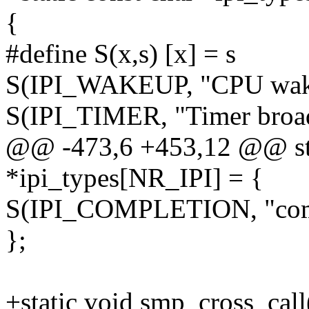
{
#define S(x,s) [x] = s
S(IPI_WAKEUP, "CPU wakeu
S(IPI_TIMER, "Timer broadc
@@ -473,6 +453,12 @@ sta
*ipi_types[NR_IPI] = {
S(IPI_COMPLETION, "compl
};
+static void smp_cross_call