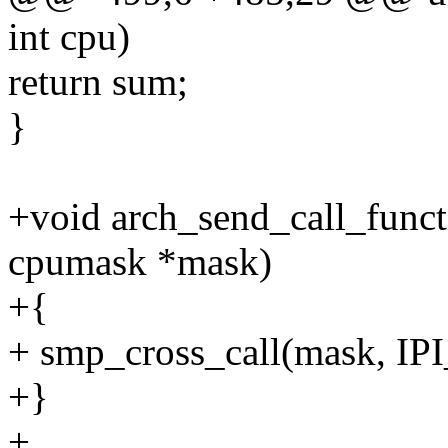
int cpu)
return sum;
}
+void arch_send_call_funct
cpumask *mask)
+{
+ smp_cross_call(mask, 
+}
+