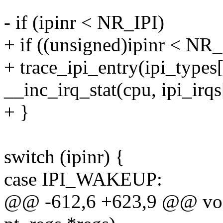
- if (ipinr < NR_IPI)
+ if ((unsigned)ipinr < NR_
+ trace_ipi_entry(ipi_types[
__inc_irq_stat(cpu, ipi_irqs
+ }
switch (ipinr) {
case IPI_WAKEUP:
@@ -612,6 +623,9 @@ void 