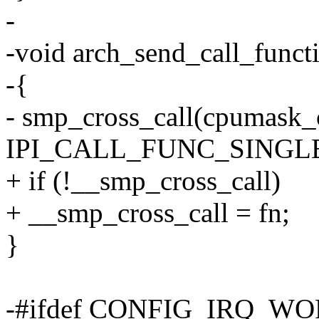
-
-void arch_send_call_functi
-{
- smp_cross_call(cpumask_
IPI_CALL_FUNC_SINGLE
+ if (!__smp_cross_call)
+ __smp_cross_call = fn;
}
-#ifdef CONFIG_IRQ_W