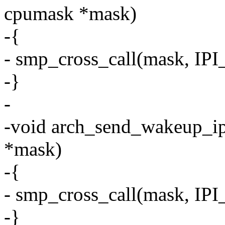
cpumask *mask)
-{
- smp_cross_call(mask, 
-}
-
-void arch_send_wakeup_ip
*mask)
-{
- smp_cross_call(mask, I
-}