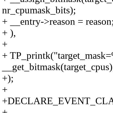
nr_cpumask_bits);
+ __entry->reason = reason
+ ),
+
+ TP_printk("target_mask=
__get_bitmask(target_cpus)
+);
+
+DECLARE_EVENT_CLASS
+