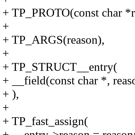
+ TP_PROTO(const char *r
+
+ TP_ARGS(reason),
+
+ TP_STRUCT__entry(
+ __field(const char *, reas
+ ),
+
+ TP_fast_assign(
+ __entry->reason = reason