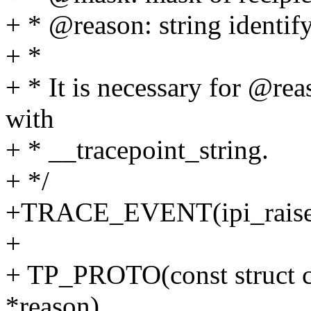
+ * @reason: string identif
+ *
+ * It is necessary for @reas
with
+ * __tracepoint_string.
+ */
+TRACE_EVENT(ipi_raise
+
+ TP_PROTO(const struct c
*reason),