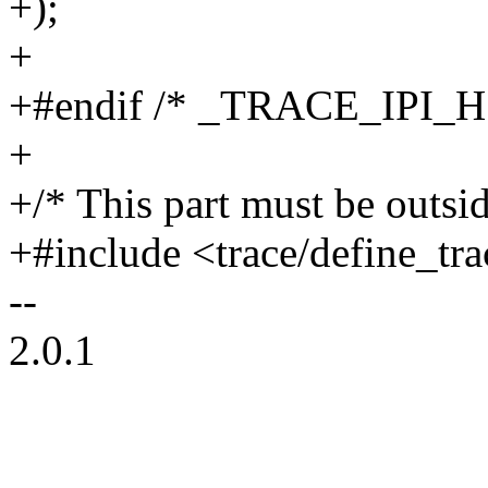
+);
+
+#endif /* _TRACE_IPI_H
+
+/* This part must be outsid
+#include <trace/define_tra
--
2.0.1