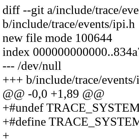
diff --git a/include/trace/eve
b/include/trace/events/ipi.h
new file mode 100644
index 000000000000..834
--- /dev/null
+++ b/include/trace/events/
@@ -0,0 +1,89 @@
+#undef TRACE_SYSTE
+#define TRACE_SYSTEM
+