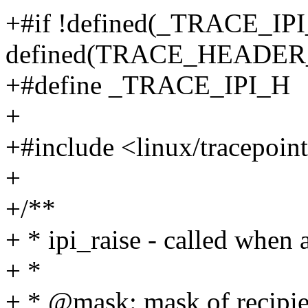
+#if !defined(_TRACE_IPI_
defined(TRACE_HEADE
+#define _TRACE_IPI_H
+
+#include <linux/tracepoin
+
+/**
+ * ipi_raise - called when 
+ *
+ * @mask: mask of recipie