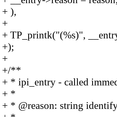
+ ),
+
+ TP_printk("(%s)", __entr
+);
+
+/**
+ * ipi_entry - called immed
+ *
+ * @reason: string identif