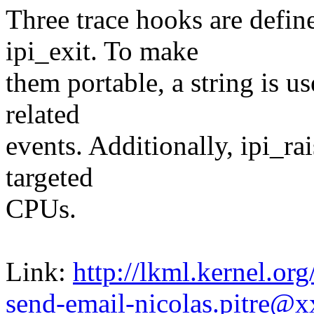
Three trace hooks are define
ipi_exit. To make
them portable, a string is u
related
events. Additionally, ipi_ra
targeted
CPUs.
Link:
http://lkml.kernel.o
send-email-nicolas.pitre@