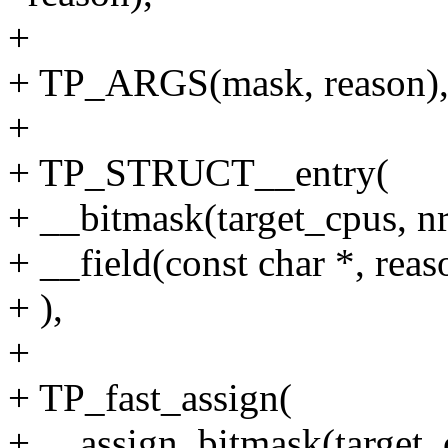
+
+ TP_ARGS(mask, reason)
+
+ TP_STRUCT__entry(
+ __bitmask(target_cpus, n
+ __field(const char *, reas
+ ),
+
+ TP_fast_assign(
+ __assign_bitmask(target_