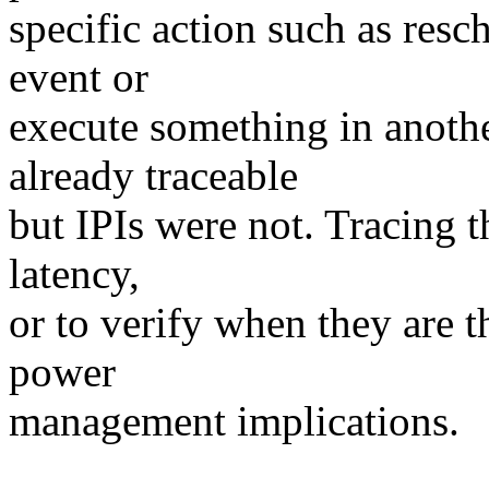
specific action such as resc
event or
execute something in anoth
already traceable
but IPIs were not. Tracing t
latency,
or to verify when they are
power
management implications.