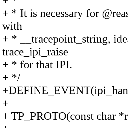
+ *
+ * It is necessary for @reas
with
+ * __tracepoint_string, ide
trace_ipi_raise
+ * for that IPI.
+ */
+DEFINE_EVENT(ipi_handle
+
+ TP_PROTO(const char *r