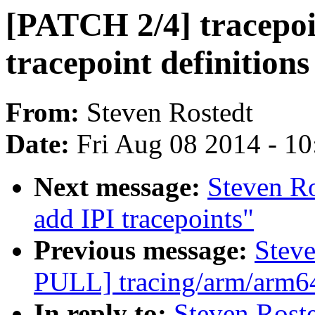
[PATCH 2/4] tracepoi
tracepoint definitions
From:
Steven Rostedt
Date:
Fri Aug 08 2014 - 1
Next message:
Steven R
add IPI tracepoints"
Previous message:
Stev
PULL] tracing/arm/arm64:
In reply to:
Steven Rost