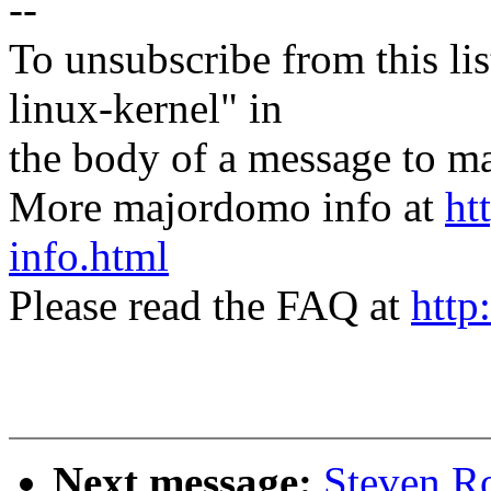
--
To unsubscribe from this lis
linux-kernel" in
the body of a message t
More majordomo info at
ht
info.html
Please read the FAQ at
http
Next message:
Steven R