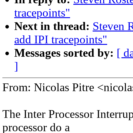
tracepoints"
Next in thread:
Steven 
add IPI tracepoints"
Messages sorted by:
[ d
]
From: Nicolas Pitre <nico
The Inter Processor Interru
processor do a