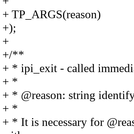
+
+ TP_ARGS(reason)
+);
+
+/**
+ * ipi_exit - called immedi
+ *
+ * @reason: string identif
+ *
+ * It is necessary for @reas