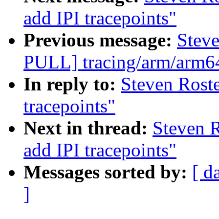
add IPI tracepoints"
Previous message:
Stev
PULL] tracing/arm/arm64:
In reply to:
Steven Rost
tracepoints"
Next in thread:
Steven 
add IPI tracepoints"
Messages sorted by:
[ d
]