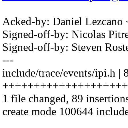
Acked-by: Daniel Lezcano
Signed-off-by: Nicolas Pi
Signed-off-by: Steven Ros
---
include/trace/events/ipi.h | 
++++++++++++++++++++
1 file changed, 89 insertion
create mode 100644 include/