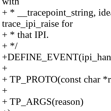
with
+ * __tracepoint_string, ide
trace_ipi_raise for
+ * that IPI.
+ */
+DEFINE_EVENT(ipi_handle
+
+ TP_PROTO(const char *r
+
+ TP_ARGS(reason)