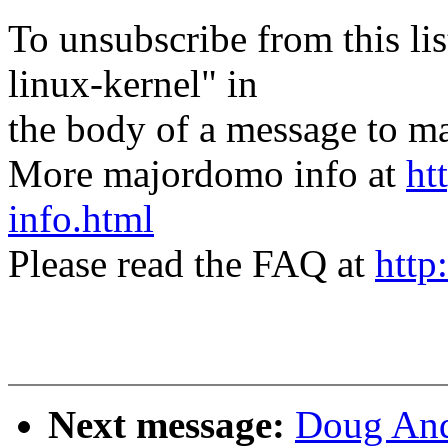
To unsubscribe from this lis
linux-kernel" in
the body of a message t
More majordomo info at
ht
info.html
Please read the FAQ at
http
Next message:
Doug And