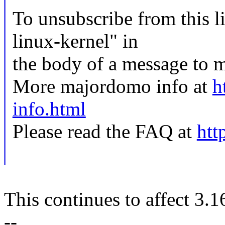
To unsubscribe from this li
linux-kernel" in
the body of a message t
More majordomo info at
h
info.html
Please read the FAQ at
htt
This continues to affect 3.1
--