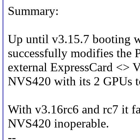
Summary:
Up until v3.15.7 booting w
successfully modifies the
external ExpressCard <> 
NVS420 with its 2 GPUs to
With v3.16rc6 and rc7 it fai
NVS420 inoperable.
--