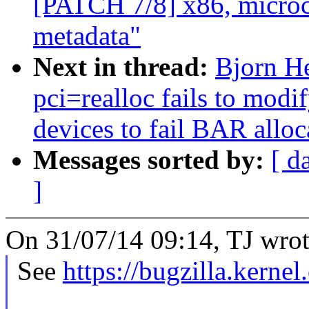
[PATCH 7/8] x86, microco
metadata"
Next in thread:
Bjorn He
pci=realloc fails to mod
devices to fail BAR alloc
Messages sorted by:
[ d
]
On 31/07/14 09:14, TJ wrot
See
https://bugzilla.kern