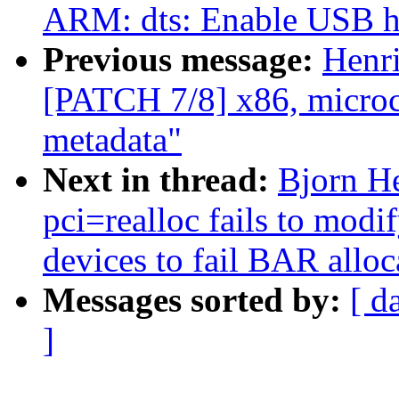
ARM: dts: Enable USB h
Previous message:
Henr
[PATCH 7/8] x86, microco
metadata"
Next in thread:
Bjorn He
pci=realloc fails to mod
devices to fail BAR alloc
Messages sorted by:
[ d
]