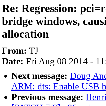
Re: Regression: pci=re
bridge windows, causi
allocation
From:
TJ
Date:
Fri Aug 08 2014 - 1
Next message:
Doug And
ARM: dts: Enable USB h
Previous message:
Henr