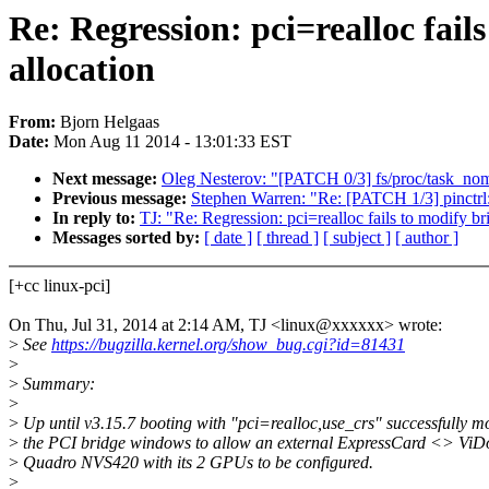
Re: Regression: pci=realloc fail
allocation
From:
Bjorn Helgaas
Date:
Mon Aug 11 2014 - 13:01:33 EST
Next message:
Oleg Nesterov: "[PATCH 0/3] fs/proc/task_no
Previous message:
Stephen Warren: "Re: [PATCH 1/3] pinctrl:
In reply to:
TJ: "Re: Regression: pci=realloc fails to modify b
Messages sorted by:
[ date ]
[ thread ]
[ subject ]
[ author ]
[+cc linux-pci]
On Thu, Jul 31, 2014 at 2:14 AM, TJ <linux@xxxxxx> wrote:
>
See
https://bugzilla.kernel.org/show_bug.cgi?id=81431
>
>
Summary:
>
>
Up until v3.15.7 booting with "pci=realloc,use_crs" successfully mo
>
the PCI bridge windows to allow an external ExpressCard <> ViD
>
Quadro NVS420 with its 2 GPUs to be configured.
>