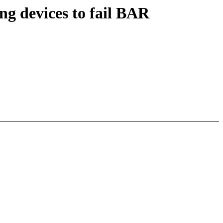
ng devices to fail BAR