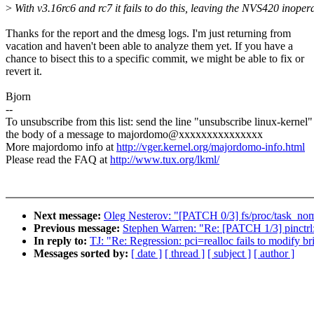
>
With v3.16rc6 and rc7 it fails to do this, leaving the NVS420 inoper
Thanks for the report and the dmesg logs. I'm just returning from
vacation and haven't been able to analyze them yet. If you have a
chance to bisect this to a specific commit, we might be able to fix or
revert it.
Bjorn
--
To unsubscribe from this list: send the line "unsubscribe linux-kernel"
the body of a message to majordomo@xxxxxxxxxxxxxxx
More majordomo info at
http://vger.kernel.org/majordomo-info.html
Please read the FAQ at
http://www.tux.org/lkml/
Next message:
Oleg Nesterov: "[PATCH 0/3] fs/proc/task_no
Previous message:
Stephen Warren: "Re: [PATCH 1/3] pinctrl:
In reply to:
TJ: "Re: Regression: pci=realloc fails to modify b
Messages sorted by:
[ date ]
[ thread ]
[ subject ]
[ author ]