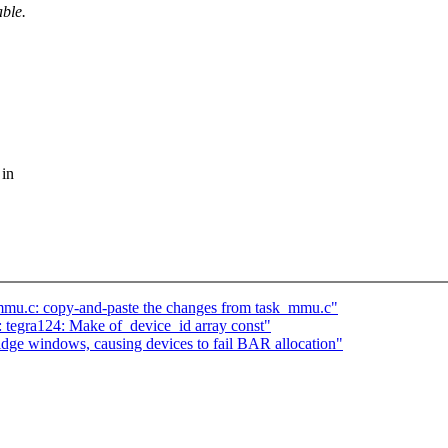
able.
 in
mmu.c: copy-and-paste the changes from task_mmu.c"
 tegra124: Make of_device_id array const"
ridge windows, causing devices to fail BAR allocation"