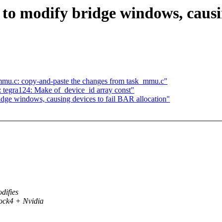
s to modify bridge windows, causi
mmu.c: copy-and-paste the changes from task_mmu.c"
 tegra124: Make of_device_id array const"
ridge windows, causing devices to fail BAR allocation"
difies
ock4 + Nvidia