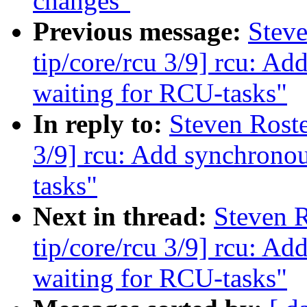
changes"
Previous message:
Stev
tip/core/rcu 3/9] rcu: A
waiting for RCU-tasks"
In reply to:
Steven Roste
3/9] rcu: Add synchronou
tasks"
Next in thread:
Steven 
tip/core/rcu 3/9] rcu: A
waiting for RCU-tasks"