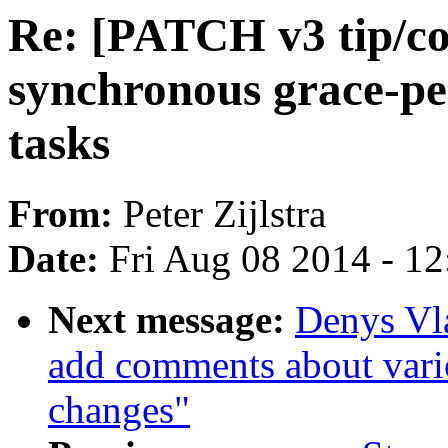
Re: [PATCH v3 tip/co
synchronous grace-pe
tasks
From:
Peter Zijlstra
Date:
Fri Aug 08 2014 - 1
Next message:
Denys Vl
add comments about vario
changes"