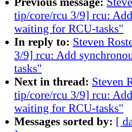
Previous message:
Stev
tip/core/rcu 3/9] rcu: A
waiting for RCU-tasks"
In reply to:
Steven Roste
3/9] rcu: Add synchronou
tasks"
Next in thread:
Steven 
tip/core/rcu 3/9] rcu: A
waiting for RCU-tasks"
Messages sorted by:
[ d