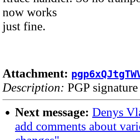
now works
just fine.
Attachment:
pgp6xQJtgTW
Description:
PGP signature
Next message:
Denys Vl
add comments about vario