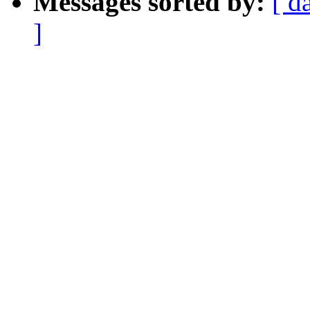
Messages sorted by:
[ d
]