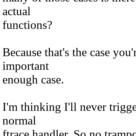
actual
functions?
Because that's the case you'
important
enough case.
I'm thinking I'll never trigg
normal
ftrace handler. So no tramp