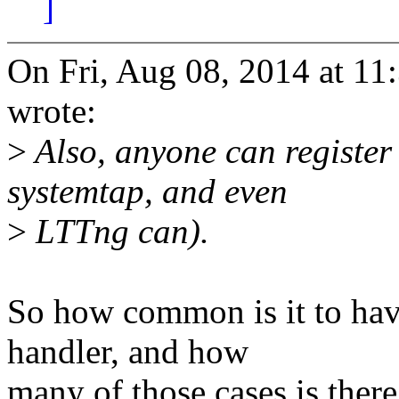
]
On Fri, Aug 08, 2014 at 1
wrote:
>
Also, anyone can register 
systemtap, and even
>
LTTng can).
So how common is it to hav
handler, and how
many of those cases is there 