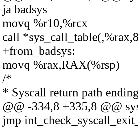
ja badsys
movq %r10,%rcx
call *sys_call_table(,%rax,
+from_badsys:
movq %rax,RAX(%rsp)
/*
* Syscall return path endi
@@ -334,8 +335,8 @@ sysr
jmp int_check_syscall_exi