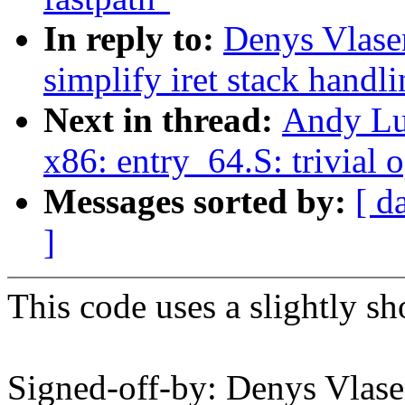
In reply to:
Denys Vlase
simplify iret stack han
Next in thread:
Andy Lu
x86: entry_64.S: trivial
Messages sorted by:
[ d
]
This code uses a slightly sh
Signed-off-by: Denys Vla