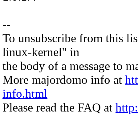
--
To unsubscribe from this lis
linux-kernel" in
the body of a message t
More majordomo info at
ht
info.html
Please read the FAQ at
http