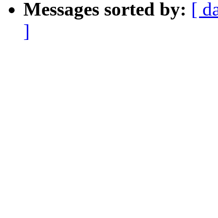
Messages sorted by:
[ d
]