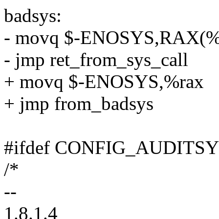
badsys:
- movq $-ENOSYS,RAX(%
- jmp ret_from_sys_call
+ movq $-ENOSYS,%rax
+ jmp from_badsys
#ifdef CONFIG_AUDITS
/*
--
1.8.1.4