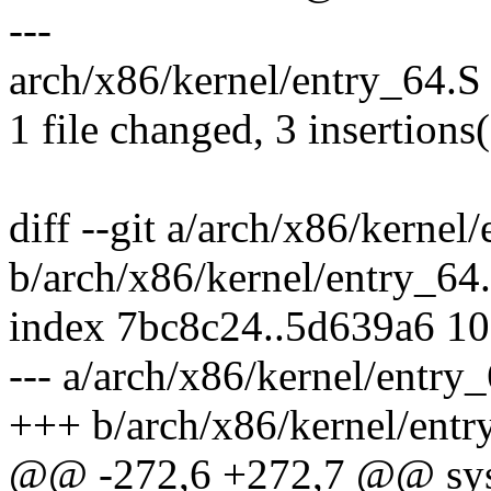
---
arch/x86/kernel/entry_64.S 
1 file changed, 3 insertions(
diff --git a/arch/x86/kernel
b/arch/x86/kernel/entry_64
index 7bc8c24..5d639a6 1
--- a/arch/x86/kernel/entry
+++ b/arch/x86/kernel/entr
@@ -272,6 +272,7 @@ syst