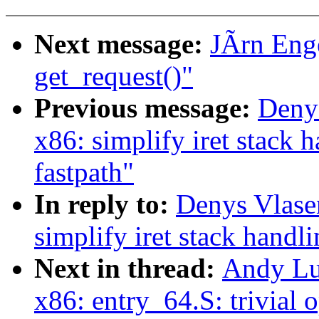
Next message:
JÃrn Enge
get_request()"
Previous message:
Deny
x86: simplify iret stac
fastpath"
In reply to:
Denys Vlase
simplify iret stack han
Next in thread:
Andy Lu
x86: entry_64.S: trivial