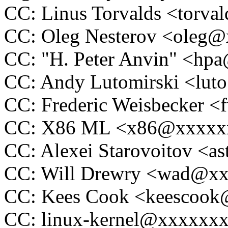
CC: Linus Torvalds <tor
CC: Oleg Nesterov <oleg
CC: "H. Peter Anvin" <h
CC: Andy Lutomirski <lu
CC: Frederic Weisbecker 
CC: X86 ML <x86@xxxxx
CC: Alexei Starovoitov <
CC: Will Drewry <wad@x
CC: Kees Cook <keescoo
CC: linux-kernel@xxxxxx