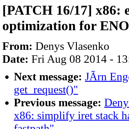
[PATCH 16/17] x86: en
optimization for EN
From:
Denys Vlasenko
Date:
Fri Aug 08 2014 - 1
Next message:
JÃrn Enge
get_request()"
Previous message:
Deny
x86: simplify iret stac
fastpath"