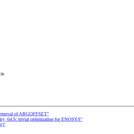
 in
 removal of ARGOFFSET"
ry_64.S: trivial optimization for ENOSYS"
()"