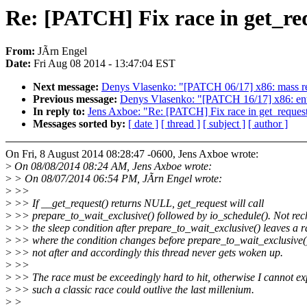
Re: [PATCH] Fix race in get_re
From:
JÃrn Engel
Date:
Fri Aug 08 2014 - 13:47:04 EST
Next message:
Denys Vlasenko: "[PATCH 06/17] x86: mass
Previous message:
Denys Vlasenko: "[PATCH 16/17] x86: ent
In reply to:
Jens Axboe: "Re: [PATCH] Fix race in get_request
Messages sorted by:
[ date ]
[ thread ]
[ subject ]
[ author ]
On Fri, 8 August 2014 08:28:47 -0600, Jens Axboe wrote:
>
On 08/08/2014 08:24 AM, Jens Axboe wrote:
>
> On 08/07/2014 06:54 PM, JÃrn Engel wrote:
>
>>
>
>> If __get_request() returns NULL, get_request will call
>
>> prepare_to_wait_exclusive() followed by io_schedule(). Not rec
>
>> the sleep condition after prepare_to_wait_exclusive() leaves a r
>
>> where the condition changes before prepare_to_wait_exclusive()
>
>> not after and accordingly this thread never gets woken up.
>
>>
>
>> The race must be exceedingly hard to hit, otherwise I cannot e
>
>> such a classic race could outlive the last millenium.
>
>