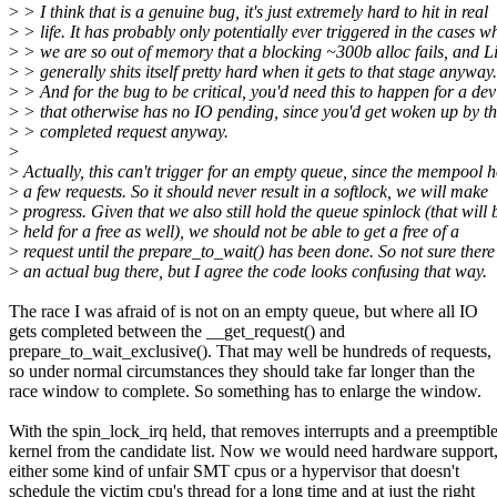
>
> I think that is a genuine bug, it's just extremely hard to hit in real
>
> life. It has probably only potentially ever triggered in the cases w
>
> we are so out of memory that a blocking ~300b alloc fails, and L
>
> generally shits itself pretty hard when it gets to that stage anyway.
>
> And for the bug to be critical, you'd need this to happen for a dev
>
> that otherwise has no IO pending, since you'd get woken up by th
>
> completed request anyway.
>
>
Actually, this can't trigger for an empty queue, since the mempool h
>
a few requests. So it should never result in a softlock, we will make
>
progress. Given that we also still hold the queue spinlock (that will 
>
held for a free as well), we should not be able to get a free of a
>
request until the prepare_to_wait() has been done. So not sure there 
>
an actual bug there, but I agree the code looks confusing that way.
The race I was afraid of is not on an empty queue, but where all IO
gets completed between the __get_request() and
prepare_to_wait_exclusive(). That may well be hundreds of requests,
so under normal circumstances they should take far longer than the
race window to complete. So something has to enlarge the window.
With the spin_lock_irq held, that removes interrupts and a preemptibl
kernel from the candidate list. Now we would need hardware support
either some kind of unfair SMT cpus or a hypervisor that doesn't
schedule the victim cpu's thread for a long time and at just the right