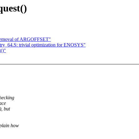
quest()
 removal of ARGOFFSET"
ry_64.S: trivial optimization for ENOSYS"
()"
hecking
ace
, but
xplain how