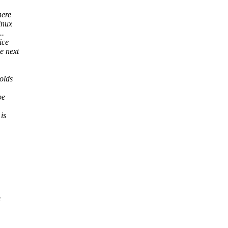
here
inux
..
ice
e next
olds
be
is
e
,