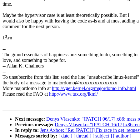
time.
Maybe the hypervisor case is at least theoretically possible. But I
would also be happy with leaving the code as-is and at most adding a
comment for the next person.
JÃrn
--
The grand essentials of happiness are: something to do, something to
love, and something to hope for.
-- Allan K. Chalmers
--
To unsubscribe from this list: send the line "unsubscribe linux-kernel"
the body of a message to majordomo@xxxxxxxxxxxxxxx
More majordomo info at
http://vger.kernel.org/majordomo-info.html
Please read the FAQ at
http://www.tux.org/lkml/
Next message:
Denys Vlasenko: "[PATCH 06/17] x86: mass
Previous message:
Denys Vlasenko: "[PATCH 16/17] x86: ent
In reply to:
Jens Axboe: "Re: [PATCH] Fix race in get_request
Messages sorted by:
[ date ]
[ thread ]
[ subject ]
[ author ]