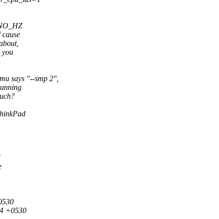
o NO_HZ
d cause
about,
d you
u says "--smp 2",
running
such?
ThinkPad
e
+0530
44 +0530