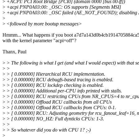
>
+ACPI: PCI Root Bridge [PCI0] (domain 0000 [bus 00-ff])
>
+acpi PNP0A03:00: _OSC: OS supports [Segments MSI]
>
+acpi PNP0A03:00: _OSC failed (AE_NOT_FOUND); disabling
>
>
<followed by more bootup messages>
Hmmm... What happens if you boot a7d7a143d0b4cb1914705884ca
with the kernel parameter "acpi=off"?
Thanx, Paul
>
> The following is what I get (and what I would expect) with that s
>
>
>
> [ 0.000000] Hierarchical RCU implementation.
>
> [ 0.000000] RCU debugfs-based tracing is enabled.
>
> [ 0.000000] RCU lockdep checking is enabled.
>
> [ 0.000000] Additional per-CPU info printed with stalls.
>
> [ 0.000000] RCU restricting CPUs from NR_CPUS=4 to nr_cpu
>
> [ 0.000000] Offload RCU callbacks from all CPUs
>
> [ 0.000000] Offload RCU callbacks from CPUs: 0-1.
>
> [ 0.000000] RCU: Adjusting geometry for rcu_fanout_leaf=16, 
>
> [ 0.000000] NO_HZ: Full dynticks CPUs: 1-3.
>
>
>
> So whatever did you do with CPU 1? ;-)
>