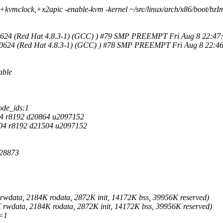
kvmclock,+x2apic -enable-kvm -kernel ~/src/linux/arch/x86/boot/bzIm
140624 (Red Hat 4.8.3-1) (GCC) ) #79 SMP PREEMPT Fri Aug 8 22:47
140624 (Red Hat 4.8.3-1) (GCC) ) #78 SMP PREEMPT Fri Aug 8 22:46
able
ode_ids:1
4 r8192 d20864 u2097152
04 r8192 d21504 u2097152
128873
wdata, 2184K rodata, 2872K init, 14172K bss, 39956K reserved)
wdata, 2184K rodata, 2872K init, 14172K bss, 39956K reserved)
=1