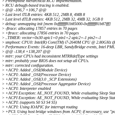
>
Preemptible hierarchical RCU implementation.
>
RCU debugfs-based tracing is enabled.
>
@@ -106,7 +106,7 @@
>
Last level iTLB entries: 4KB 512, 2MB 8, 4MB 8
>
Last level dTLB entries: 4KB 512, 2MB 32, 4MB 32, 1GB 0
>
debug: unmapping init [mem 0xffffffff81b85000-0xffffffff81b87fff]
>
-ftrace: allocating 17857 entries in 70 pages
>
+ftrace: allocating 17856 entries in 70 pages
>
..TIMER: vector=0x30 apic1=0 pin1=2 apic2=-1 pin2=-1
>
smpboot: CPU0: Intel(R) Core(TM) i7-2640M CPU @ 2.80GHz (fam
>
Performance Events: 16-deep LBR, SandyBridge events, Intel PMU 
>
@@ -138,4 +138,207 @@
>
mtrr: your CPUs had inconsistent MTRRdefType settings
>
mtrr: probably your BIOS does not setup all CPUs.
>
mtrr: corrected configuration.
>
+ACPI: Added _OSI(Module Device)
>
+ACPI: Added _OSI(Processor Device)
>
+ACPI: Added _OSI(3.0 _SCP Extensions)
>
+ACPI: Added _OSI(Processor Aggregator Device)
>
+ACPI: Interpreter enabled
>
+ACPI Exception: AE_NOT_FOUND, While evaluating Sleep State
>
+ACPI Exception: AE_NOT_FOUND, While evaluating Sleep State
>
+ACPI: (supports S0 S3 S4 S5)
>
+ACPI: Using IOAPIC for interrupt routing
>
+PCI: Using host bridge windows from ACPI; if necessary, use "p