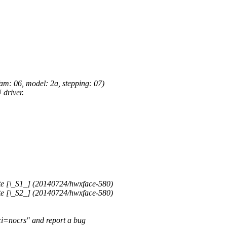
: 06, model: 2a, stepping: 07)
driver.
 [\_S1_] (20140724/hwxface-580)
 [\_S2_] (20140724/hwxface-580)
ci=nocrs" and report a bug