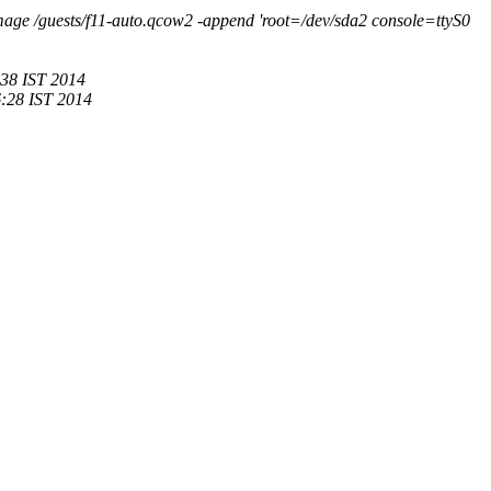
age /guests/f11-auto.qcow2 -append 'root=/dev/sda2 console=ttyS0
:38 IST 2014
:28 IST 2014