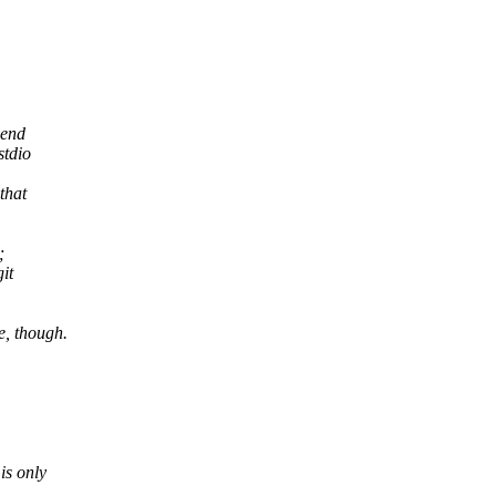
pend
stdio
that
;
it
e, though.
is only