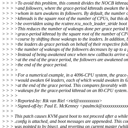
>
> > >To avoid this problem, this commit divides the NOCB kthreads
>
> > >and followers, where the grace-period kthreads awaken the l
>
> > >whom in turn awakens its followers. By default, the number o
>
> > >kthreads is the square root of the number of CPUs, but this d
>
> > >be overridden using the rcutree.rcu_nocb_leader_stride boot
>
> > >This reduces the number of wakeups done per grace period 
>
> > >grace-period kthread by the square root of the number of CPU
>
> > >course by shifting those wakeups to the leaders. In addition,
>
> > >the leaders do grace periods on behalf of their respective foll
>
> > >the number of wakeups of the followers decreases by up to a f
>
> > >Instead of being awakened once when new callbacks arrive 
>
> > >at the end of the grace period, the followers are awakened on
>
> > >the end of the grace period.
>
> > >
>
> > >For a numerical example, in a 4096-CPU system, the grace-
>
> > >would awaken 64 leaders, each of which would awaken its 63
>
> > >at the end of the grace period. This compares favorably with 
>
> > >wakeups for the grace-period kthread on an 80-CPU system.
>
> > >
>
> > >Reported-by: Rik van Riel <riel@xxxxxxxxxx>
>
> > >Signed-off-by: Paul E. McKenney <paulmck@xxxxxxxxxxxx
>
> >
>
> > This patch causes KVM guest boot to not proceed after a while
>
> > .config is attached, and boot messages are appeneded. This c
>
> > was pointed to by bisect, and reverting on current master (whil