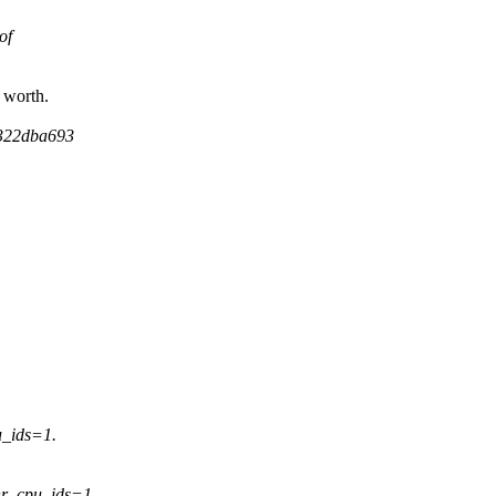
of
 worth.
e322dba693
_ids=1.
nr_cpu_ids=1