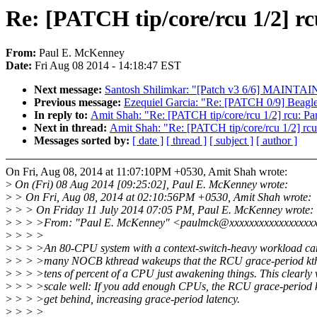
Re: [PATCH tip/core/rcu 1/2] r
From:
Paul E. McKenney
Date:
Fri Aug 08 2014 - 14:18:47 EST
Next message:
Santosh Shilimkar: "[Patch v3 6/6] MAINTAIN
Previous message:
Ezequiel Garcia: "Re: [PATCH 0/9] Beag
In reply to:
Amit Shah: "Re: [PATCH tip/core/rcu 1/2] rcu: P
Next in thread:
Amit Shah: "Re: [PATCH tip/core/rcu 1/2] rc
Messages sorted by:
[ date ]
[ thread ]
[ subject ]
[ author ]
On Fri, Aug 08, 2014 at 11:07:10PM +0530, Amit Shah wrote:
>
On (Fri) 08 Aug 2014 [09:25:02], Paul E. McKenney wrote:
>
> On Fri, Aug 08, 2014 at 02:10:56PM +0530, Amit Shah wrote:
>
> > On Friday 11 July 2014 07:05 PM, Paul E. McKenney wrote:
>
> > >From: "Paul E. McKenney" <paulmck@xxxxxxxxxxxxxxxxx
>
> > >
>
> > >An 80-CPU system with a context-switch-heavy workload can
>
> > >many NOCB kthread wakeups that the RCU grace-period kth
>
> > >tens of percent of a CPU just awakening things. This clearly w
>
> > >scale well: If you add enough CPUs, the RCU grace-period 
>
> > >get behind, increasing grace-period latency.
>
> > >