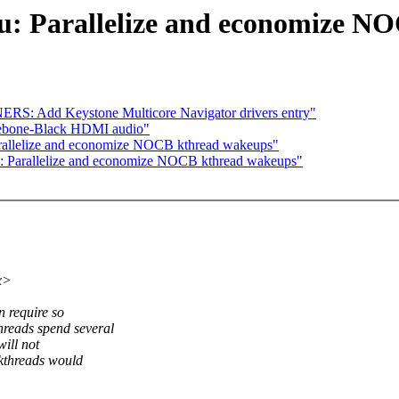
cu: Parallelize and economize 
ERS: Add Keystone Multicore Navigator drivers entry"
lebone-Black HDMI audio"
arallelize and economize NOCB kthread wakeups"
u: Parallelize and economize NOCB kthread wakeups"
x>
 require so
reads spend several
ill not
kthreads would