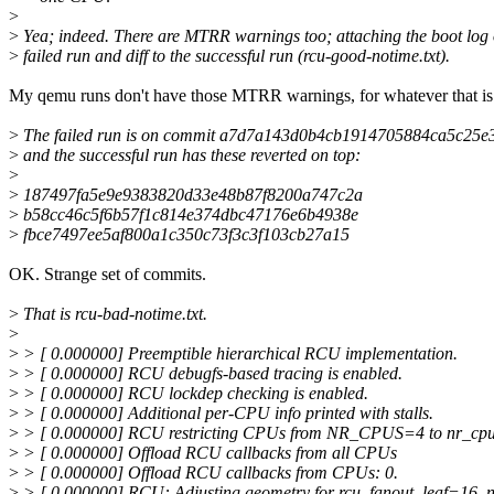
>
>
Yea; indeed. There are MTRR warnings too; attaching the boot log 
>
failed run and diff to the successful run (rcu-good-notime.txt).
My qemu runs don't have those MTRR warnings, for whatever that is
>
The failed run is on commit a7d7a143d0b4cb1914705884ca5c25
>
and the successful run has these reverted on top:
>
>
187497fa5e9e9383820d33e48b87f8200a747c2a
>
b58cc46c5f6b57f1c814e374dbc47176e6b4938e
>
fbce7497ee5af800a1c350c73f3c3f103cb27a15
OK. Strange set of commits.
>
That is rcu-bad-notime.txt.
>
>
> [ 0.000000] Preemptible hierarchical RCU implementation.
>
> [ 0.000000] RCU debugfs-based tracing is enabled.
>
> [ 0.000000] RCU lockdep checking is enabled.
>
> [ 0.000000] Additional per-CPU info printed with stalls.
>
> [ 0.000000] RCU restricting CPUs from NR_CPUS=4 to nr_cpu
>
> [ 0.000000] Offload RCU callbacks from all CPUs
>
> [ 0.000000] Offload RCU callbacks from CPUs: 0.
>
> [ 0.000000] RCU: Adjusting geometry for rcu_fanout_leaf=16, 