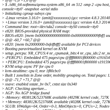
>
@@ -1,6 +1,6 @@
>
$ ./x86_64-softmmu/qemu-system-x86_64 -m 512 -smp 2 -cpu host,+
console=tty0' -snapshot -serial stdio
>
Initializing cgroup subsys cpu
>
-Linux version 3.16.0+ (amit@xxxxxxxxx) (gcc version 4.8.3 20
>
+Linux version 3.16.0+ (amit@xxxxxxxxx) (gcc version 4.8.3 20
>
Command line: root=/dev/sda2 console=ttyS0 console=tty0
>
e820: BIOS-provided physical RAM map:
>
BIOS-e820: [mem 0x0000000000000000-0x000000000009fbff] us
>
@@ -60,7 +60,7 @@
>
e820: [mem 0x20000000-0xfeffbfff] available for PCI devices
>
Booting paravirtualized kernel on KVM
>
setup_percpu: NR_CPUS:4 nr_cpumask_bits:4 nr_cpu_ids:2 nr_n
>
-PERCPU: Embedded 475 pages/cpu @ffff88001f800000 s191654
>
+PERCPU: Embedded 475 pages/cpu @ffff88001f800000 s19159
>
KVM setup async PF for cpu 0
>
kvm-stealtime: cpu 0, msr 1f80cbc0
>
Built 1 zonelists in Zone order, mobility grouping on. Total pages: 
>
@@ -71,7 +71,7 @@
>
xsave: enabled xstate_bv 0x7, cntxt size 0x340
>
AGP: Checking aperture...
>
AGP: No AGP bridge found
>
-Memory: 483812K/523768K available (4029K kernel code, 727K r
>
+Memory: 483812K/523768K available (4028K kernel code, 727K r
>
SLUB: HWalign=64, Order=0-3, MinObjects=0, CPUs=2, Nodes