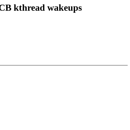
NOCB kthread wakeups