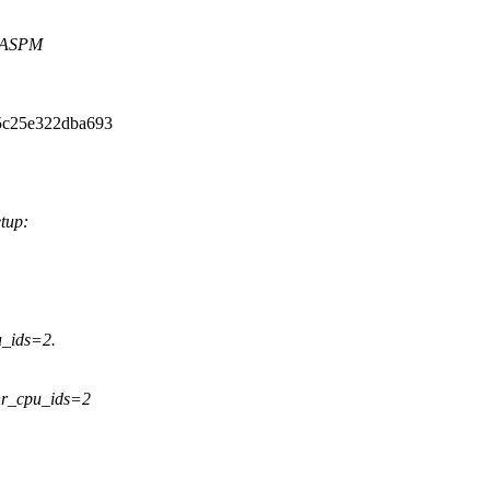
 ASPM
5c25e322dba693
etup:
_ids=2.
nr_cpu_ids=2