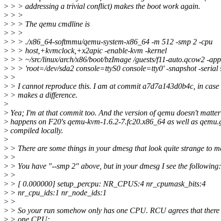
>
> > addressing a trivial conflict) makes the boot work again.
>
> >
>
> > The qemu cmdline is
>
> >
>
> > ./x86_64-softmmu/qemu-system-x86_64 -m 512 -smp 2 -cpu
>
> > host,+kvmclock,+x2apic -enable-kvm -kernel
>
> > ~/src/linux/arch/x86/boot/bzImage /guests/f11-auto.qcow2 -ap
>
> > 'root=/dev/sda2 console=ttyS0 console=tty0' -snapshot -serial 
>
>
>
> I cannot reproduce this. I am at commit a7d7a143d0b4c, in case 
>
> makes a difference.
>
>
Yea; I'm at that commit too. And the version of qemu doesn't matter
>
happens on F20's qemu-kvm-1.6.2-7.fc20.x86_64 as well as qemu.g
>
compiled locally.
>
>
> There are some things in your dmesg that look quite strange to m
>
>
>
> You have "--smp 2" above, but in your dmesg I see the following:
>
>
>
> [ 0.000000] setup_percpu: NR_CPUS:4 nr_cpumask_bits:4
>
> nr_cpu_ids:1 nr_node_ids:1
>
>
>
> So your run somehow only has one CPU. RCU agrees that there 
>
> one CPU: