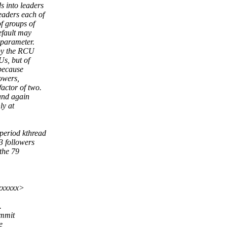
 into leaders
eaders each of
f groups of
efault may
 parameter.
by the RCU
s, but of
 because
owers,
actor of two.
and again
ly at
period kthread
 followers
the 79
xxxxxx>
.
ommit
e