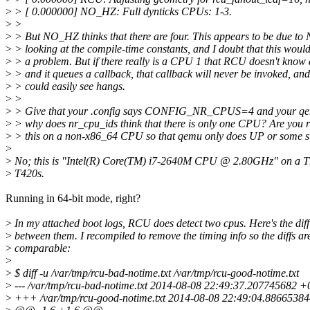
>
> [ 0.000000] NO_HZ: Full dynticks CPUs: 1-3.
>
>
>
> But NO_HZ thinks that there are four. This appears to be due t
>
> looking at the compile-time constants, and I doubt that this woul
>
> a problem. But if there really is a CPU 1 that RCU doesn't know 
>
> and it queues a callback, that callback will never be invoked, an
>
> could easily see hangs.
>
>
>
> Give that your .config says CONFIG_NR_CPUS=4 and your qem
>
> why does nr_cpu_ids think that there is only one CPU? Are you 
>
> this on a non-x86_64 CPU so that qemu only does UP or some 
>
>
No; this is "Intel(R) Core(TM) i7-2640M CPU @ 2.80GHz" on a 
>
T420s.
Running in 64-bit mode, right?
>
In my attached boot logs, RCU does detect two cpus. Here's the diff
>
between them. I recompiled to remove the timing info so the diffs ar
>
comparable:
>
>
$ diff -u /var/tmp/rcu-bad-notime.txt /var/tmp/rcu-good-notime.txt
>
--- /var/tmp/rcu-bad-notime.txt 2014-08-08 22:49:37.207745682 
>
+++ /var/tmp/rcu-good-notime.txt 2014-08-08 22:49:04.8866538