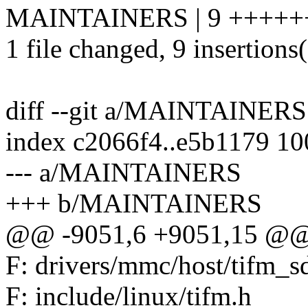
MAINTAINERS | 9 +++++
1 file changed, 9 insertions
diff --git a/MAINTAINE
index c2066f4..e5b1179 1
--- a/MAINTAINERS
+++ b/MAINTAINERS
@@ -9051,6 +9051,15 @@ F
F: drivers/mmc/host/tifm_s
F: include/linux/tifm.h