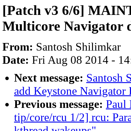
[Patch v3 6/6] MAI
Multicore Navigator d
From:
Santosh Shilimkar
Date:
Fri Aug 08 2014 - 1
Next message:
Santosh S
add Keystone Navigator
Previous message:
Paul
tip/core/rcu 1/2] rcu: P
kthread wakeups"