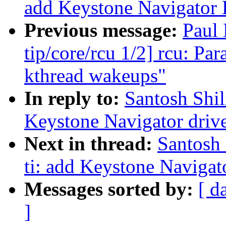
add Keystone Navigator
Previous message:
Paul
tip/core/rcu 1/2] rcu: P
kthread wakeups"
In reply to:
Santosh Shil
Keystone Navigator drive
Next in thread:
Santosh 
ti: add Keystone Naviga
Messages sorted by:
[ d
]