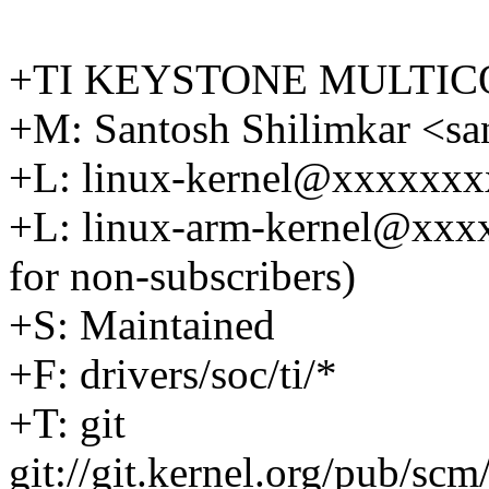
+TI KEYSTONE MULTIC
+M: Santosh Shilimkar <s
+L: linux-kernel@xxxxxx
+L: linux-arm-kernel@xx
for non-subscribers)
+S: Maintained
+F: drivers/soc/ti/*
+T: git
git://git.kernel.org/pub/scm