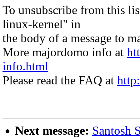
To unsubscribe from this lis
linux-kernel" in
the body of a message t
More majordomo info at
ht
info.html
Please read the FAQ at
http
Next message:
Santosh S