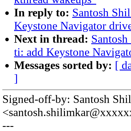
In reply to:
Santosh Shil
Keystone Navigator drive
Next in thread:
Santosh 
ti: add Keystone Naviga
Messages sorted by:
[ d
]
Signed-off-by: Santosh Shi
<santosh.shilimkar@xxxxx
---