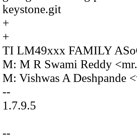
keystone.git
+
+
TI LM49xxx FAMILY AS
M: M R Swami Reddy <mr
M: Vishwas A Deshpande 
--
1.7.9.5
--