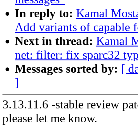
In reply to:
Kamal Mosta
Add variants of capable 
Next in thread:
Kamal M
net: filter: fix sparc32 ty
Messages sorted by:
[ d
]
3.13.11.6 -stable review pat
please let me know.