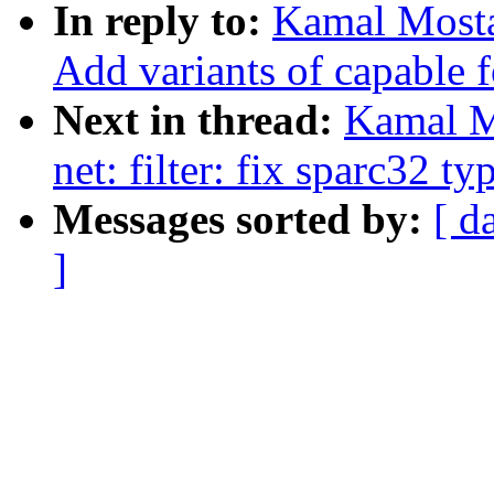
In reply to:
Kamal Mosta
Add variants of capable 
Next in thread:
Kamal M
net: filter: fix sparc32 ty
Messages sorted by:
[ d
]