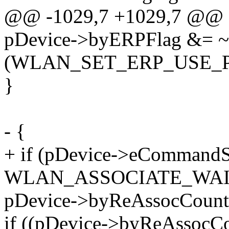
@@ -1029,7 +1029,7 @@ s
pDevice->byERPFlag &= ~
(WLAN_SET_ERP_USE_P
}
- {
+ if (pDevice->eCommandS
WLAN_ASSOCIATE_WAIT
pDevice->byReAssocCount
if ((pDevice->byReAssocC