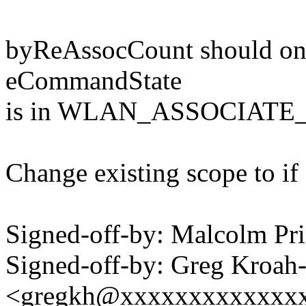
byReAssocCount should on
eCommandState
is in WLAN_ASSOCIATE
Change existing scope to if
Signed-off-by: Malcolm P
Signed-off-by: Greg Kroah
<gregkh@xxxxxxxxxxxxx