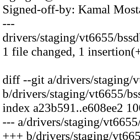
Signed-off-by: Kamal Mo
---
drivers/staging/vt6655/bssdb
1 file changed, 1 insertion(+
diff --git a/drivers/staging
b/drivers/staging/vt6655/bs
index a23b591..e608ee2 1
--- a/drivers/staging/vt6655
+++ b/drivers/staging/vt66