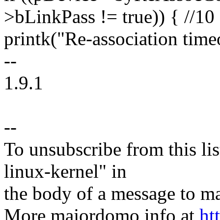
>bLinkPass != true)) { //10
printk("Re-association timeo
--
1.9.1
--
To unsubscribe from this lis
linux-kernel" in
the body of a message t
More majordomo info at
ht