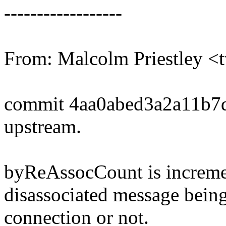
------------------
From: Malcolm Priestley
commit 4aa0abed3a2a11b7
upstream.
byReAssocCount is incremen
disassociated message bein
connection or not.