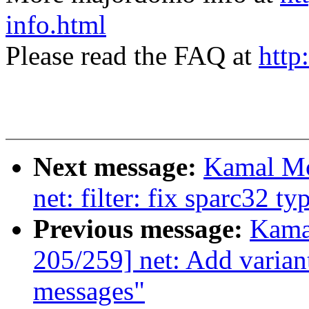
info.html
Please read the FAQ at
http
Next message:
Kamal Mo
net: filter: fix sparc32 ty
Previous message:
Kama
205/259] net: Add variant
messages"