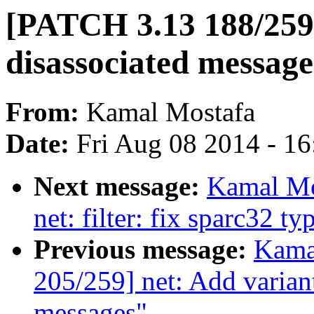
[PATCH 3.13 188/259]
disassociated message
From:
Kamal Mostafa
Date:
Fri Aug 08 2014 - 1
Next message:
Kamal Mo
net: filter: fix sparc32 ty
Previous message:
Kama
205/259] net: Add variant
messages"