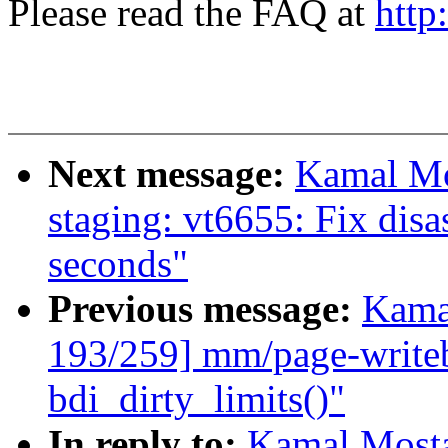
Please read the FAQ at
http
Next message:
Kamal Mo
staging: vt6655: Fix dis
seconds"
Previous message:
Kama
193/259] mm/page-writeba
bdi_dirty_limits()"
In reply to:
Kamal Mosta