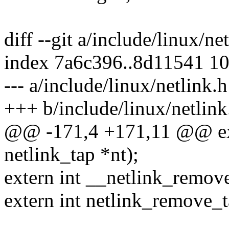
diff --git a/include/linux/ne
index 7a6c396..8d11541 1
--- a/include/linux/netlink.h
+++ b/include/linux/netlink
@@ -171,4 +171,11 @@ exte
netlink_tap *nt);
extern int __netlink_remove
extern int netlink_remove_ta