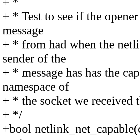
+ *
+ * Test to see if the opene
message
+ * from had when the netli
sender of the
+ * message has has the ca
namespace of
+ * the socket we received 
+ */
+bool netlink_net_capable(c