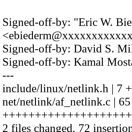
Signed-off-by: "Eric W. Bi
<ebiederm@xxxxxxxxxxx
Signed-off-by: David S. 
Signed-off-by: Kamal Mo
---
include/linux/netlink.h | 7
net/netlink/af_netlink.c | 65
++++++++++++++++++++
2 files changed, 72 insertio