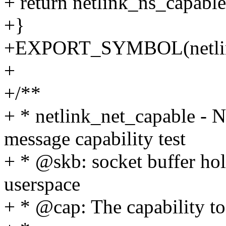
+ return netlink_ns_capable
+}
+EXPORT_SYMBOL(netlin
+
+/**
+ * netlink_net_capable - 
message capability test
+ * @skb: socket buffer ho
userspace
+ * @cap: The capability to