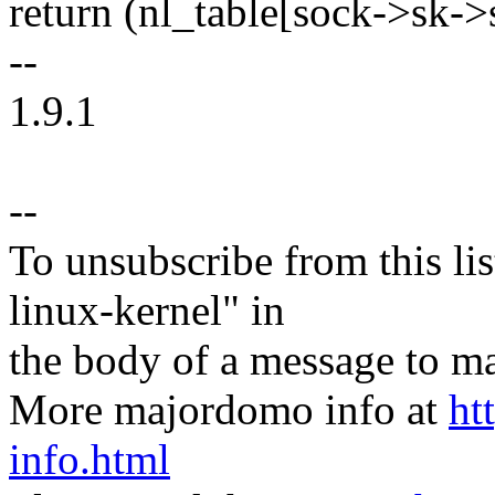
return (nl_table[sock->sk->s
--
1.9.1
--
To unsubscribe from this lis
linux-kernel" in
the body of a message t
More majordomo info at
ht
info.html