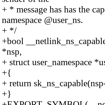
+ * message has has the cap
namespace @user_ns.
+ */
+bool __netlink_ns_capable
*nsp,
+ struct user_namespace *us
+{
+ return sk_ns_capable(nsp-
+}
+EXPORT_SYMBOL(__netli