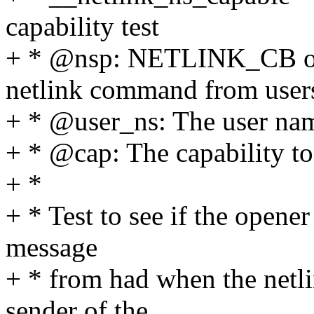
capability test
+ * @nsp: NETLINK_CB of t
netlink command from user
+ * @user_ns: The user name
+ * @cap: The capability to
+ *
+ * Test to see if the opene
message
+ * from had when the netli
sender of the