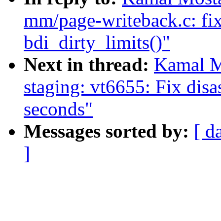
mm/page-writeback.c: fix
bdi_dirty_limits()"
Next in thread:
Kamal M
staging: vt6655: Fix dis
seconds"
Messages sorted by:
[ d
]