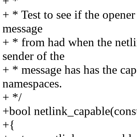
+ *
+ * Test to see if the opene
message
+ * from had when the netli
sender of the
+ * message has has the cap
namespaces.
+ */
+bool netlink_capable(const
+{