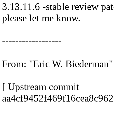
3.13.11.6 -stable review pat
please let me know.
------------------
From: "Eric W. Biederma
[ Upstream commit
aa4cf9452f469f16cea8c96