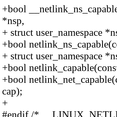
+bool __netlink_ns_capable
*nsp,
+ struct user_namespace *ns
+bool netlink_ns_capable(co
+ struct user_namespace *ns
+bool netlink_capable(const 
+bool netlink_net_capable(c
cap);
+
#endif /* __LINUX_NETL