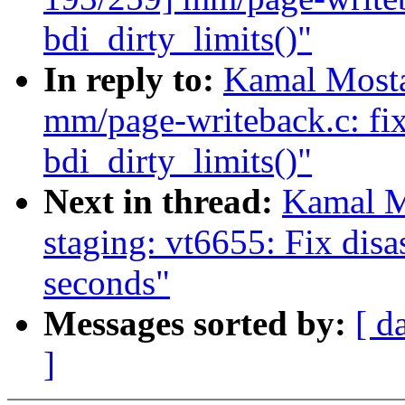
bdi_dirty_limits()"
In reply to:
Kamal Mosta
mm/page-writeback.c: fix
bdi_dirty_limits()"
Next in thread:
Kamal M
staging: vt6655: Fix dis
seconds"
Messages sorted by:
[ d
]