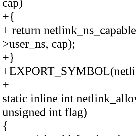
cap)
+{
+ return netlink_ns_capabl
>user_ns, cap);
+}
+EXPORT_SYMBOL(netlink
+
static inline int netlink_al
unsigned int flag)
{