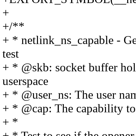
+
+/**
+ * netlink_ns_capable - Ge
test
+ * @skb: socket buffer ho
userspace
+ * @user_ns: The user name
+ * @cap: The capability to
+ *
+ * Test to see if the opene