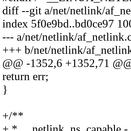
diff --git a/net/netlink/af_n
index 5f0e9bd..bd0ce97 1
--- a/net/netlink/af_netlink.
+++ b/net/netlink/af_netlin
@@ -1352,6 +1352,71 @@ 
return err;
}
+/**
+ * __netlink_ns_capable -