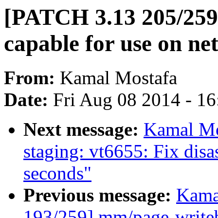
[PATCH 3.13 205/259]
capable for use on ne
From:
Kamal Mostafa
Date:
Fri Aug 08 2014 - 1
Next message:
Kamal Mo
staging: vt6655: Fix dis
seconds"
Previous message:
Kama
193/259] mm/page-writeba