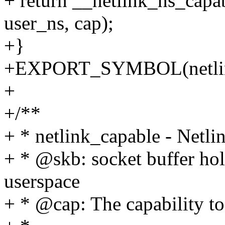
+ return __netlink_ns_ca
user_ns, cap);
+}
+EXPORT_SYMBOL(netlink
+
+/**
+ * netlink_capable - Netlin
+ * @skb: socket buffer ho
userspace
+ * @cap: The capability to