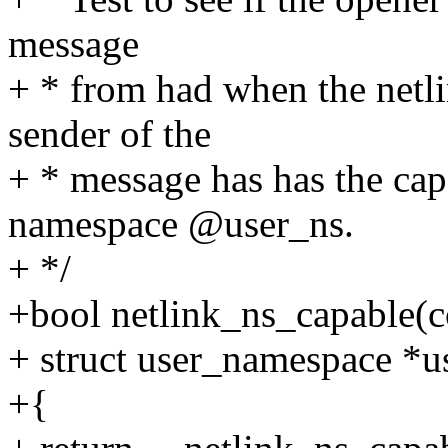
message
+ * from had when the netli
sender of the
+ * message has has the cap
namespace @user_ns.
+ */
+bool netlink_ns_capable(co
+ struct user_namespace *us
+{