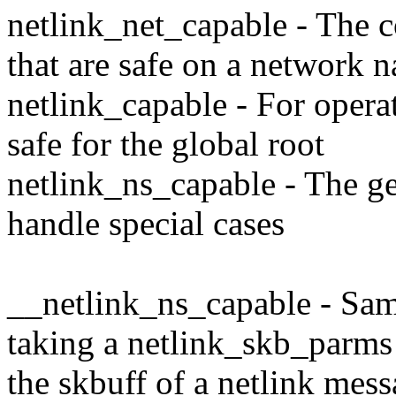
netlink_net_capable - The 
that are safe on a network 
netlink_capable - For opera
safe for the global root
netlink_ns_capable - The ge
handle special cases
__netlink_ns_capable - Sam
taking a netlink_skb_parms 
the skbuff of a netlink mess