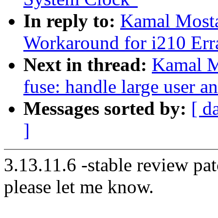
In reply to:
Kamal Mosta
Workaround for i210 Err
Next in thread:
Kamal M
fuse: handle large user a
Messages sorted by:
[ d
]
3.13.11.6 -stable review pat
please let me know.