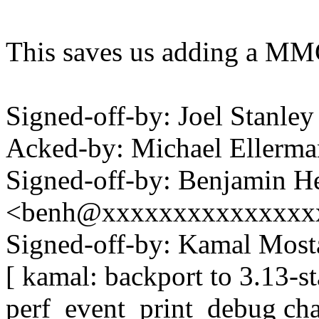
This saves us adding a MMC
Signed-off-by: Joel Stanl
Acked-by: Michael Eller
Signed-off-by: Benjamin H
<benh@xxxxxxxxxxxxxxx
Signed-off-by: Kamal Mo
[ kamal: backport to 3.13-s
perf_event_print_debug cha