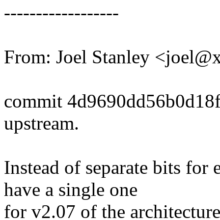
------------------
From: Joel Stanley <joel
commit 4d9690dd56b0d18f
upstream.
Instead of separate bits f
have a single one
for v2.07 of the architecture