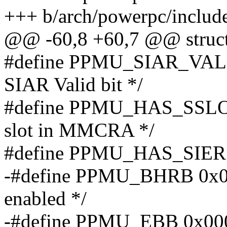
+++ b/arch/powerpc/include
@@ -60,8 +60,7 @@ struc
#define PPMU_SIAR_VALID
SIAR Valid bit */
#define PPMU_HAS_SSLOT
slot in MMCRA */
#define PPMU_HAS_SIER 0
-#define PPMU_BHRB 0x00
enabled */
-#define PPMU_EBB 0x0000