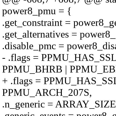
power8_pmu = {
.get_constraint = power8_ge
.get_alternatives = power8_
.disable_pmc = power8_dis
- .flags = PPMU_HAS_SS
PPMU_BHRB | PPMU_EB
+ .flags = PPMU_HAS_SS
PPMU_ARCH_207S,
.n_generic = ARRAY_SIZE(
.generic_events = power8_g