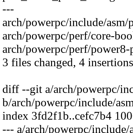
---
arch/powerpc/include/asm/pe
arch/powerpc/perf/core-book
arch/powerpc/perf/power8-p
3 files changed, 4 insertions
diff --git a/arch/powerpc/i
b/arch/powerpc/include/asm
index 3fd2f1b..cefc7b4 10
--- a/arch/powerpc/include/