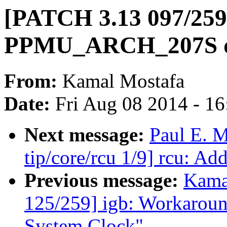
[PATCH 3.13 097/259
PPMU_ARCH_207S d
From:
Kamal Mostafa
Date:
Fri Aug 08 2014 - 1
Next message:
Paul E. 
tip/core/rcu 1/9] rcu: Ad
Previous message:
Kama
125/259] igb: Workaround
System Clock"