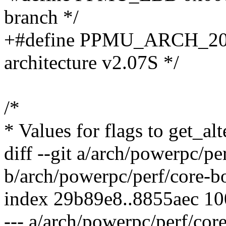
branch */
+#define PPMU_ARCH_207
architecture v2.07S */
/*
* Values for flags to get_alt
diff --git a/arch/powerpc/p
b/arch/powerpc/perf/core-b
index 29b89e8..8855aec 1
--- a/arch/powerpc/perf/cor