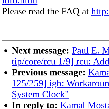
info.html
Please read the FAQ at
http
Next message:
Paul E. 
tip/core/rcu 1/9] rcu: Ad
Previous message:
Kama
125/259] igb: Workaround
System Clock"
In reply to:
Kamal Mosta