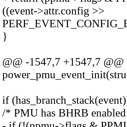
((event->attr.config >>
PERF_EVENT_CONFIG_EB
}
@@ -1547,7 +1547,7 @@ st
power_pmu_event_init(struc
if (has_branch_stack(event)
/* PMU has BHRB enabled
- if (!(ppmu->flags & P