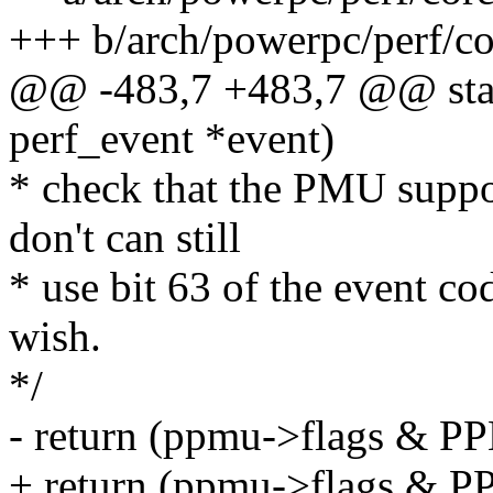
+++ b/arch/powerpc/perf/c
@@ -483,7 +483,7 @@ stati
perf_event *event)
* check that the PMU suppo
don't can still
* use bit 63 of the event co
wish.
*/
- return (ppmu->flags &
+ return (ppmu->flags 