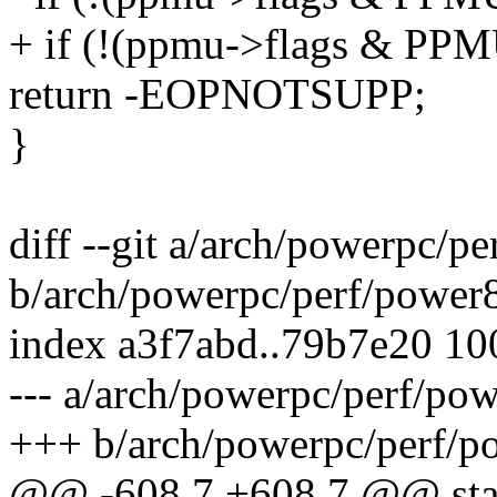
+ if (!(ppmu->flags & P
return -EOPNOTSUPP;
}
diff --git a/arch/powerpc/p
b/arch/powerpc/perf/power
index a3f7abd..79b7e20 1
--- a/arch/powerpc/perf/po
+++ b/arch/powerpc/perf/p
@@ -608,7 +608,7 @@ stat