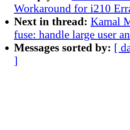
Workaround for i210 Err
Next in thread:
Kamal M
fuse: handle large user a
Messages sorted by:
[ d
]