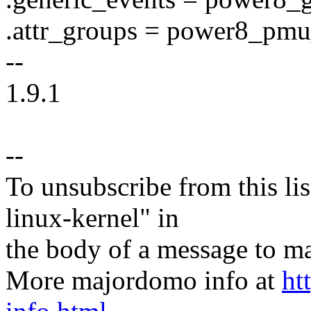
.attr_groups = power8_pmu
--
1.9.1
--
To unsubscribe from this lis
linux-kernel" in
the body of a message t
More majordomo info at
ht