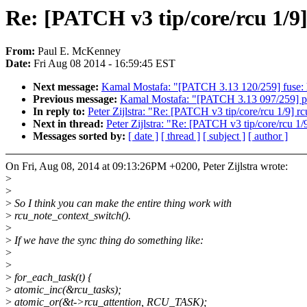
Re: [PATCH v3 tip/core/rcu 1/9]
From:
Paul E. McKenney
Date:
Fri Aug 08 2014 - 16:59:45 EST
Next message:
Kamal Mostafa: "[PATCH 3.13 120/259] fuse: h
Previous message:
Kamal Mostafa: "[PATCH 3.13 097/259]
In reply to:
Peter Zijlstra: "Re: [PATCH v3 tip/core/rcu 1/9] rc
Next in thread:
Peter Zijlstra: "Re: [PATCH v3 tip/core/rcu 1/
Messages sorted by:
[ date ]
[ thread ]
[ subject ]
[ author ]
On Fri, Aug 08, 2014 at 09:13:26PM +0200, Peter Zijlstra wrote:
>
>
>
So I think you can make the entire thing work with
>
rcu_note_context_switch().
>
>
If we have the sync thing do something like:
>
>
>
for_each_task(t) {
>
atomic_inc(&rcu_tasks);
>
atomic_or(&t->rcu_attention, RCU_TASK);