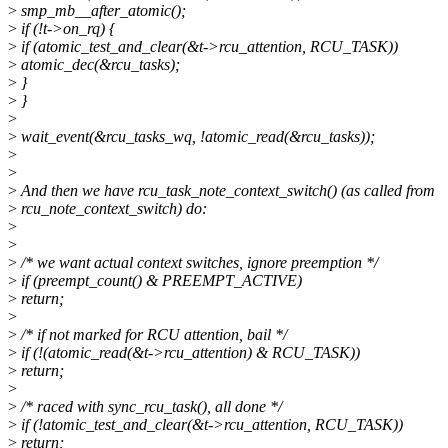
>
smp_mb__after_atomic();
>
if (!t->on_rq) {
>
if (atomic_test_and_clear(&t->rcu_attention, RCU_TASK))
>
atomic_dec(&rcu_tasks);
>
}
>
}
>
>
wait_event(&rcu_tasks_wq, !atomic_read(&rcu_tasks));
>
>
>
And then we have rcu_task_note_context_switch() (as called from
>
rcu_note_context_switch) do:
>
>
>
/* we want actual context switches, ignore preemption */
>
if (preempt_count() & PREEMPT_ACTIVE)
>
return;
>
>
/* if not marked for RCU attention, bail */
>
if (!(atomic_read(&t->rcu_attention) & RCU_TASK))
>
return;
>
>
/* raced with sync_rcu_task(), all done */
>
if (!atomic_test_and_clear(&t->rcu_attention, RCU_TASK))
>
return;