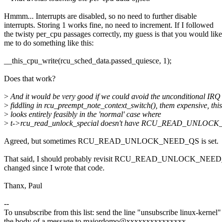
Hmmm... Interrupts are disabled, so no need to further disable
interrupts. Storing 1 works fine, no need to increment. If I followed
the twisty per_cpu passages correctly, my guess is that you would like
me to do something like this:
__this_cpu_write(rcu_sched_data.passed_quiesce, 1);
Does that work?
>
And it would be very good if we could avoid the unconditional IRQ 
>
fiddling in rcu_preempt_note_context_switch(), them expensive, this
>
looks entirely feasibly in the 'normal' case where
>
t->rcu_read_unlock_special doesn't have RCU_READ_UNLOCK
Agreed, but sometimes RCU_READ_UNLOCK_NEED_QS is set.
That said, I should probably revisit RCU_READ_UNLOCK_NEED_
changed since I wrote that code.
Thanx, Paul
--
To unsubscribe from this list: send the line "unsubscribe linux-kernel"
the body of a message to majordomo@xxxxxxxxxxxxxxx