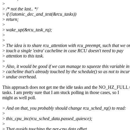
>
>
/* not the last.. */
>
if (!atomic_dec_and_test(&rcu_tasks))
>
return;
>
>
wake_up(&rcu_task_rq);
>
>
>
The idea is to share rcu_attention with rcu_preempt, such that we o
>
touch a single 'extra' cacheline in case RCU doesn't need to pay
>
attention to this task.
>
>
Also, it would be good if we can manage to squeeze this variable in
>
cacheline that's already touched by the schedule() so as not to incur
>
undue overhead.
This approach does not get me the idle tasks and the NO_HZ_FULL
tasks. I am pretty sure that I am stuck polling in those cases, so I
might as well poll.
>
And on that, you probably should change rcu_sched_rq() to read:
>
>
this_cpu_inc(rcu_sched_data.passed_quiesce);
>
>
That avoids touching the per-cpu data offset.