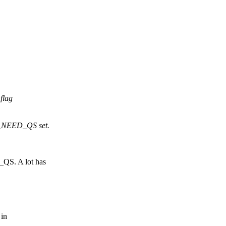
flag
_NEED_QS set.
QS. A lot has
 in