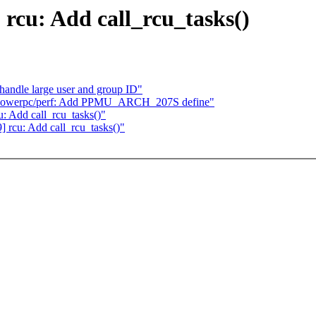
 rcu: Add call_rcu_tasks()
andle large user and group ID"
 powerpc/perf: Add PPMU_ARCH_207S define"
u: Add call_rcu_tasks()"
9] rcu: Add call_rcu_tasks()"