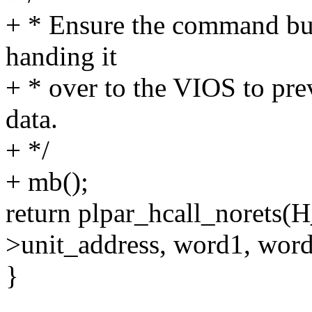
+ * Ensure the command buf
handing it
+ * over to the VIOS to prev
data.
+ */
+ mb();
return plpar_hcall_noret
>unit_address, word1, word
}