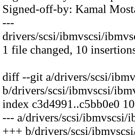
Signed-off-by: Kamal Mo
---
drivers/scsi/ibmvscsi/ibmv
1 file changed, 10 insertion
diff --git a/drivers/scsi/ibm
b/drivers/scsi/ibmvscsi/ibm
index c3d4991..c5bb0e0 1
--- a/drivers/scsi/ibmvscsi/
+++ b/drivers/scsi/ibmvscsi