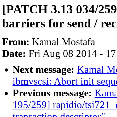
[PATCH 3.13 034/259
barriers for send / re
From:
Kamal Mostafa
Date:
Fri Aug 08 2014 - 1
Next message:
Kamal Mo
ibmvscsi: Abort init sequ
Previous message:
Kama
195/259] rapidio/tsi721_d
transaction descriptor"