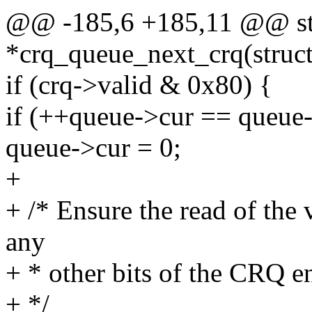
@@ -185,6 +185,11 @@ stat
*crq_queue_next_crq(struc
if (crq->valid & 0x80) {
if (++queue->cur == queue-
queue->cur = 0;
+
+ /* Ensure the read of the 
any
+ * other bits of the CRQ e
+ */