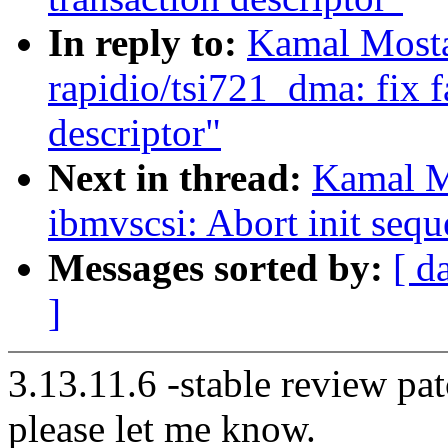
In reply to:
Kamal Mosta
rapidio/tsi721_dma: fix f
descriptor"
Next in thread:
Kamal M
ibmvscsi: Abort init sequ
Messages sorted by:
[ d
]
3.13.11.6 -stable review pat
please let me know.