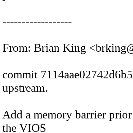
------------------
From: Brian King <brkin
commit 7114aae02742d6b
upstream.
Add a memory barrier prio
the VIOS