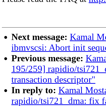
Next message:
Kamal Mo
ibmvscsi: Abort init sequ
Previous message:
Kama
195/259] rapidio/tsi721_d
transaction descriptor"
In reply to:
Kamal Mosta
rapidio/tsi721_dma: fix f