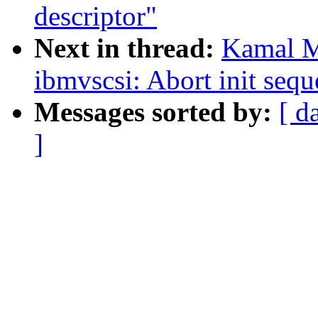
descriptor"
Next in thread:
Kamal M
ibmvscsi: Abort init sequ
Messages sorted by:
[ d
]