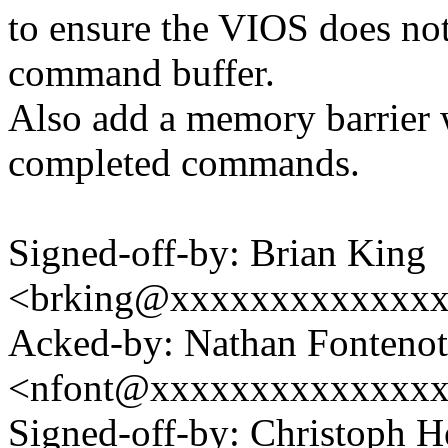
to ensure the VIOS does not 
command buffer.
Also add a memory barrier
completed commands.
Signed-off-by: Brian King
<brking@xxxxxxxxxxxxx
Acked-by: Nathan Fontenot
<nfont@xxxxxxxxxxxxxx
Signed-off-by: Christoph