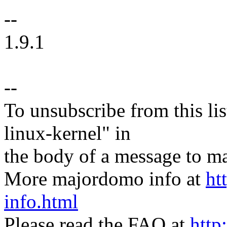
--
1.9.1
--
To unsubscribe from this lis
linux-kernel" in
the body of a message t
More majordomo info at
ht
info.html
Please read the FAQ at
http