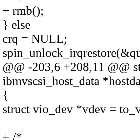
+ rmb();
} else
crq = NULL;
spin_unlock_irqrestore(&qu
@@ -203,6 +208,11 @@ stat
ibmvscsi_host_data *hostda
{
struct vio_dev *vdev = to_
+ /*