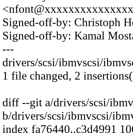
<nfont@xxxxxxxxxxxxxx
Signed-off-by: Christoph
Signed-off-by: Kamal Mo
---
drivers/scsi/ibmvscsi/ibmvsc
1 file changed, 2 insertions(
diff --git a/drivers/scsi/ibm
b/drivers/scsi/ibmvscsi/ibm
index fa76440..c3d4991 1