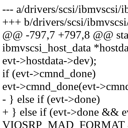
--- a/drivers/scsi/ibmvscsi/
+++ b/drivers/scsi/ibmvscsi
@@ -797,7 +797,8 @@ stati
ibmvscsi_host_data *hostdat
evt->hostdata->dev);
if (evt->cmnd_done)
evt->cmnd_done(evt->cmnd
- } else if (evt->done)
+ } else if (evt->done && e
VIOSRP_MAD_FORMAT