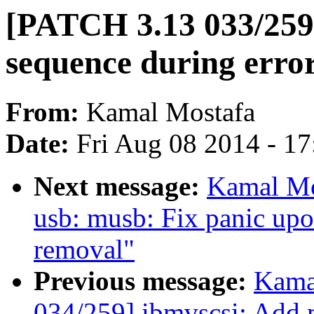
[PATCH 3.13 033/259]
sequence during erro
From:
Kamal Mostafa
Date:
Fri Aug 08 2014 - 1
Next message:
Kamal Mo
usb: musb: Fix panic u
removal"
Previous message:
Kama
034/259] ibmvscsi: Add m