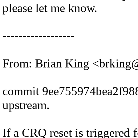
please let me know.
------------------
From: Brian King <brkin
commit 9ee755974bea2f98
upstream.
If a CRQ reset is triggered 