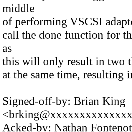
middle
of performing VSCSI adapter
call the done function for
as
this will only result in two 
at the same time, resulting i
Signed-off-by: Brian King
<brking@xxxxxxxxxxxxx
Acked-by: Nathan Fontenot