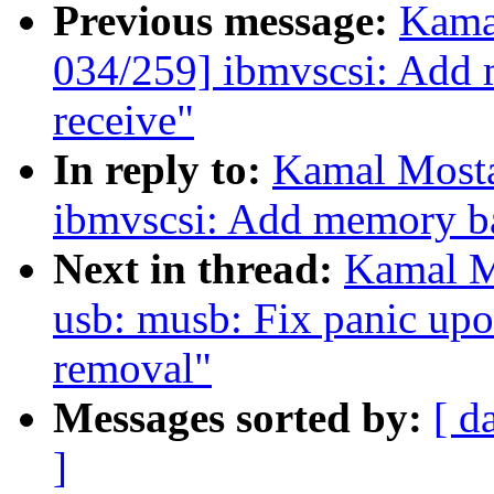
Previous message:
Kama
034/259] ibmvscsi: Add m
receive"
In reply to:
Kamal Mosta
ibmvscsi: Add memory bar
Next in thread:
Kamal M
usb: musb: Fix panic u
removal"
Messages sorted by:
[ d
]