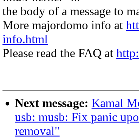
the body of a message t
More majordomo info at
ht
info.html
Please read the FAQ at
http
Next message:
Kamal Mo
usb: musb: Fix panic u
removal"