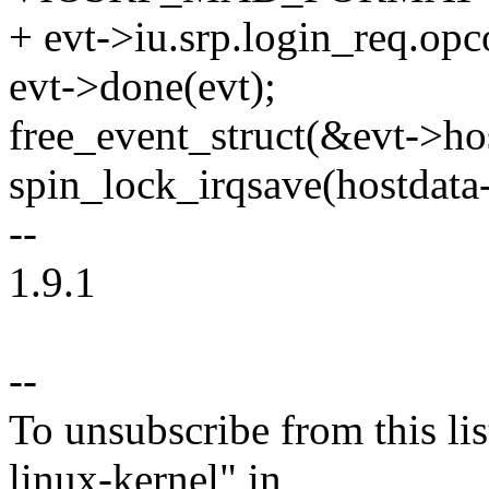
+ evt->iu.srp.login_req.
evt->done(evt);
free_event_struct(&evt->hos
spin_lock_irqsave(hostdata-
--
1.9.1
--
To unsubscribe from this lis
linux-kernel" in