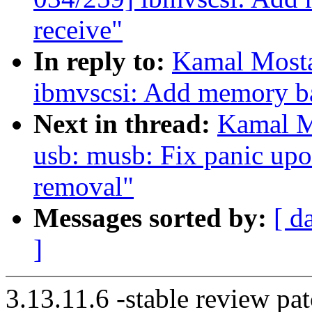
receive"
In reply to:
Kamal Mosta
ibmvscsi: Add memory bar
Next in thread:
Kamal M
usb: musb: Fix panic u
removal"
Messages sorted by:
[ d
]
3.13.11.6 -stable review pat