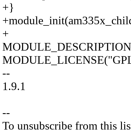
+}
+module_init(am335x_child
+
MODULE_DESCRIPTION("A
MODULE_LICENSE("GPL 
--
1.9.1
--
To unsubscribe from this lis