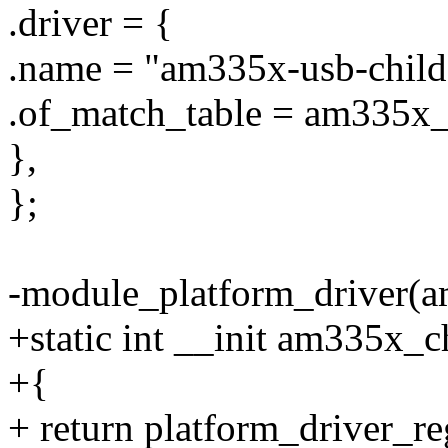
.driver = {
.name = "am335x-usb-child
.of_match_table = am335x_
},
};
-module_platform_driver(a
+static int __init am335x_c
+{
+ return platform_driver_r