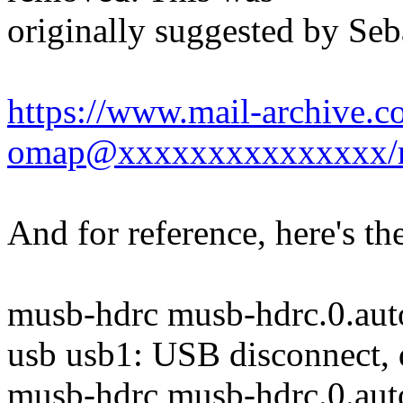
originally suggested by Seb
https://www.mail-archive.c
omap@xxxxxxxxxxxxxxx/
And for reference, here's t
musb-hdrc musb-hdrc.0.auto
usb usb1: USB disconnect,
musb-hdrc musb-hdrc.0.aut