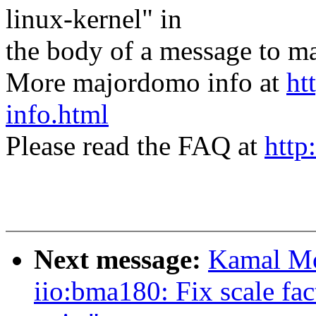
linux-kernel" in
the body of a message t
More majordomo info at
ht
info.html
Please read the FAQ at
http
Next message:
Kamal Mo
iio:bma180: Fix scale fact