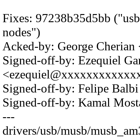
Fixes: 97238b35d5bb ("usb:
nodes")
Acked-by: George Cherian
Signed-off-by: Ezequiel Ga
<ezequiel@xxxxxxxxxxxx
Signed-off-by: Felipe Bal
Signed-off-by: Kamal Mo
---
drivers/usb/musb/musb_am33