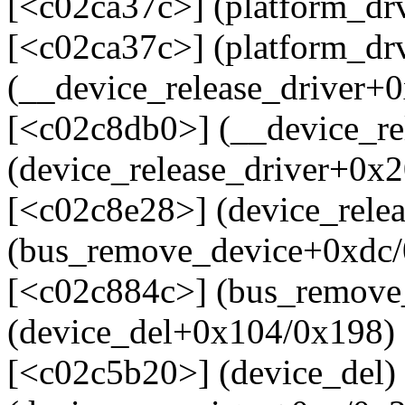
[<c02ca37c>] (platform_d
[<c02ca37c>] (platform_d
(__device_release_driver+
[<c02c8db0>] (__device_re
(device_release_driver+0x
[<c02c8e28>] (device_rele
(bus_remove_device+0xdc/
[<c02c884c>] (bus_remove
(device_del+0x104/0x198)
[<c02c5b20>] (device_del)