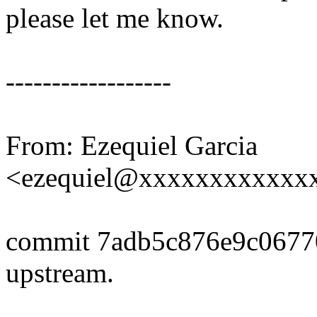
please let me know.
------------------
From: Ezequiel Garcia
<ezequiel@xxxxxxxxxxxx
commit 7adb5c876e9c0677
upstream.