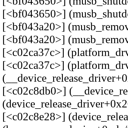
[<bf043650>] (musb_shut
[<bf043650>] (musb_shutd
[<bf043a20>] (musb_remo
[<bf043a20>] (musb_remov
[<c02ca37c>] (platform_d
[<c02ca37c>] (platform_d
(__device_release_driver+
[<c02c8db0>] (__device_re
(device_release_driver+0x
[<c02c8e28>] (device_rele