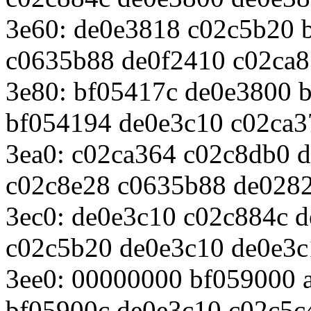
3e60: de0e3818 c02c5b20 
c0635b88 de0f2410 c02ca
3e80: bf05417c de0e3800 
bf054194 de0e3c10 c02ca3
3ea0: c02ca364 c02c8db0 
c02c8e28 c0635b88 de028
3ec0: de0e3c10 c02c884c 
c02c5b20 de0e3c10 de0e3c
3ee0: 00000000 bf059000 
bf05900c de0e3c10 c02c5c