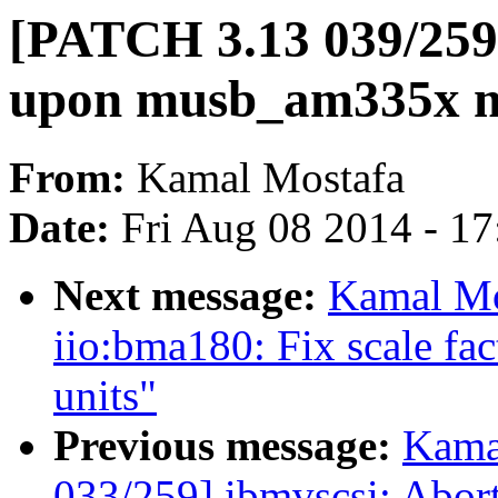
[PATCH 3.13 039/259]
upon musb_am335x m
From:
Kamal Mostafa
Date:
Fri Aug 08 2014 - 1
Next message:
Kamal Mo
iio:bma180: Fix scale fact
units"
Previous message:
Kama
033/259] ibmvscsi: Abort