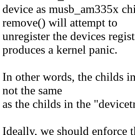
device as musb_am335x ch
remove() will attempt to
unregister the devices regi
produces a kernel panic.
In other words, the childs i
not the same
as the childs in the "devicet
Ideally, we should enforce 