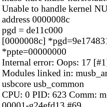
Unable to handle kernel NUL
address 0000008c
pgd = de11c000
[0000008c] *pgd=9e174831
*ppte=00000000
Internal error: Oops: 17 [
Modules linked in: musb_
usbcore usb_common
CPU: 0 PID: 623 Comm: mod
00001-g24efd13 #69