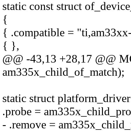
static const struct of_dev
{
{ .compatible = "ti,am33xx-
{ },
@@ -43,13 +28,17 @@ 
am335x_child_of_match);
static struct platform_driv
.probe = am335x_child_pro
- .remove = am335x_child