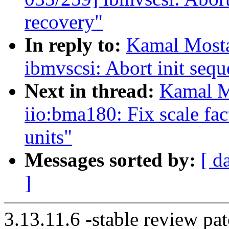
recovery"
In reply to:
Kamal Mosta
ibmvscsi: Abort init sequ
Next in thread:
Kamal M
iio:bma180: Fix scale fact
units"
Messages sorted by:
[ d
]
3.13.11.6 -stable review pat