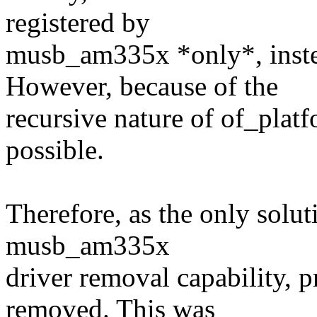
registered by
musb_am335x *only*, instead
However, because of the
recursive nature of of_plat
possible.
Therefore, as the only solut
musb_am335x
driver removal capability, p
removed. This was