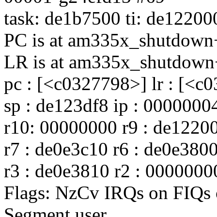
task: de1b7500 ti: de12200
PC is at am335x_shutdow
LR is at am335x_shutdown
pc : [<c0327798>] lr : [<c
sp : de123df8 ip : 0000000
r10: 00000000 r9 : de12200
r7 : de0e3c10 r6 : de0e380
r3 : de0e3810 r2 : 0000000
Flags: NzCv IRQs on FIQ
Segment user