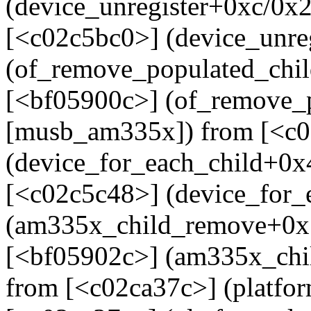
(device_unregister+0xc/0x
[<c02c5bc0>] (device_unre
(of_remove_populated_chi
[<bf05900c>] (of_remove_
[musb_am335x]) from [<c
(device_for_each_child+0x
[<c02c5c48>] (device_for_
(am335x_child_remove+0x
[<bf05902c>] (am335x_ch
from [<c02ca37c>] (platf