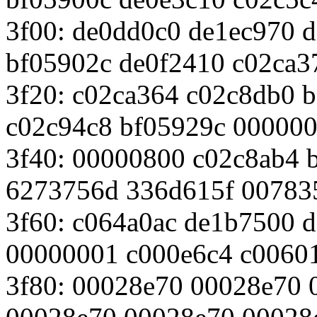
3f00: de0dd0c0 de1ec970 
bf05902c de0f2410 c02ca3
3f20: c02ca364 c02c8db0 
c02c94c8 bf05929c 00000
3f40: 00000800 c02c8ab4 
6273756d 336d615f 00783
3f60: c064a0ac de1b7500 
00000001 c000e6c4 c0060
3f80: 00028e70 00028e70