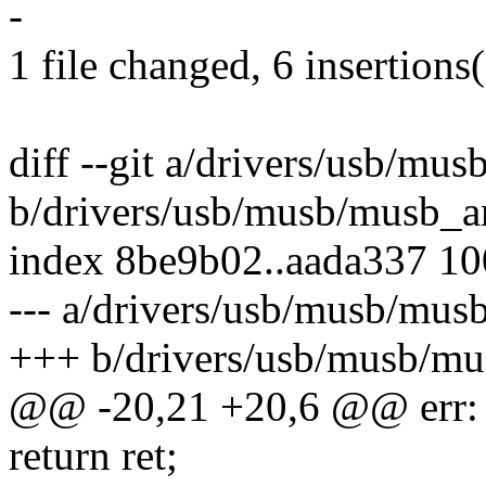
-
1 file changed, 6 insertions(
diff --git a/drivers/usb/m
b/drivers/usb/musb/musb_
index 8be9b02..aada337 1
--- a/drivers/usb/musb/mu
+++ b/drivers/usb/musb/m
@@ -20,21 +20,6 @@ err:
return ret;