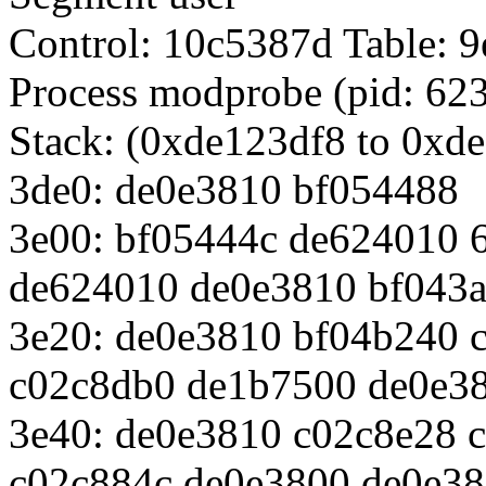
Control: 10c5387d Table:
Process modprobe (pid: 623
Stack: (0xde123df8 to 0xd
3de0: de0e3810 bf054488
3e00: bf05444c de624010 
de624010 de0e3810 bf043
3e20: de0e3810 bf04b240 
c02c8db0 de1b7500 de0e3
3e40: de0e3810 c02c8e28 
c02c884c de0e3800 de0e3