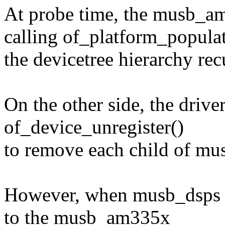
At probe time, the musb_am3
calling of_platform_populate
the devicetree hierarchy rec
On the other side, the drive
of_device_unregister()
to remove each child of m
However, when musb_dsps is
to the musb_am335x