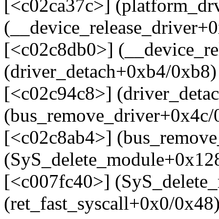
[<c02ca37c>] (platform_d
(__device_release_driver+
[<c02c8db0>] (__device_re
(driver_detach+0xb4/0xb8)
[<c02c94c8>] (driver_deta
(bus_remove_driver+0x4c/
[<c02c8ab4>] (bus_remove_
(SyS_delete_module+0x128
[<c007fc40>] (SyS_delete
(ret_fast_syscall+0x0/0x48