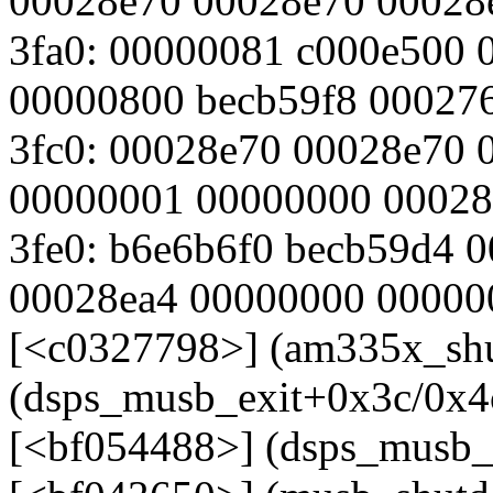
00028e70 00028e70 00028
3fa0: 00000081 c000e500 
00000800 becb59f8 00027
3fc0: 00028e70 00028e70
00000001 00000000 00028
3fe0: b6e6b6f0 becb59d4 
00028ea4 00000000 00000
[<c0327798>] (am335x_sh
(dsps_musb_exit+0x3c/0x4
[<bf054488>] (dsps_musb_