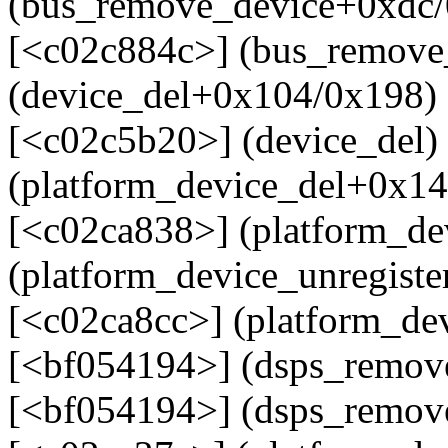
(bus_remove_device+0xdc/
[<c02c884c>] (bus_remove
(device_del+0x104/0x198)
[<c02c5b20>] (device_del)
(platform_device_del+0x14
[<c02ca838>] (platform_de
(platform_device_unregist
[<c02ca8cc>] (platform_dev
[<bf054194>] (dsps_remov
[<bf054194>] (dsps_remov