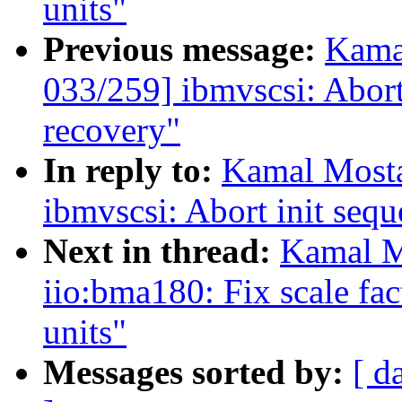
units"
Previous message:
Kama
033/259] ibmvscsi: Abort
recovery"
In reply to:
Kamal Mosta
ibmvscsi: Abort init sequ
Next in thread:
Kamal M
iio:bma180: Fix scale fact
units"
Messages sorted by:
[ d