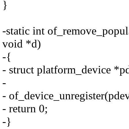
}
-static int of_remove_popul
void *d)
-{
- struct platform_device *p
-
- of_device_unregister(pdev
- return 0;
-}