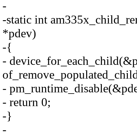
-
-static int am335x_child_r
*pdev)
-{
- device_for_each_child(
of_remove_populated_child
- pm_runtime_disable(&pd
- return 0;
-}
-