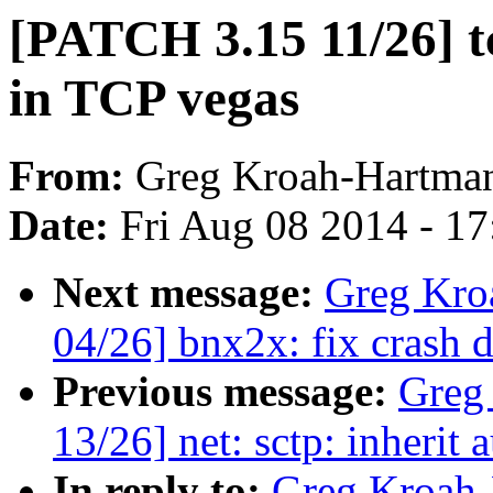
[PATCH 3.15 11/26] tc
in TCP vegas
From:
Greg Kroah-Hartma
Date:
Fri Aug 08 2014 - 1
Next message:
Greg Kro
04/26] bnx2x: fix crash 
Previous message:
Greg
13/26] net: sctp: inherit
In reply to:
Greg Kroah-