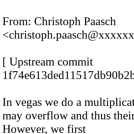
From: Christoph Paasch
<christoph.paasch@xxxxx
[ Upstream commit
1f74e613ded11517db90b2b
In vegas we do a multiplicat
may overflow and thus their 
However, we first