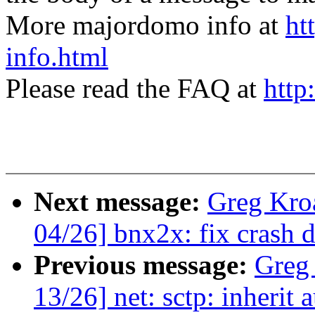
More majordomo info at
ht
info.html
Please read the FAQ at
http
Next message:
Greg Kro
04/26] bnx2x: fix crash 
Previous message:
Greg
13/26] net: sctp: inherit