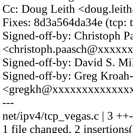
Cc: Doug Leith <doug.lei
Fixes: 8d3a564da34e (tcp: 
Signed-off-by: Christoph P
<christoph.paasch@xxxxx
Signed-off-by: David S. 
Signed-off-by: Greg Kroah
<gregkh@xxxxxxxxxxxxx
---
net/ipv4/tcp_vegas.c | 3 ++-
1 file changed, 2 insertions(