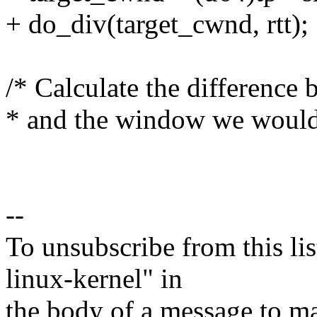
+ do_div(target_cwnd, rtt);
/* Calculate the difference
* and the window we would 
--
To unsubscribe from this lis
linux-kernel" in
the body of a message t