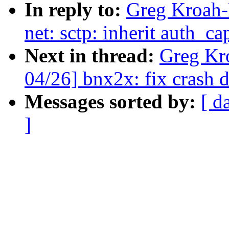
In reply to:
Greg Kroah-
net: sctp: inherit auth_c
Next in thread:
Greg Kr
04/26] bnx2x: fix crash 
Messages sorted by:
[ d
]