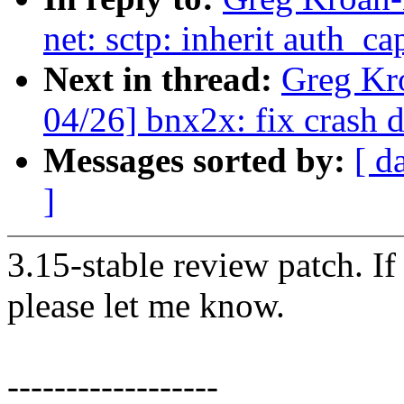
net: sctp: inherit auth_c
Next in thread:
Greg Kr
04/26] bnx2x: fix crash 
Messages sorted by:
[ d
]
3.15-stable review patch. I
please let me know.
------------------