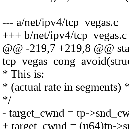
--- a/net/ipv4/tcp_vegas.c
+++ b/net/ipv4/tcp_vegas.c
@@ -219,7 +219,8 @@ stat
tcp_vegas_cong_avoid(stru
* This is:
* (actual rate in segments)
*/
- target_cwnd = tp->snd_cw
+ target_cwnd = (u64)tp->