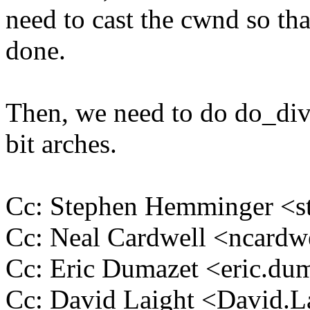
need to cast the cwnd so that
done.
Then, we need to do do_div 
bit arches.
Cc: Stephen Hemminger 
Cc: Neal Cardwell <ncar
Cc: Eric Dumazet <eric.d
Cc: David Laight <David