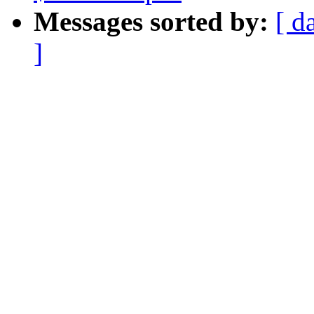
Messages sorted by:
[ d
]