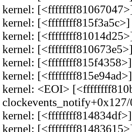
kernel: [<ffffffff81067047
kernel: [<ffffffff815f3a5c>
kernel: [<ffffffff81014d25
kernel: [<ffffffff810673e5
kernel: [<ffffffff815f435
kernel: [<ffffffff815e94a
kernel: <EOI> [<ffffffff810
clockevents_notify+0x127
kernel: [<ffffffff814834df>
kernel: [<ffffffff81483615