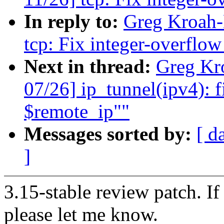
In reply to:
Greg Kroah-
tcp: Fix integer-overflo
Next in thread:
Greg Kr
07/26] ip_tunnel(ipv4): f
$remote_ip""
Messages sorted by:
[ d
]
3.15-stable review patch. I
please let me know.