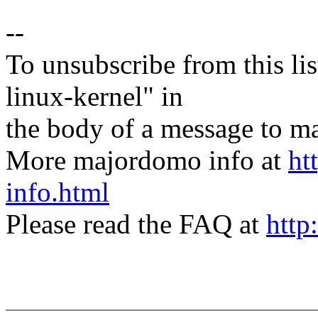
--
To unsubscribe from this lis
linux-kernel" in
the body of a message t
More majordomo info at
ht
info.html
Please read the FAQ at
http