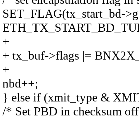
SET_FLAG(tx_start_bd->ge
ETH_TX_START_BD_TUN
+
+ tx_buf->flags |= BN
+
nbd++;
} else if (xmit_type & X
/* Set PBD in checksum off