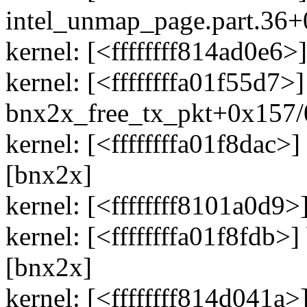
intel_unmap_page.part.36
kernel: [<ffffffff814ad0e
kernel: [<ffffffffa01f55d7>]
bnx2x_free_tx_pkt+0x157/
kernel: [<ffffffffa01f8dac
[bnx2x]
kernel: [<ffffffff8101a0d9
kernel: [<ffffffffa01f8fdb
[bnx2x]
kernel: [<ffffffff814d041a