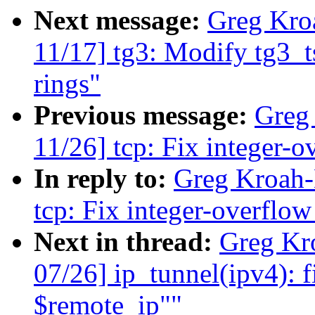
Next message:
Greg Kro
11/17] tg3: Modify tg3_t
rings"
Previous message:
Greg
11/26] tcp: Fix integer-
In reply to:
Greg Kroah-
tcp: Fix integer-overflo
Next in thread:
Greg Kr
07/26] ip_tunnel(ipv4): f
$remote_ip""