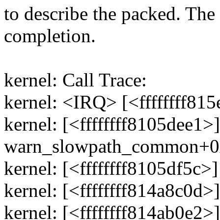
to describe the packed. The
completion.
kernel: Call Trace:
kernel: <IRQ> [<ffffffff8
kernel: [<ffffffff8105dee1>]
warn_slowpath_common+0
kernel: [<ffffffff8105df5
kernel: [<ffffffff814a8c0d
kernel: [<ffffffff814ab0e2>]