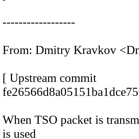
------------------
From: Dmitry Kravkov <D
[ Upstream commit
fe26566d8a05151ba1dce75
When TSO packet is transm
is used