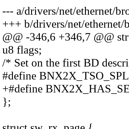
--- a/drivers/net/ethernet
+++ b/drivers/net/etherne
@@ -346,6 +346,7 @@ str
u8 flags;
/* Set on the first BD descr
#define BNX2X_TSO_SPL
+#define BNX2X_HAS_S
};
struct sw_rx_page {