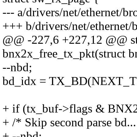
--- a/drivers/net/ethernet
+++ b/drivers/net/etherne
@@ -227,6 +227,12 @@ st
bnx2x_free_tx_pkt(struct 
--nbd;
bd_idx = TX_BD(NEXT_TX
+ if (tx_buf->flags & 
+ /* Skip second parse bd...
+ --nbd;