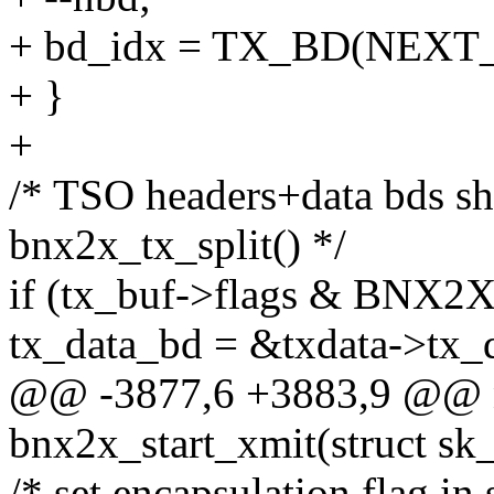
+ bd_idx = TX_BD(NEXT_
+ }
+
/* TSO headers+data bds s
bnx2x_tx_split() */
if (tx_buf->flags & BNX
tx_data_bd = &txdata->tx_
@@ -3877,6 +3883,9 @@ n
bnx2x_start_xmit(struct sk
/* set encapsulation flag in 