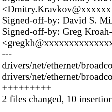
<Dmitry.Kravkov@xxxxxx
Signed-off-by: David S. 
Signed-off-by: Greg Kroah
<gregkh@xxxxxxxxxxxxx
---
drivers/net/ethernet/broad
drivers/net/ethernet/broad
+++++++++
2 files changed, 10 insertio