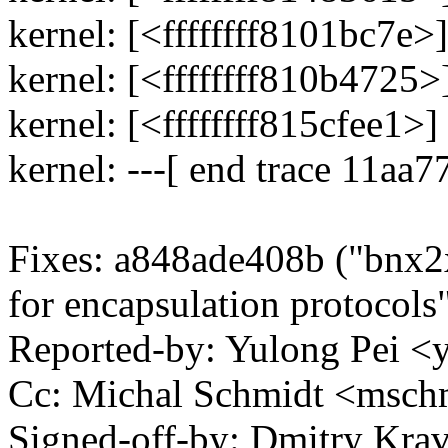
kernel: [<ffffffff8101bc7e
kernel: [<ffffffff810b4725
kernel: [<ffffffff815cfee1
kernel: ---[ end trace 11aa
Fixes: a848ade408b ("bnx
for encapsulation protocols
Reported-by: Yulong Pei 
Cc: Michal Schmidt <msc
Signed-off-by: Dmitry Kra