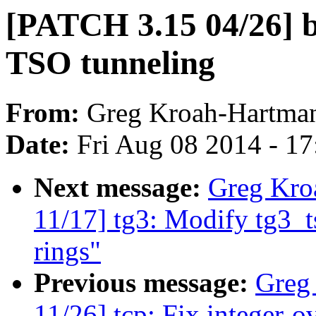
[PATCH 3.15 04/26] b
TSO tunneling
From:
Greg Kroah-Hartma
Date:
Fri Aug 08 2014 - 1
Next message:
Greg Kro
11/17] tg3: Modify tg3_t
rings"
Previous message:
Greg
11/26] tcp: Fix integer-