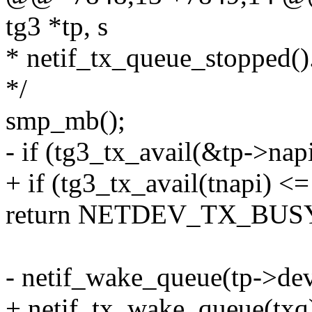
tg3 *tp, s
* netif_tx_queue_stopped()
*/
smp_mb();
- if (tg3_tx_avail(&tp->nap
+ if (tg3_tx_avail(tnapi) <=
return NETDEV_TX_BUS
- netif_wake_queue(tp->dev
+ netif_tx_wake_queue(txq