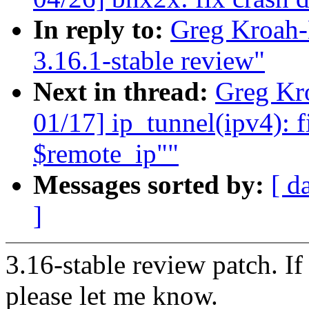
In reply to:
Greg Kroah-
3.16.1-stable review"
Next in thread:
Greg Kr
01/17] ip_tunnel(ipv4): f
$remote_ip""
Messages sorted by:
[ d
]
3.16-stable review patch. I
please let me know.