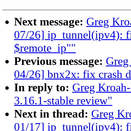
Next message:
Greg Kro
07/26] ip_tunnel(ipv4): f
$remote_ip""
Previous message:
Greg
04/26] bnx2x: fix crash 
In reply to:
Greg Kroah-
3.16.1-stable review"
Next in thread:
Greg Kr
01/17] ip_tunnel(ipv4): f