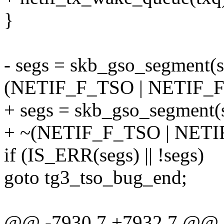
}
- segs = skb_gso_segment(s
(NETIF_F_TSO | NETIF_F
+ segs = skb_gso_segment(
+ ~(NETIF_F_TSO | NETI
if (IS_ERR(segs) || !segs)
goto tg3_tso_bug_end;
@@ -7930,7 +7932,7 @@ st