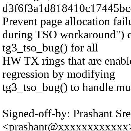
d3f6f3a1d818410c17445bce
Prevent page allocation fail
during TSO workaround") ch
tg3_tso_bug() for all
HW TX rings that are enable
regression by modifying
tg3_tso_bug() to handle mu
Signed-off-by: Prashant Sr
<prashant@xxxxxxxxxxxx