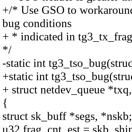
+/* Use GSO to workaround
bug conditions
+ * indicated in tg3_tx_frag
*/
-static int tg3_tso_bug(stru
+static int tg3_tso_bug(stru
+ struct netdev_queue *txq,
{
struct sk_buff *segs, *nskb;
u32 frag_cnt_est = skb_shi