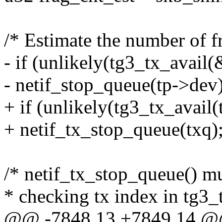
/* Estimate the number of f
- if (unlikely(tg3_tx_avail
- netif_stop_queue(tp->dev)
+ if (unlikely(tg3_tx_avail(
+ netif_tx_stop_queue(txq)
/* netif_tx_stop_queue() m
* checking tx index in tg3_
@@ -7848,13 +7849,14 @@ s