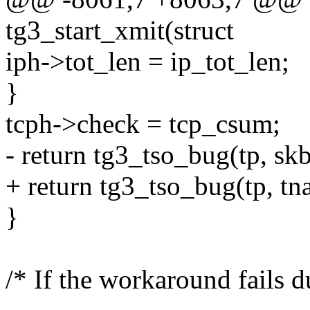
tg3_start_xmit(struct
iph->tot_len = ip_tot_len;
}
tcph->check = tcp_csum;
- return tg3_tso_bug(tp, skb
+ return tg3_tso_bug(tp, tna
}
/* If the workaround fails