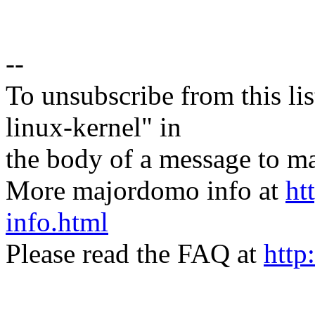
--
To unsubscribe from this lis
linux-kernel" in
the body of a message t
More majordomo info at
ht
info.html
Please read the FAQ at
http