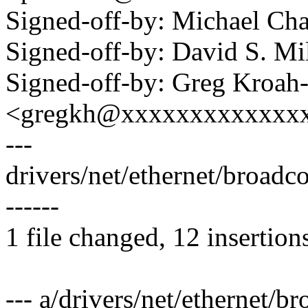
Signed-off-by: Michael 
Signed-off-by: David S. 
Signed-off-by: Greg Kroah
<gregkh@xxxxxxxxxxxxx
---
drivers/net/ethernet/broad
------
1 file changed, 12 insertion
--- a/drivers/net/ethernet/b