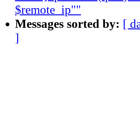
$remote_ip""
Messages sorted by:
[ d
]