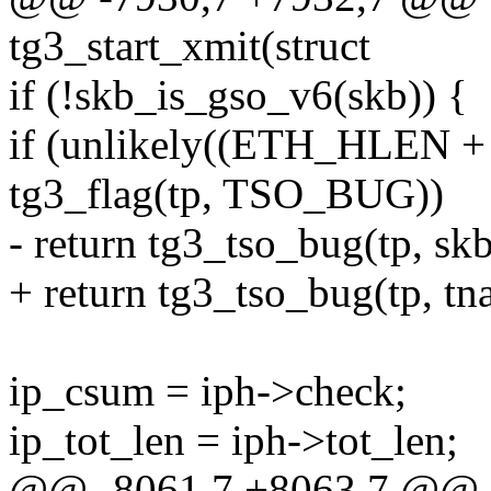
tg3_start_xmit(struct
if (!skb_is_gso_v6(skb)) {
if (unlikely((ETH_HLEN +
tg3_flag(tp, TSO_BUG))
- return tg3_tso_bug(tp, skb
+ return tg3_tso_bug(tp, tna
ip_csum = iph->check;
ip_tot_len = iph->tot_len;
@@ -8061,7 +8063,7 @@ st