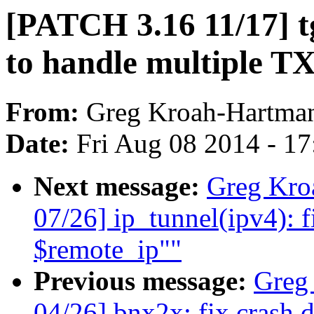
[PATCH 3.16 11/17] t
to handle multiple TX
From:
Greg Kroah-Hartma
Date:
Fri Aug 08 2014 - 1
Next message:
Greg Kro
07/26] ip_tunnel(ipv4): f
$remote_ip""
Previous message:
Greg
04/26] bnx2x: fix crash 