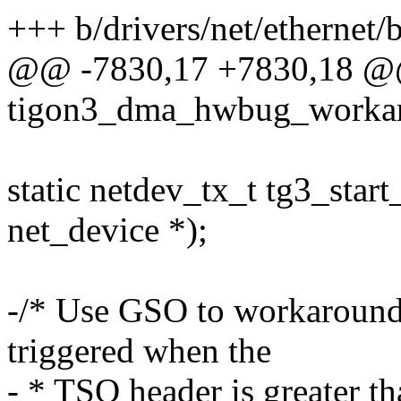
+++ b/drivers/net/ethernet
@@ -7830,17 +7830,18 @@ 
tigon3_dma_hwbug_worka
static netdev_tx_t tg3_start
net_device *);
-/* Use GSO to workaround
triggered when the
- * TSO header is greater th