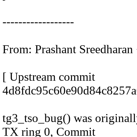
------------------
From: Prashant Sreedhara
[ Upstream commit
4d8fdc95c60e90d84c8257a
tg3_tso_bug() was original
TX ring 0, Commit