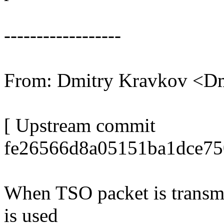
------------------
From: Dmitry Kravkov <D
[ Upstream commit
fe26566d8a05151ba1dce75
When TSO packet is transm
is used