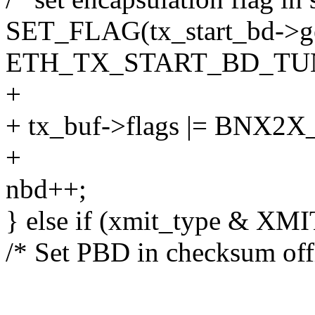
SET_FLAG(tx_start_bd->ge
ETH_TX_START_BD_TUN
+
+ tx_buf->flags |= BN
+
nbd++;
} else if (xmit_type & X
/* Set PBD in checksum off