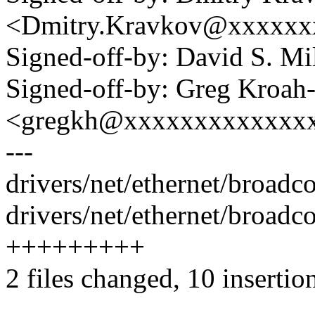
<Dmitry.Kravkov@xxxxxx
Signed-off-by: David S. 
Signed-off-by: Greg Kroah
<gregkh@xxxxxxxxxxxxx
---
drivers/net/ethernet/broad
drivers/net/ethernet/broad
+++++++++
2 files changed, 10 insertio