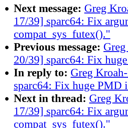
Next message:
Greg Kro
17/39] sparc64: Fix argu
compat_sys_futex()."
Previous message:
Greg
20/39] sparc64: Fix hug
In reply to:
Greg Kroah-
sparc64: Fix huge PMD i
Next in thread:
Greg Kr
17/39] sparc64: Fix argu
compat_sys_futex()."