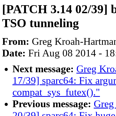
[PATCH 3.14 02/39] b
TSO tunneling
From:
Greg Kroah-Hartma
Date:
Fri Aug 08 2014 - 1
Next message:
Greg Kro
17/39] sparc64: Fix argu
compat_sys_futex()."
Previous message:
Greg
20/39] sparc64: Fix hug