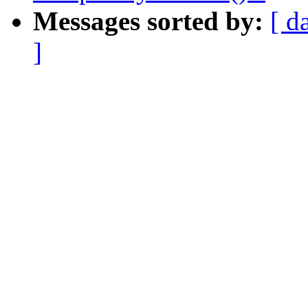
Messages sorted by:
[ d
]