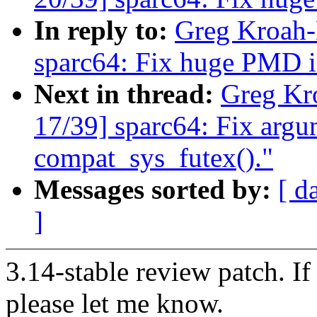
In reply to:
Greg Kroah-
sparc64: Fix huge PMD i
Next in thread:
Greg Kr
17/39] sparc64: Fix argu
compat_sys_futex()."
Messages sorted by:
[ d
]
3.14-stable review patch. I
please let me know.