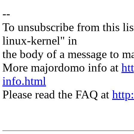
--
To unsubscribe from this lis
linux-kernel" in
the body of a message t
More majordomo info at
ht
info.html
Please read the FAQ at
http