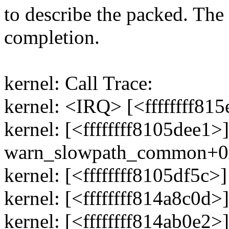
to describe the packed. The
completion.
kernel: Call Trace:
kernel: <IRQ> [<ffffffff8
kernel: [<ffffffff8105dee1>]
warn_slowpath_common+0
kernel: [<ffffffff8105df5
kernel: [<ffffffff814a8c0d
kernel: [<ffffffff814ab0e2>]