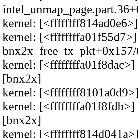
intel_unmap_page.part.36
kernel: [<ffffffff814ad0e
kernel: [<ffffffffa01f55d7>]
bnx2x_free_tx_pkt+0x157/
kernel: [<ffffffffa01f8dac
[bnx2x]
kernel: [<ffffffff8101a0d9
kernel: [<ffffffffa01f8fdb
[bnx2x]
kernel: [<ffffffff814d041a