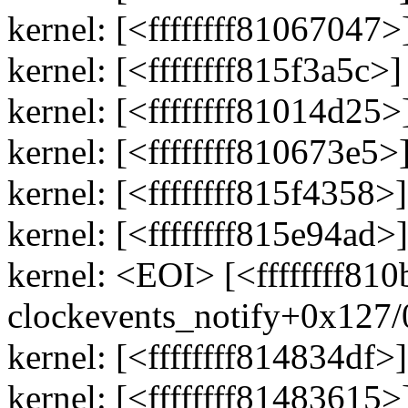
kernel: [<ffffffff81067047
kernel: [<ffffffff815f3a5c>
kernel: [<ffffffff81014d25
kernel: [<ffffffff810673e5
kernel: [<ffffffff815f435
kernel: [<ffffffff815e94a
kernel: <EOI> [<ffffffff810
clockevents_notify+0x127
kernel: [<ffffffff814834df>
kernel: [<ffffffff81483615