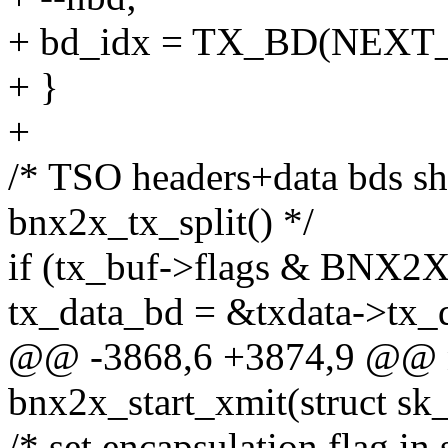
+ bd_idx = TX_BD(NEXT_
+ }
+
/* TSO headers+data bds s
bnx2x_tx_split() */
if (tx_buf->flags & BNX
tx_data_bd = &txdata->tx_
@@ -3868,6 +3874,9 @@ n
bnx2x_start_xmit(struct sk
/* set encapsulation flag in 