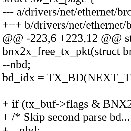
--- a/drivers/net/ethernet
+++ b/drivers/net/etherne
@@ -223,6 +223,12 @@ st
bnx2x_free_tx_pkt(struct 
--nbd;
bd_idx = TX_BD(NEXT_TX
+ if (tx_buf->flags & 
+ /* Skip second parse bd...
+ --nbd;