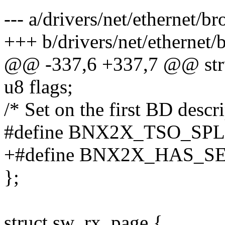
--- a/drivers/net/ethernet
+++ b/drivers/net/etherne
@@ -337,6 +337,7 @@ str
u8 flags;
/* Set on the first BD descr
#define BNX2X_TSO_SPL
+#define BNX2X_HAS_S
};
struct sw_rx_page {