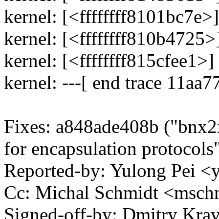
kernel: [<ffffffff8101bc7e
kernel: [<ffffffff810b4725
kernel: [<ffffffff815cfee1
kernel: ---[ end trace 11aa
Fixes: a848ade408b ("bnx
for encapsulation protocols
Reported-by: Yulong Pei 
Cc: Michal Schmidt <msc
Signed-off-by: Dmitry Kra