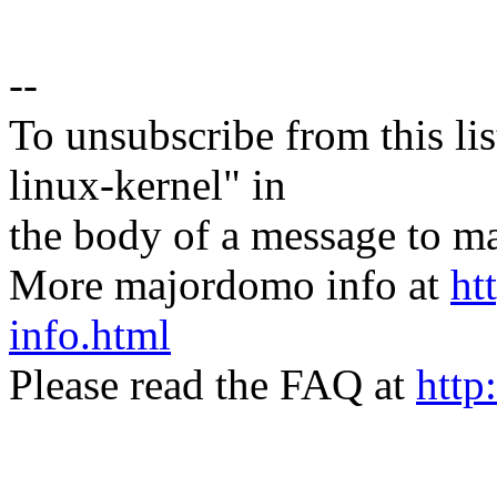
--
To unsubscribe from this lis
linux-kernel" in
the body of a message t
More majordomo info at
ht
info.html
Please read the FAQ at
http