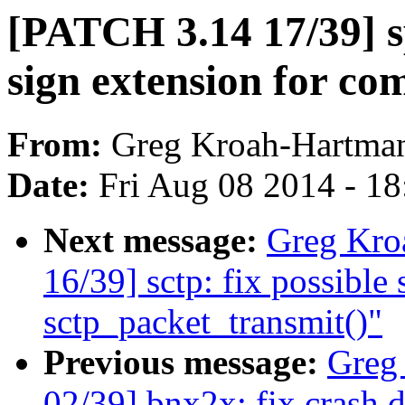
[PATCH 3.14 17/39] s
sign extension for co
From:
Greg Kroah-Hartma
Date:
Fri Aug 08 2014 - 1
Next message:
Greg Kro
16/39] sctp: fix possible
sctp_packet_transmit()"
Previous message:
Greg
02/39] bnx2x: fix crash 