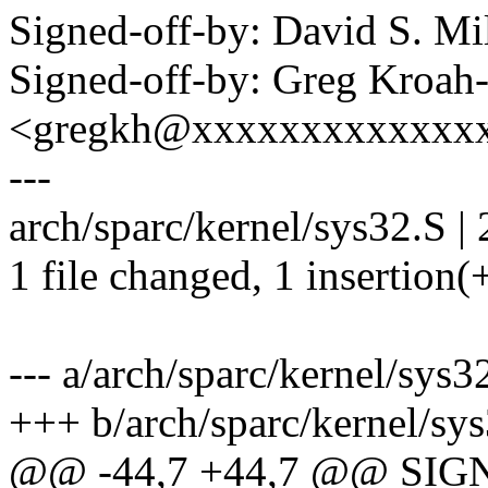
Signed-off-by: David S. 
Signed-off-by: Greg Kroah
<gregkh@xxxxxxxxxxxxx
---
arch/sparc/kernel/sys32.S | 
1 file changed, 1 insertion(+
--- a/arch/sparc/kernel/sys3
+++ b/arch/sparc/kernel/sy
@@ -44,7 +44,7 @@ SIGN1