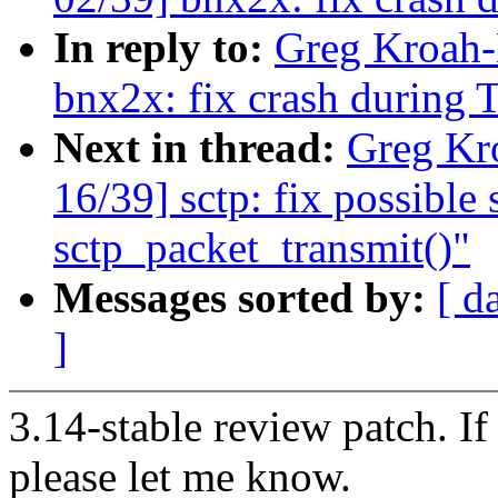
In reply to:
Greg Kroah-
bnx2x: fix crash during 
Next in thread:
Greg Kr
16/39] sctp: fix possible
sctp_packet_transmit()"
Messages sorted by:
[ d
]
3.14-stable review patch. I
please let me know.