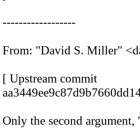
------------------
From: "David S. Miller"
[ Upstream commit
aa3449ee9c87d9b7660dd14
Only the second argument, 'o