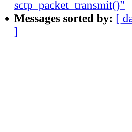
sctp_packet_transmit()"
Messages sorted by:
[ d
]