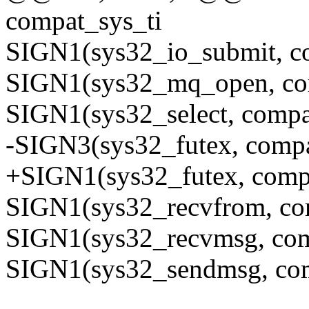
compat_sys_ti
SIGN1(sys32_io_submit, c
SIGN1(sys32_mq_open, co
SIGN1(sys32_select, compa
-SIGN3(sys32_futex, comp
+SIGN1(sys32_futex, comp
SIGN1(sys32_recvfrom, co
SIGN1(sys32_recvmsg, co
SIGN1(sys32_sendmsg, co