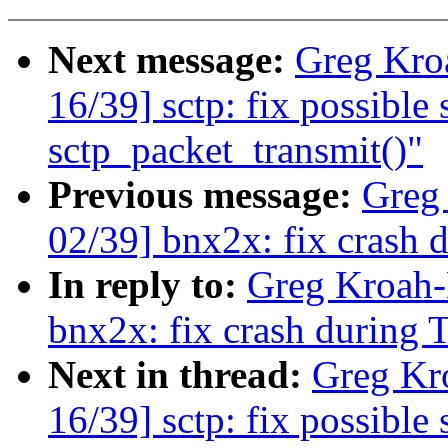
Next message:
Greg Kro
16/39] sctp: fix possible
sctp_packet_transmit()"
Previous message:
Greg
02/39] bnx2x: fix crash 
In reply to:
Greg Kroah-
bnx2x: fix crash during 
Next in thread:
Greg Kr
16/39] sctp: fix possible