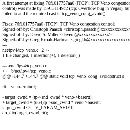
A first attempt at fixing 76f1017757aa0 ([TCP]: TCP Veno congestio
control) was made by 159131149c2 (tcp: Overflow bug in Vegas), but
failed to add the required cast in tcp_veno_cong_avoid().
Fixes: 76f1017757aa0 ([TCP]: TCP Veno congestion control)
Signed-off-by: Christoph Paasch <christoph.paasch@xxxxxxxxxxxx
Signed-off-by: David S. Miller <davem@xxxxxxxxxxxxx>
Signed-off-by: Greg Kroah-Hartman <gregkh@xxxxxxxxxxxxxxxx
---
net/ipv4/tcp_veno.c | 2 +-
1 file changed, 1 insertion(+), 1 deletion(-)
--- a/net/ipv4/tcp_veno.c
+++ b/net/ipv4/tcp_veno.c
@@ -144,7 +144,7 @@ static void tcp_veno_cong_avoid(struct s
rtt = veno->minrtt;
- target_cwnd = (tp->snd_cwnd * veno->basertt);
+ target_cwnd = (u64)tp->snd_cwnd * veno->basertt;
target_cwnd <<= V_PARAM_SHIFT;
do_div(target_cwnd, rtt);