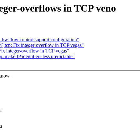
teger-overflows in TCP veno
d hw flow control support configuration"
 tcp: Fix integer-overflow in TCP vegas"
ix integer-overflow in TCP vegas"
make IP identifiers less predictable"
 know.
]
st