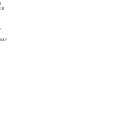
n
 it
>
xxx>