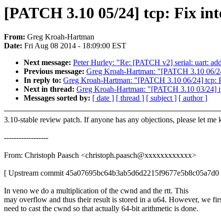
[PATCH 3.10 05/24] tcp: Fix in
From:
Greg Kroah-Hartman
Date:
Fri Aug 08 2014 - 18:09:00 EST
Next message:
Peter Hurley: "Re: [PATCH v2] serial: uart: ad
Previous message:
Greg Kroah-Hartman: "[PATCH 3.10 06/24]
In reply to:
Greg Kroah-Hartman: "[PATCH 3.10 06/24] tcp: F
Next in thread:
Greg Kroah-Hartman: "[PATCH 3.10 03/24] ip: 
Messages sorted by:
[ date ]
[ thread ]
[ subject ]
[ author ]
3.10-stable review patch. If anyone has any objections, please let me
------------------
From: Christoph Paasch <christoph.paasch@xxxxxxxxxxxx>
[ Upstream commit 45a07695bc64b3ab5d6d2215f9677e5b8c05a7d0 
In veno we do a multiplication of the cwnd and the rtt. This
may overflow and thus their result is stored in a u64. However, we fir
need to cast the cwnd so that actually 64-bit arithmetic is done.