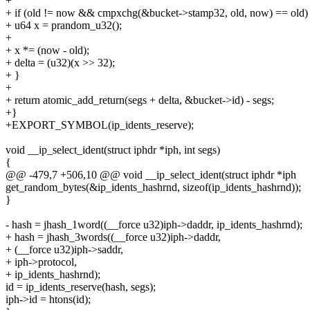
+
+ if (old != now && cmpxchg(&bucket->stamp32, old, now) == old)
+ u64 x = prandom_u32();
+
+ x *= (now - old);
+ delta = (u32)(x >> 32);
+ }
+
+ return atomic_add_return(segs + delta, &bucket->id) - segs;
+}
+EXPORT_SYMBOL(ip_idents_reserve);
void __ip_select_ident(struct iphdr *iph, int segs)
{
@@ -479,7 +506,10 @@ void __ip_select_ident(struct iphdr *iph
get_random_bytes(&ip_idents_hashrnd, sizeof(ip_idents_hashrnd));
}
- hash = jhash_1word((__force u32)iph->daddr, ip_idents_hashrnd);
+ hash = jhash_3words((__force u32)iph->daddr,
+ (__force u32)iph->saddr,
+ iph->protocol,
+ ip_idents_hashrnd);
id = ip_idents_reserve(hash, segs);
iph->id = htons(id);