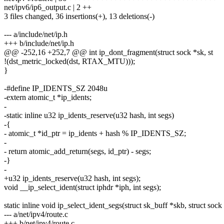
net/ipv6/ip6_output.c | 2 ++
3 files changed, 36 insertions(+), 13 deletions(-)
--- a/include/net/ip.h
+++ b/include/net/ip.h
@@ -252,16 +252,7 @@ int ip_dont_fragment(struct sock *sk, st
!(dst_metric_locked(dst, RTAX_MTU)));
}
-#define IP_IDENTS_SZ 2048u
-extern atomic_t *ip_idents;
-
-static inline u32 ip_idents_reserve(u32 hash, int segs)
-{
- atomic_t *id_ptr = ip_idents + hash % IP_IDENTS_SZ;
-
- return atomic_add_return(segs, id_ptr) - segs;
-}
-
+u32 ip_idents_reserve(u32 hash, int segs);
void __ip_select_ident(struct iphdr *iph, int segs);
static inline void ip_select_ident_segs(struct sk_buff *skb, struct sock 
--- a/net/ipv4/route.c
+++ b/net/ipv4/route.c