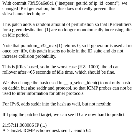
With commit 73f156a6e8c1 ("inetpeer: get rid of ip_id_count"), we
changed IP id generation, but this does not really prevent this
side-channel technique.
This patch adds a random amount of perturbation so that IP identifiers
for a given destination [1] are no longer monotonically increasing afte
an idle period.
Note that prandom_u32_max(1) returns 0, so if generator is used at m
once per jiffy, this patch inserts no hole in the ID suite and do not
increase collision probability.
This is jiffies based, so in the worst case (HZ=1000), the id can
rollover after ~65 seconds of idle time, which should be fine.
We also change the hash used in __ip_select_ident() to not only hash
on daddr, but also saddr and protocol, so that ICMP probes can not be
used to infer information for other protocols.
For IPv6, adds saddr into the hash as well, but not nexthdr.
If I ping the patched target, we can see ID are now hard to predict.
21:57:11.008086 IP (...)
A > target: ICMP echo request, seq 1, length 64