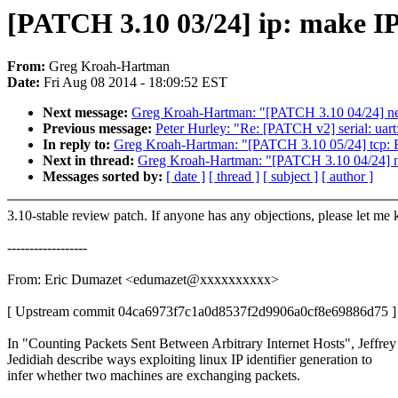
[PATCH 3.10 03/24] ip: make IP i
From:
Greg Kroah-Hartman
Date:
Fri Aug 08 2014 - 18:09:52 EST
Next message:
Greg Kroah-Hartman: "[PATCH 3.10 04/24] net
Previous message:
Peter Hurley: "Re: [PATCH v2] serial: uart
In reply to:
Greg Kroah-Hartman: "[PATCH 3.10 05/24] tcp: F
Next in thread:
Greg Kroah-Hartman: "[PATCH 3.10 04/24] ne
Messages sorted by:
[ date ]
[ thread ]
[ subject ]
[ author ]
3.10-stable review patch. If anyone has any objections, please let me
------------------
From: Eric Dumazet <edumazet@xxxxxxxxxx>
[ Upstream commit 04ca6973f7c1a0d8537f2d9906a0cf8e69886d75 ]
In "Counting Packets Sent Between Arbitrary Internet Hosts", Jeffrey
Jedidiah describe ways exploiting linux IP identifier generation to
infer whether two machines are exchanging packets.