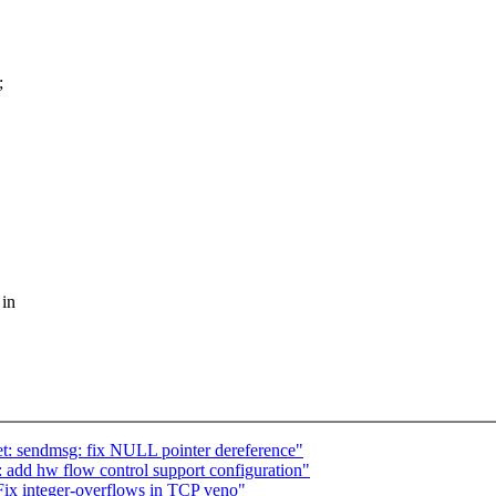
;
 in
: sendmsg: fix NULL pointer dereference"
: add hw flow control support configuration"
ix integer-overflows in TCP veno"