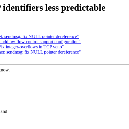
dentifiers less predictable
: sendmsg: fix NULL pointer dereference"
: add hw flow control support configuration"
ix integer-overflows in TCP veno"
t: sendmsg: fix NULL pointer dereference"
 know.
 and