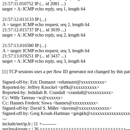
21:57:11.010752 IP (... id 2081 ...)
target > A: ICMP echo reply, seq 1, length 64
21:57:12.013133 IP (...)
A > target: ICMP echo request, seq 2, length 64
21:57:12.015737 IP (... id 3039 ...)
target > A: ICMP echo reply, seq 2, length 64
21:57:13.016580 IP (...)
A > target: ICMP echo request, seq 3, length 64
21:57:13.019251 IP (... id 3437 ...)
target > A: ICMP echo reply, seq 3, length 64
[1] TCP sessions uses a per flow ID generator not changed by this pat
Signed-off-by: Eric Dumazet <edumazet@xxxxxxxxxx>
Reported-by: Jeffrey Knockel <jeffk@xxxxxxxxxx>
Reported-by: Jedidiah R. Crandall <crandall@xxxxxxxxxx>
Cc: Willy Tarreau <w@xxxxxx>
Cc: Hannes Frederic Sowa <hannes@xxxxxxxxxx>
Signed-off-by: David S. Miller <davem@xxxxxxxxxxxxx>
Signed-off-by: Greg Kroah-Hartman <gregkh@xxxxxxxxxxxxxxxx
---
include/net/ip.h | 11 +----------
net/ipv4/route.c | 36 +++++++++++++++++++++++++++++++++--