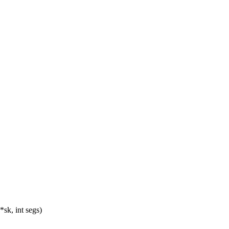
*sk, int segs)