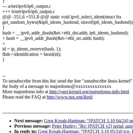
}
--- a/net/ipv6/ip6_output.c
+++ b/net/ipv6/ip6_output.c
@@ -551,6 +551,8 @@ static void ipv6_select_ident(struct fra
get_random_bytes(&ip6_idents_hashrnd, sizeof(ip6_idents_hashrnd))
}
hash = __ipv6_addr_jhash(&rt->rt6i_dst.addr, ip6_idents_hashrnd);
+ hash = __ipv6_addr_jhash(&rt->rt6i_src.addr, hash);
+
id = ip_idents_reserve(hash, 1);
fhdr->identification = htonl(id);
}
--
To unsubscribe from this list: send the line "unsubscribe linux-kernel"
the body of a message to majordomo@xxxxxxxxxxxxxxx
More majordomo info at
http://vger.kernel.org/majordomo-info.html
Please read the FAQ at
http://www.tux.org/lkml/
Next message:
Greg Kroah-Hartman: "[PATCH 3.10 04/24] net
Previous message:
Peter Hurley: "Re: [PATCH v2] serial: uart
In reply to:
Greg Kroah-Hartman: "[PATCH 3.10 05/24] tcp: F