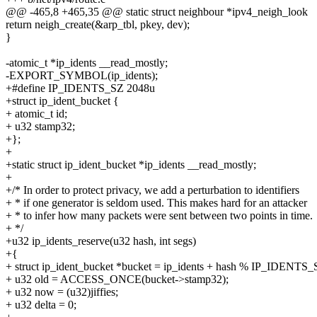
@@ -465,8 +465,35 @@ static struct neighbour *ipv4_neigh_look
return neigh_create(&arp_tbl, pkey, dev);
}
-atomic_t *ip_idents __read_mostly;
-EXPORT_SYMBOL(ip_idents);
+#define IP_IDENTS_SZ 2048u
+struct ip_ident_bucket {
+ atomic_t id;
+ u32 stamp32;
+};
+
+static struct ip_ident_bucket *ip_idents __read_mostly;
+
+/* In order to protect privacy, we add a perturbation to identifiers
+ * if one generator is seldom used. This makes hard for an attacker
+ * to infer how many packets were sent between two points in time.
+ */
+u32 ip_idents_reserve(u32 hash, int segs)
+{
+ struct ip_ident_bucket *bucket = ip_idents + hash % IP_IDENTS_
+ u32 old = ACCESS_ONCE(bucket->stamp32);
+ u32 now = (u32)jiffies;
+ u32 delta = 0;