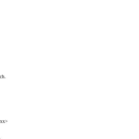
ch.
xxx>
-