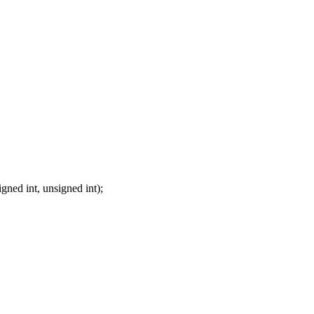
gned int, unsigned int);