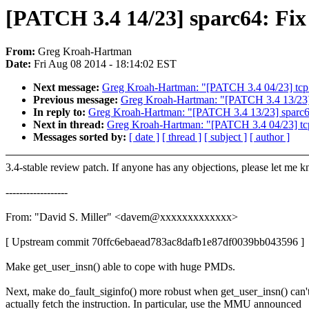
[PATCH 3.4 14/23] sparc64: Fix 
From:
Greg Kroah-Hartman
Date:
Fri Aug 08 2014 - 18:14:02 EST
Next message:
Greg Kroah-Hartman: "[PATCH 3.4 04/23] tcp:
Previous message:
Greg Kroah-Hartman: "[PATCH 3.4 13/23] s
In reply to:
Greg Kroah-Hartman: "[PATCH 3.4 13/23] sparc64:
Next in thread:
Greg Kroah-Hartman: "[PATCH 3.4 04/23] tcp
Messages sorted by:
[ date ]
[ thread ]
[ subject ]
[ author ]
3.4-stable review patch. If anyone has any objections, please let me 
------------------
From: "David S. Miller" <davem@xxxxxxxxxxxxx>
[ Upstream commit 70ffc6ebaead783ac8dafb1e87df0039bb043596 ]
Make get_user_insn() able to cope with huge PMDs.
Next, make do_fault_siginfo() more robust when get_user_insn() can'
actually fetch the instruction. In particular, use the MMU announced