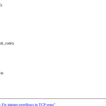
);
;
lt_code);
 in
 Fix integer-overflows in TCP veno"