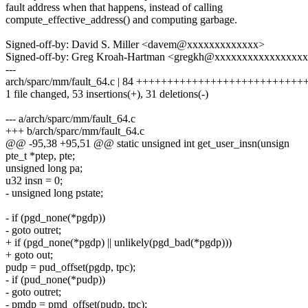
fault address when that happens, instead of calling
compute_effective_address() and computing garbage.
Signed-off-by: David S. Miller <davem@xxxxxxxxxxxxx>
Signed-off-by: Greg Kroah-Hartman <gregkh@xxxxxxxxxxxxxxxx
---
arch/sparc/mm/fault_64.c | 84 +++++++++++++++++++++++++++++---
1 file changed, 53 insertions(+), 31 deletions(-)
--- a/arch/sparc/mm/fault_64.c
+++ b/arch/sparc/mm/fault_64.c
@@ -95,38 +95,51 @@ static unsigned int get_user_insn(unsign
pte_t *ptep, pte;
unsigned long pa;
u32 insn = 0;
- unsigned long pstate;
- if (pgd_none(*pgdp))
- goto outret;
+ if (pgd_none(*pgdp) || unlikely(pgd_bad(*pgdp)))
+ goto out;
pudp = pud_offset(pgdp, tpc);
- if (pud_none(*pudp))
- goto outret;
- pmdp = pmd_offset(pudp, tpc);