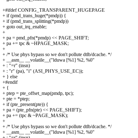
+#ifdef CONFIG_TRANSPARENT_HUGEPAGE
+ if (pmd_trans_huge(*pmdp)) {
+ if (pmd_trans_splitting(*pmdp))
+ goto out_irq_enable;
+
+ pa = pmd_pfn(*pmdp) << PAGE_SHIFT;
+ pa += tpc & ~HPAGE_MASK;
+
+ /* Use phys bypass so we don't pollute dtlb/dcache. */
+ __asm__ __volatile__("lduwa [%1] %2, %0"
+ : "=r" (insn)
+ : "r" (pa), "i" (ASI_PHYS_USE_EC));
+ } else
+#endif
+ {
+ ptep = pte_offset_map(pmdp, tpc);
+ pte = *ptep;
+ if (pte_present(pte)) {
+ pa = (pte_pfn(pte) << PAGE_SHIFT);
+ pa += (tpc & ~PAGE_MASK);
+
+ /* Use phys bypass so we don't pollute dtlb/dcache. */
+ __asm__ __volatile__("lduwa [%1] %2, %0"
+ : "=r" (insn)