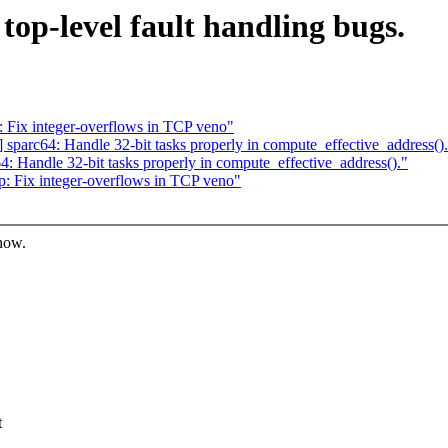
top-level fault handling bugs.
 Fix integer-overflows in TCP veno"
parc64: Handle 32-bit tasks properly in compute_effective_address()
 Handle 32-bit tasks properly in compute_effective_address()."
: Fix integer-overflows in TCP veno"
know.
t