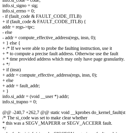
info.si_code = code;
info.si_signo = sig;
info.si_errno = 0;
- if (fault_code & FAULT_CODE_ITLB)
+ if (fault_code & FAULT_CODE_ITLB) {
addr = regs->tpc;
- else
- addr = compute_effective_address(regs, insn, 0);
+ } else {
+ /* If we were able to probe the faulting instruction, use it
+ * to compute a precise fault address. Otherwise use the fault
+ * time provided address which may only have page granularity.
+ */
+ if (insn)
+ addr = compute_effective_address(regs, insn, 0);
+ else
+ addr = fault_addr;
+ }
info.si_addr = (void __user *) addr;
info.si_trapno = 0;
@@ -240,7 +262,7 @@ static void __kprobes do_kernel_fault(st
/* The si_code was set to make clear whether
* this was a SEGV_MAPERR or SEGV_ACCERR fault.
*/