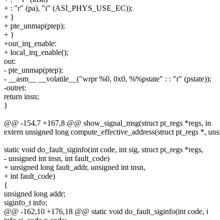
+ : "r" (pa), "i" (ASI_PHYS_USE_EC));
+ }
+ pte_unmap(ptep);
+ }
+out_irq_enable:
+ local_irq_enable();
out:
- pte_unmap(ptep);
- __asm__ __volatile__("wrpr %0, 0x0, %%pstate" : : "r" (pstate));
-outret:
return insn;
}
@@ -154,7 +167,8 @@ show_signal_msg(struct pt_regs *regs, in
extern unsigned long compute_effective_address(struct pt_regs *, unsi
static void do_fault_siginfo(int code, int sig, struct pt_regs *regs,
- unsigned int insn, int fault_code)
+ unsigned long fault_addr, unsigned int insn,
+ int fault_code)
{
unsigned long addr;
siginfo_t info;
@@ -162,10 +176,18 @@ static void do_fault_siginfo(int code, i