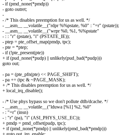
- if (pmd_none(*pmdp))
- goto outret;
-
- /* This disables preemption for us as well. */
- __asm__ __volatile__("rdpr %%pstate, %0" : "=r" (pstate));
- __asm__ __volatile__("wrpr %0, %1, %%pstate"
- : : "r" (pstate), "i" (PSTATE_IE));
- ptep = pte_offset_map(pmdp, tpc);
- pte = *ptep;
- if (!pte_present(pte))
+ if (pud_none(*pudp) || unlikely(pud_bad(*pudp)))
goto out;
- pa = (pte_pfn(pte) << PAGE_SHIFT);
- pa += (tpc & ~PAGE_MASK);
+ /* This disables preemption for us as well. */
+ local_irq_disable();
- /* Use phys bypass so we don't pollute dtlb/dcache. */
- __asm__ __volatile__("lduwa [%1] %2, %0"
- : "=r" (insn)
- : "r" (pa), "i" (ASI_PHYS_USE_EC));
+ pmdp = pmd_offset(pudp, tpc);
+ if (pmd_none(*pmdp) || unlikely(pmd_bad(*pmdp)))
+ goto out_irq_enable;