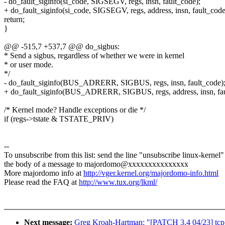
- do_fault_siginfo(si_code, SIGSEGV, regs, insn, fault_code);
+ do_fault_siginfo(si_code, SIGSEGV, regs, address, insn, fault_code
return;
}
@@ -515,7 +537,7 @@ do_sigbus:
* Send a sigbus, regardless of whether we were in kernel
* or user mode.
*/
- do_fault_siginfo(BUS_ADRERR, SIGBUS, regs, insn, fault_code)
+ do_fault_siginfo(BUS_ADRERR, SIGBUS, regs, address, insn, fau
/* Kernel mode? Handle exceptions or die */
if (regs->tstate & TSTATE_PRIV)
--
To unsubscribe from this list: send the line "unsubscribe linux-kernel"
the body of a message to majordomo@xxxxxxxxxxxxxxx
More majordomo info at
http://vger.kernel.org/majordomo-info.html
Please read the FAQ at
http://www.tux.org/lkml/
Next message:
Greg Kroah-Hartman: "[PATCH 3.4 04/23] tcp: