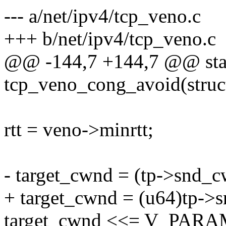
--- a/net/ipv4/tcp_veno.c
+++ b/net/ipv4/tcp_veno.c
@@ -144,7 +144,7 @@ stat
tcp_veno_cong_avoid(struc
rtt = veno->minrtt;
- target_cwnd = (tp->snd_c
+ target_cwnd = (u64)tp->s
target_cwnd <<= V_PARA