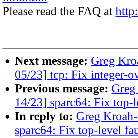
Please read the FAQ at
http
Next message:
Greg Kro
05/23] tcp: Fix integer-
Previous message:
Greg
14/23] sparc64: Fix top-l
In reply to:
Greg Kroah-
sparc64: Fix top-level fa