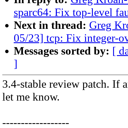
sparc64: Fix top-level fa
Next in thread:
Greg Kr
05/23] tcp: Fix integer-
Messages sorted by:
[ d
]
3.4-stable review patch. If 
let me know.
------------------