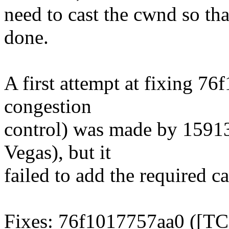
need to cast the cwnd so that
done.
A first attempt at fixing 
congestion
control) was made by 1591
Vegas), but it
failed to add the required 
Fixes: 76f1017757aa0 ([TC