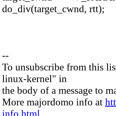
do_div(target_cwnd, rtt);
--
To unsubscribe from this lis
linux-kernel" in
the body of a message t
More majordomo info at
ht
info.html