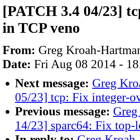
[PATCH 3.4 04/23] tcp
in TCP veno
From:
Greg Kroah-Hartma
Date:
Fri Aug 08 2014 - 1
Next message:
Greg Kro
05/23] tcp: Fix integer-
Previous message:
Greg
14/23] sparc64: Fix top-l
In reply to:
Greg Kroah-