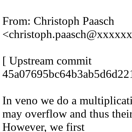
From: Christoph Paasch
<christoph.paasch@xxxxx
[ Upstream commit
45a07695bc64b3ab5d6d221
In veno we do a multiplicati
may overflow and thus their 
However, we first