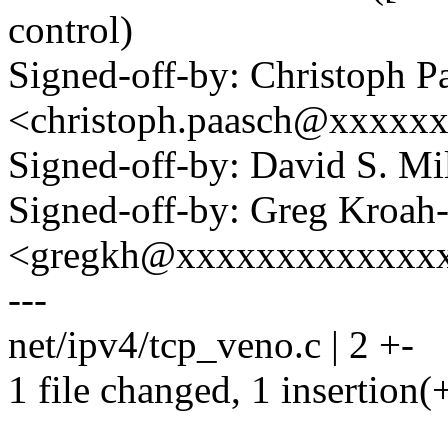
control)
Signed-off-by: Christoph P
<christoph.paasch@xxxxx
Signed-off-by: David S. 
Signed-off-by: Greg Kroah
<gregkh@xxxxxxxxxxxxx
---
net/ipv4/tcp_veno.c | 2 +-
1 file changed, 1 insertion(+