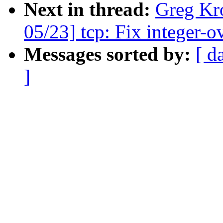
Next in thread:
Greg Kr
05/23] tcp: Fix integer-
Messages sorted by:
[ d
]