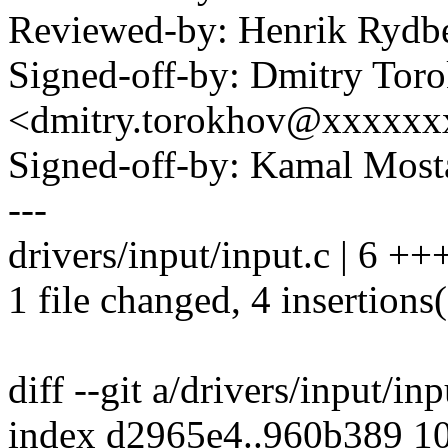
Reviewed-by: Henrik Ryd
Signed-off-by: Dmitry Tor
<dmitry.torokhov@xxxxxx
Signed-off-by: Kamal Mo
---
drivers/input/input.c | 6 ++
1 file changed, 4 insertions(
diff --git a/drivers/input/in
index d2965e4..960b389 1