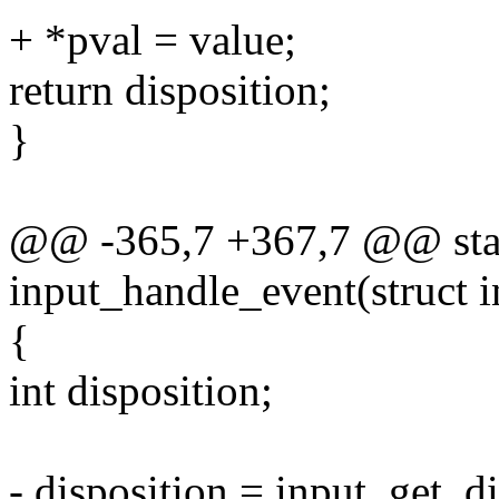
+ *pval = value;
return disposition;
}
@@ -365,7 +367,7 @@ stat
input_handle_event(struct 
{
int disposition;
- disposition = input_get_di