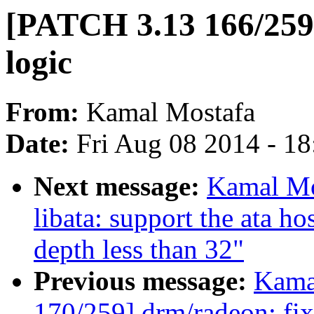
[PATCH 3.13 166/259]
logic
From:
Kamal Mostafa
Date:
Fri Aug 08 2014 - 1
Next message:
Kamal Mo
libata: support the ata h
depth less than 32"
Previous message:
Kama
170/259] drm/radeon: fix