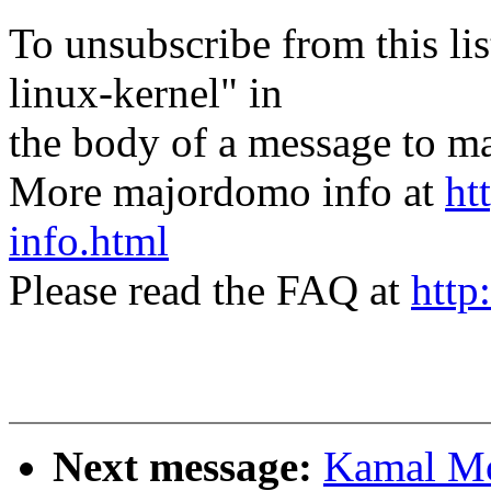
To unsubscribe from this lis
linux-kernel" in
the body of a message t
More majordomo info at
ht
info.html
Please read the FAQ at
http
Next message:
Kamal Mo