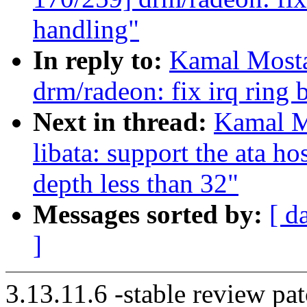
handling"
In reply to:
Kamal Mosta
drm/radeon: fix irq ring 
Next in thread:
Kamal M
libata: support the ata h
depth less than 32"
Messages sorted by:
[ d
]
3.13.11.6 -stable review pat