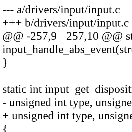
--- a/drivers/input/input.c
+++ b/drivers/input/input.c
@@ -257,9 +257,10 @@ sta
input_handle_abs_event(str
}
static int input_get_disposi
- unsigned int type, unsigne
+ unsigned int type, unsigne
{