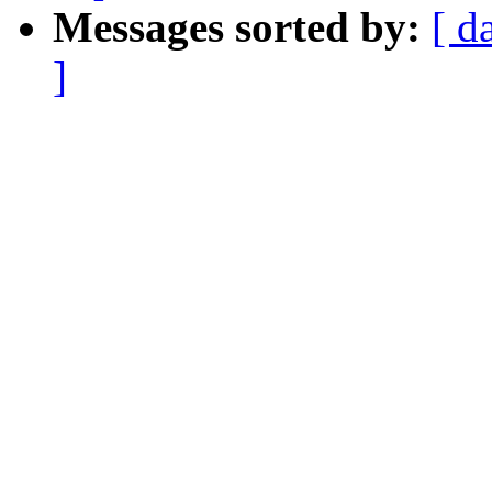
Messages sorted by:
[ d
]