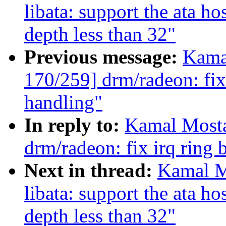
libata: support the ata h
depth less than 32"
Previous message:
Kama
170/259] drm/radeon: fix
handling"
In reply to:
Kamal Mosta
drm/radeon: fix irq ring 
Next in thread:
Kamal M
libata: support the ata h
depth less than 32"