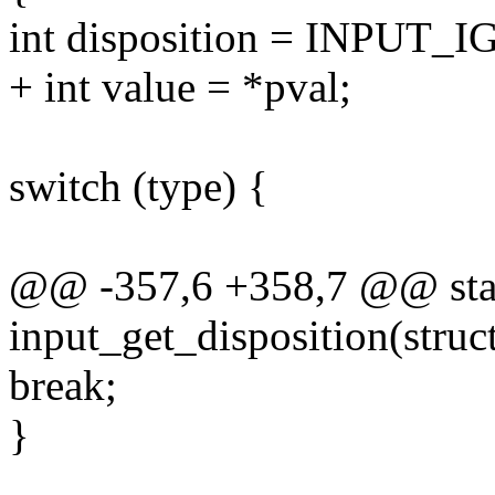
int disposition = INPUT
+ int value = *pval;
switch (type) {
@@ -357,6 +358,7 @@ stat
input_get_disposition(struc
break;
}