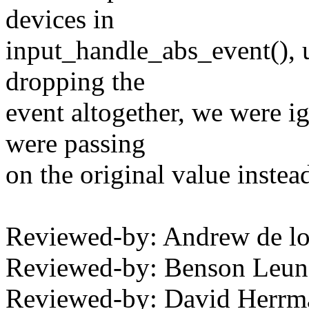
devices in
input_handle_abs_event(), 
dropping the
event altogether, we were i
were passing
on the original value instea
Reviewed-by: Andrew de l
Reviewed-by: Benson Leu
Reviewed-by: David Herr