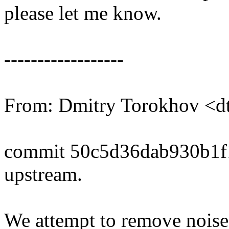
please let me know.
------------------
From: Dmitry Torokhov <
commit 50c5d36dab930b1
upstream.
We attempt to remove noise