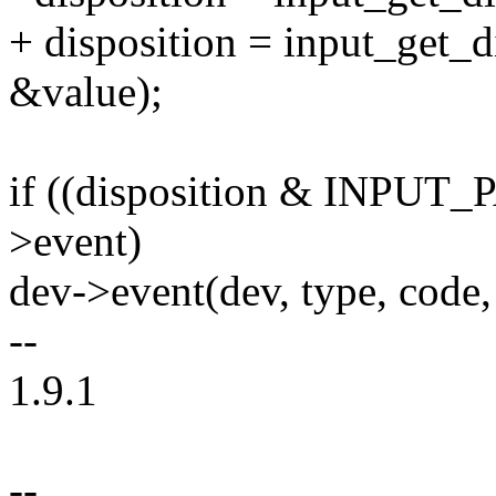
+ disposition = input_get_d
&value);
if ((disposition & INPU
>event)
dev->event(dev, type, code,
--
1.9.1
--