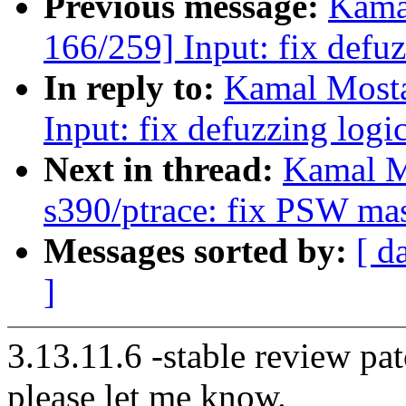
Previous message:
Kama
166/259] Input: fix defuz
In reply to:
Kamal Mosta
Input: fix defuzzing logi
Next in thread:
Kamal M
s390/ptrace: fix PSW ma
Messages sorted by:
[ d
]
3.13.11.6 -stable review pat
please let me know.