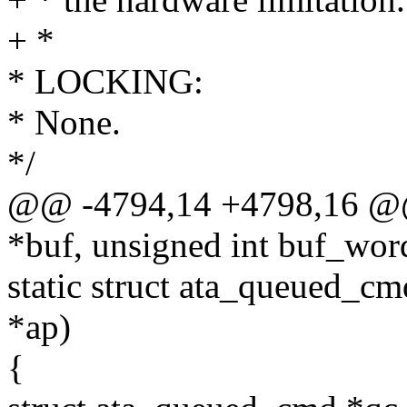
+ *
* LOCKING:
* None.
*/
@@ -4794,14 +4798,16 @@
*buf, unsigned int buf_wor
static struct ata_queued_cm
*ap)
{