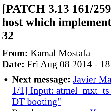
[PATCH 3.13 161/259] 
host which implements
32
From:
Kamal Mostafa
Date:
Fri Aug 08 2014 - 1
Next message:
Javier Ma
1/1] Input: atmel_mxt_ts
DT booting"