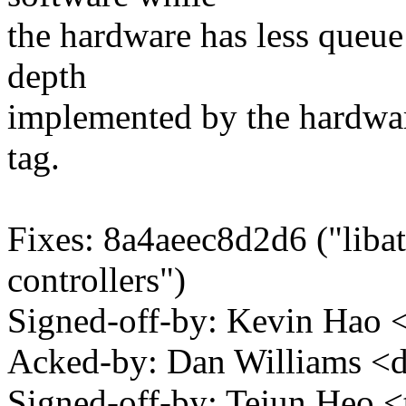
the hardware has less queue
depth
implemented by the hardwa
tag.
Fixes: 8a4aeec8d2d6 ("liba
controllers")
Signed-off-by: Kevin Ha
Acked-by: Dan Williams <
Signed-off-by: Tejun Heo