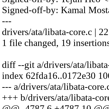
Signed-off-by: Kamal Mo
---
drivers/ata/libata-core.c
1 file changed, 19 insertions
diff --git a/drivers/ata/libat
index 62fda16..0172e30 1
--- a/drivers/ata/libata-core.
+++ b/drivers/ata/libata-cor
@@ -4787,6 +4787,10 @@ 