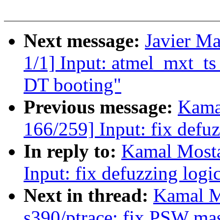
Next message:
Javier Ma
1/1] Input: atmel_mxt_ts
DT booting"
Previous message:
Kama
166/259] Input: fix defuz
In reply to:
Kamal Mosta
Input: fix defuzzing logi
Next in thread:
Kamal M
s390/ptrace: fix PSW ma