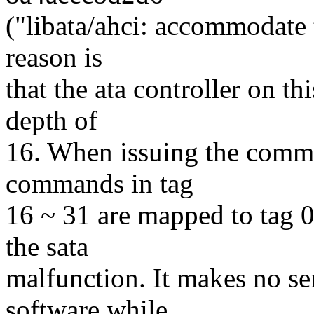
("libata/ahci: accommodate 
reason is
that the ata controller on 
depth of
16. When issuing the comman
commands in tag
16 ~ 31 are mapped to tag 0
the sata
malfunction. It makes no se
software while