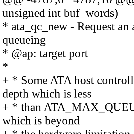
unsigned int buf_words)
* ata_qc_new - Request an
queueing
* @ap: target port
*
+ * Some ATA host control
depth which is less
+ * than ATA_MAX_QUEUE. 
which is beyond
+ * the hardware limitation.