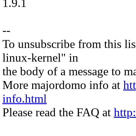
1.9.1
--
To unsubscribe from this lis
linux-kernel" in
the body of a message t
More majordomo info at
ht
info.html
Please read the FAQ at
http