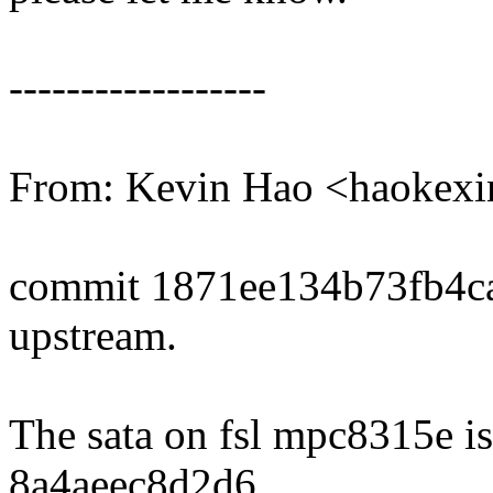
------------------
From: Kevin Hao <haoke
commit 1871ee134b73fb4c
upstream.
The sata on fsl mpc8315e is
8a4aeec8d2d6