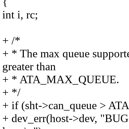
{
int i, rc;
+ /*
+ * The max queue support
greater than
+ * ATA_MAX_QUEUE.
+ */
+ if (sht->can_queue > 
+ dev_err(host->dev, "BUG: