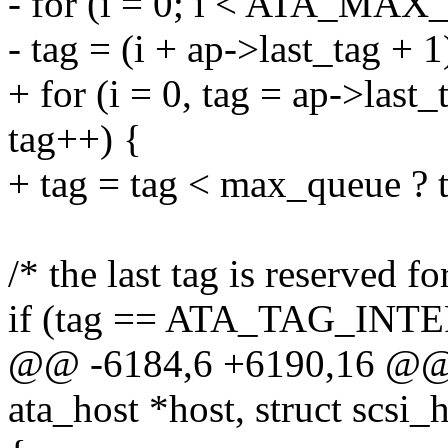
- for (i = 0; i < ATA_MA
- tag = (i + ap->last_ta
+ for (i = 0, tag = ap->last
tag++) {
+ tag = tag < max_queue ? t
/* the last tag is reserved 
if (tag == ATA_TAG_INT
@@ -6184,6 +6190,16 @@ in
ata_host *host, struct scsi_