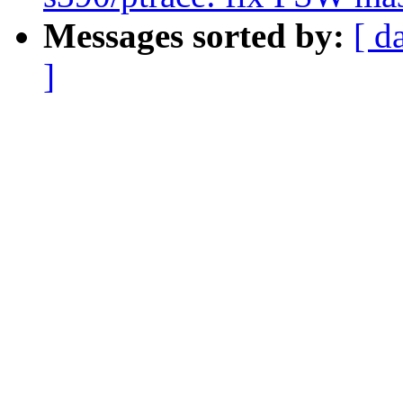
Messages sorted by:
[ d
]