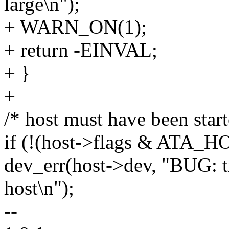
large\n");
+ WARN_ON(1);
+ return -EINVAL;
+ }
+
/* host must have been start
if (!(host->flags & ATA
dev_err(host->dev, "BUG: tr
host\n");
--