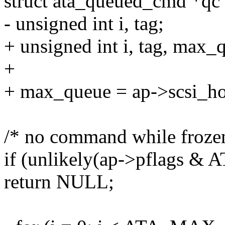
struct ata_queued_cmd *q
- unsigned int i, tag;
+ unsigned int i, tag, max_
+
+ max_queue = ap->scsi_ho
/* no command while froze
if (unlikely(ap->pflags
return NULL;