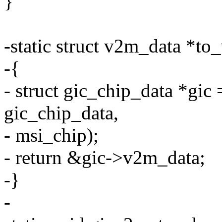
}
-static struct v2m_data *to
-{
- struct gic_chip_data *gic 
gic_chip_data,
- msi_chip);
- return &gic->v2m_data;
-}
-