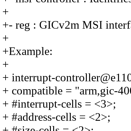
+
+- reg : GICv2m MSI interfa
+
+Example:
+
+ interrupt-controller@e11
+ compatible = "arm,gic-40
+ #interrupt-cells = <3>;
+ #address-cells = <2>;
+ #size-cells = <2>;