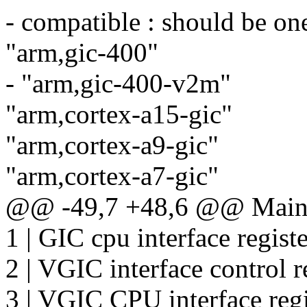
- compatible : should be one
"arm,gic-400"
- "arm,gic-400-v2m"
"arm,cortex-a15-gic"
"arm,cortex-a9-gic"
"arm,cortex-a7-gic"
@@ -49,7 +48,6 @@ Main n
1 | GIC cpu interface regist
2 | VGIC interface control r
3 | VGIC CPU interface regi