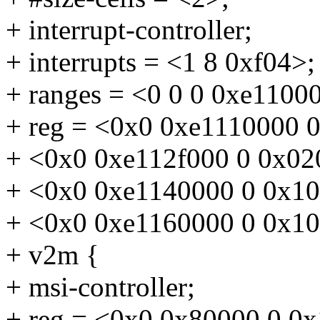
+ interrupt-controller;
+ interrupts = <1 8 0xf04>;
+ ranges = <0 0 0 0xe1100
+ reg = <0x0 0xe1110000 
+ <0x0 0xe112f000 0 0x02
+ <0x0 0xe1140000 0 0x1
+ <0x0 0xe1160000 0 0x1
+ v2m {
+ msi-controller;
+ reg = <0x0 0x80000 0 0