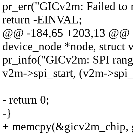
pr_err("GICv2m: Failed to 
return -EINVAL;
@@ -184,65 +203,13 @@ gi
device_node *node, struct
pr_info("GICv2m: SPI rang
v2m->spi_start, (v2m->spi_
- return 0;
-}
+ memcpy(&gicv2m_chip, gic