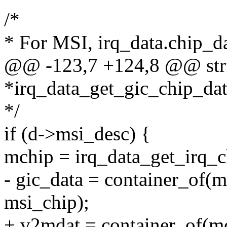
/*
* For MSI, irq_data.chip_da
@@ -123,7 +124,8 @@ stru
*irq_data_get_gic_chip_data
*/
if (d->msi_desc) {
mchip = irq_data_get_irq_c
- gic_data = container_of(m
msi_chip);
+ v2mdat = container_of(mc