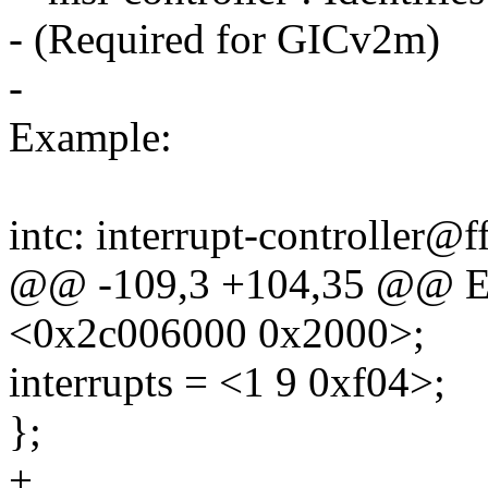
- (Required for GICv2m)
-
Example:
intc: interrupt-controller@
@@ -109,3 +104,35 @@ E
<0x2c006000 0x2000>;
interrupts = <1 9 0xf04>;
};
+