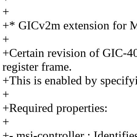
+
+* GICv2m extension for M
+
+Certain revision of GIC-
register frame.
+This is enabled by specif
+
+Required properties:
+
+- msi-controller : Identifi