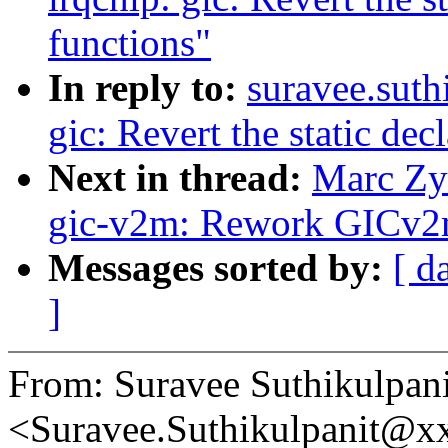
functions"
In reply to:
suravee.suth
gic: Revert the static dec
Next in thread:
Marc Zyn
gic-v2m: Rework GICv2m 
Messages sorted by:
[ d
]
From: Suravee Suthikulpani
<Suravee.Suthikulpanit@