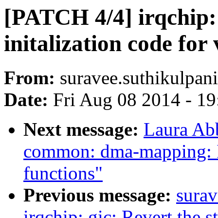
[PATCH 4/4] irqchip:
initalization code for
From:
suravee.suthikulpani
Date:
Fri Aug 08 2014 - 1
Next message:
Laura Ab
common: dma-mapping: 
functions"
Previous message:
surav
irqchip: gic: Revert the st