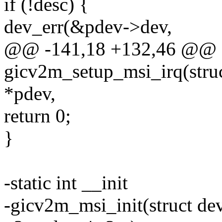
if (!desc) {
dev_err(&pdev->dev,
@@ -141,18 +132,46 @@ st
gicv2m_setup_msi_irq(struc
*pdev,
return 0;
}
-static int __init
-gicv2m_msi_init(struct de