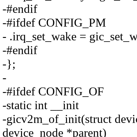
-#endif
-#ifdef CONFIG_PM
- .irq_set_wake = gic_set_
-#endif
-};
-
-#ifdef CONFIG_OF
-static int __init
-gicv2m_of_init(struct devi
device_node *parent)