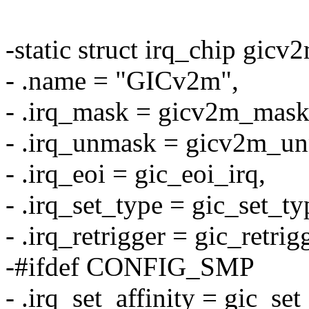
-static struct irq_chip gicv
- .name = "GICv2m",
- .irq_mask = gicv2m_mask
- .irq_unmask = gicv2m_un
- .irq_eoi = gic_eoi_irq,
- .irq_set_type = gic_set_ty
- .irq_retrigger = gic_retrig
-#ifdef CONFIG_SMP
- .irq_set_affinity = gic_set_