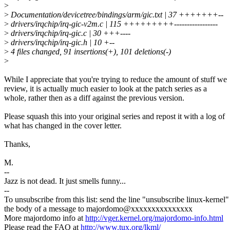
>
>
Documentation/devicetree/bindings/arm/gic.txt | 37 +++++++--
>
drivers/irqchip/irq-gic-v2m.c | 115 +++++++++-----------------
>
drivers/irqchip/irq-gic.c | 30 +++----
>
drivers/irqchip/irq-gic.h | 10 +--
>
4 files changed, 91 insertions(+), 101 deletions(-)
>
While I appreciate that you're trying to reduce the amount of stuff we
review, it is actually much easier to look at the patch series as a
whole, rather then as a diff against the previous version.
Please squash this into your original series and repost it with a log of
what has changed in the cover letter.
Thanks,
M.
--
Jazz is not dead. It just smells funny...
--
To unsubscribe from this list: send the line "unsubscribe linux-kernel"
the body of a message to majordomo@xxxxxxxxxxxxxxx
More majordomo info at
http://vger.kernel.org/majordomo-info.html
Please read the FAQ at
http://www.tux.org/lkml/