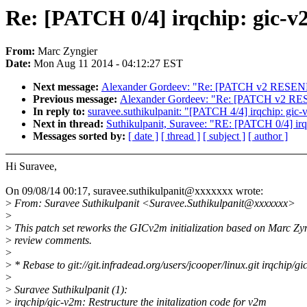
Re: [PATCH 0/4] irqchip: gic-v
From:
Marc Zyngier
Date:
Mon Aug 11 2014 - 04:12:27 EST
Next message:
Alexander Gordeev: "Re: [PATCH v2 RESEND 1
Previous message:
Alexander Gordeev: "Re: [PATCH v2 RESEN
In reply to:
suravee.suthikulpanit: "[PATCH 4/4] irqchip: gic-v
Next in thread:
Suthikulpanit, Suravee: "RE: [PATCH 0/4] ir
Messages sorted by:
[ date ]
[ thread ]
[ subject ]
[ author ]
Hi Suravee,
On 09/08/14 00:17, suravee.suthikulpanit@xxxxxxx wrote:
>
From: Suravee Suthikulpanit <Suravee.Suthikulpanit@xxxxxxx>
>
>
This patch set reworks the GICv2m initialization based on Marc Zy
>
review comments.
>
>
* Rebase to git://git.infradead.org/users/jcooper/linux.git irqchip/g
>
>
Suravee Suthikulpanit (1):
>
irqchip/gic-v2m: Restructure the initalization code for v2m