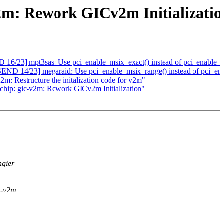
2m: Rework GICv2m Initializati
6/23] mpt3sas: Use pci_enable_msix_exact() instead of pci_enable_
D 14/23] megaraid: Use pci_enable_msix_range() instead of pci_en
2m: Restructure the initalization code for v2m"
qchip: gic-v2m: Rework GICv2m Initialization"
ngier
ic-v2m