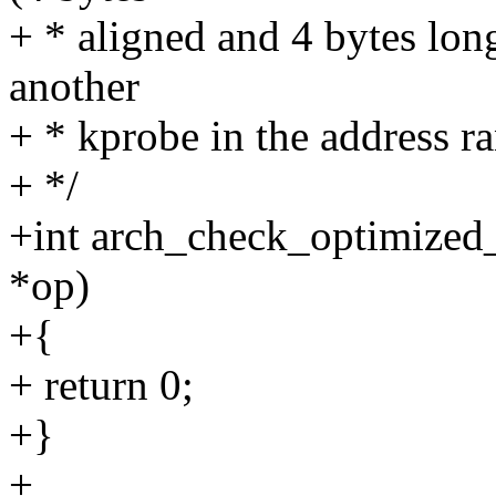
+ * aligned and 4 bytes long
another
+ * kprobe in the address r
+ */
+int arch_check_optimized
*op)
+{
+ return 0;
+}
+