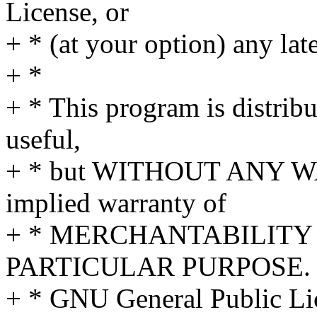
License, or
+ * (at your option) any lat
+ *
+ * This program is distribut
useful,
+ * but WITHOUT ANY WA
implied warranty of
+ * MERCHANTABILITY 
PARTICULAR PURPOSE. S
+ * GNU General Public Lic