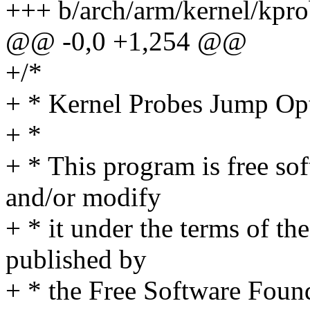
+++ b/arch/arm/kernel/kpro
@@ -0,0 +1,254 @@
+/*
+ * Kernel Probes Jump Op
+ *
+ * This program is free sof
and/or modify
+ * it under the terms of t
published by
+ * the Free Software Found