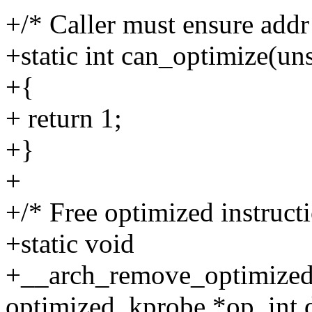
+/* Caller must ensure addr
+static int can_optimize(un
+{
+ return 1;
+}
+
+/* Free optimized instructi
+static void
+__arch_remove_optimized
optimized_kprobe *op, int d