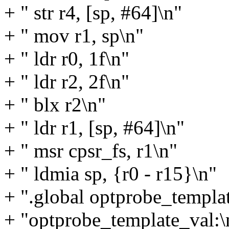
+ " str r4, [sp, #64]\n"
+ " mov r1, sp\n"
+ " ldr r0, 1f\n"
+ " ldr r2, 2f\n"
+ " blx r2\n"
+ " ldr r1, [sp, #64]\n"
+ " msr cpsr_fs, r1\n"
+ " ldmia sp, {r0 - r15}\n"
+ ".global optprobe_templa
+ "optprobe_template_val:\