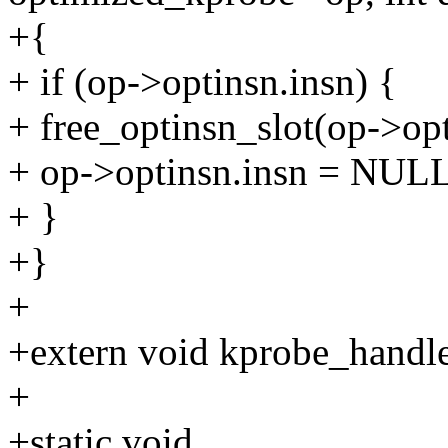
+{
+ if (op->optinsn.insn) {
+ free_optinsn_slot(op->opti
+ op->optinsn.insn = NULL
+ }
+}
+
+extern void kprobe_handler
+
+static void