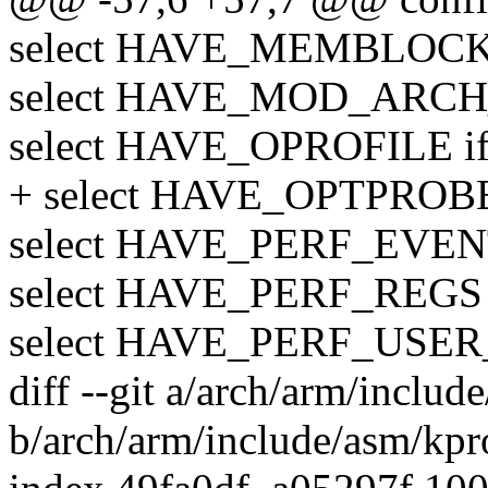
select HAVE_MEMBLOC
select HAVE_MOD_ARCH
select HAVE_OPROFILE 
+ select HAVE_OPTPROB
select HAVE_PERF_EVE
select HAVE_PERF_REGS
select HAVE_PERF_US
diff --git a/arch/arm/inclu
b/arch/arm/include/asm/kpr