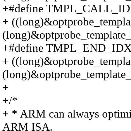
+#define TMPL_CALL_ID
+ ((long)&optprobe_templat
(long)&optprobe_template_
+#define TMPL_END_IDX
+ ((long)&optprobe_templa
(long)&optprobe_template_
+
+/*
+ * ARM can always optimiz
ARM ISA.