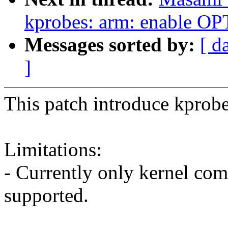
kprobes: arm: enable 
Messages sorted by:
[ d
]
This patch introduce kprob
Limitations:
- Currently only kernel co
supported.