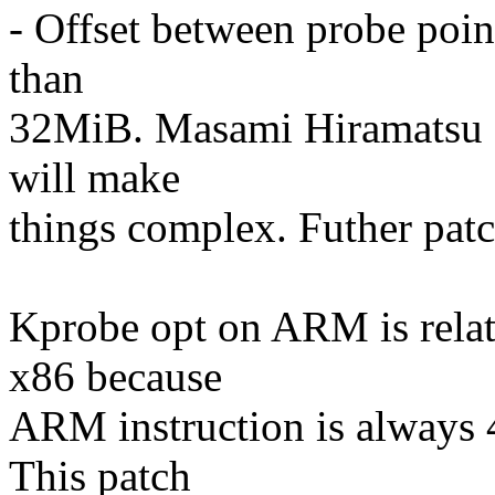
- Offset between probe poin
than
32MiB. Masami Hiramatsu su
will make
things complex. Futher pat
Kprobe opt on ARM is relat
x86 because
ARM instruction is always 4
This patch