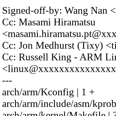
Signed-off-by: Wang Nan
Cc: Masami Hiramatsu
<masami.hiramatsu.pt@xx
Cc: Jon Medhurst (Tixy) 
Cc: Russell King - ARM L
<linux@xxxxxxxxxxxxxx
---
arch/arm/Kconfig | 1 +
arch/arm/include/asm/kprob
arch/arm/kernel/Makefile | 