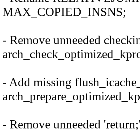
MAX_COPIED_INSNS;
- Remove unneeded checki
arch_check_optimized_kpro
- Add missing flush_icache
arch_prepare_optimized_kp
- Remove unneeded 'return;'