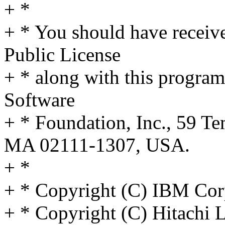
+ *
+ * You should have receiv
Public License
+ * along with this program;
Software
+ * Foundation, Inc., 59 Te
MA 02111-1307, USA.
+ *
+ * Copyright (C) IBM Cor
+ * Copyright (C) Hitachi L