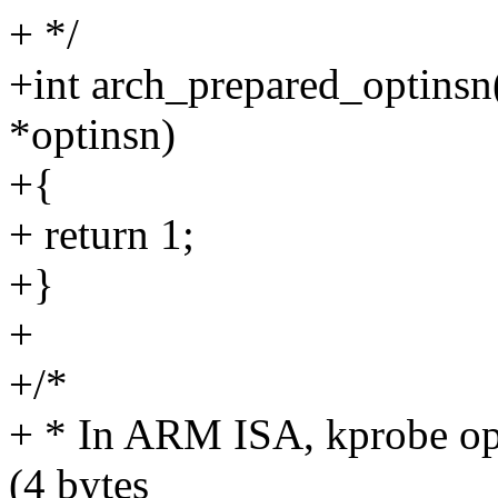
+ */
+int arch_prepared_optinsn
*optinsn)
+{
+ return 1;
+}
+
+/*
+ * In ARM ISA, kprobe opt
(4 bytes