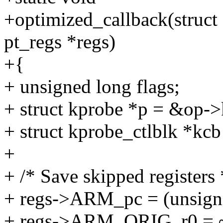
+optimized_callback(struct
pt_regs *regs)
+{
+ unsigned long flags;
+ struct kprobe *p = &op->
+ struct kprobe_ctlblk *kcb
+
+ /* Save skipped registers 
+ regs->ARM_pc = (unsign
+ regs->ARM_ORIG_r0 = 