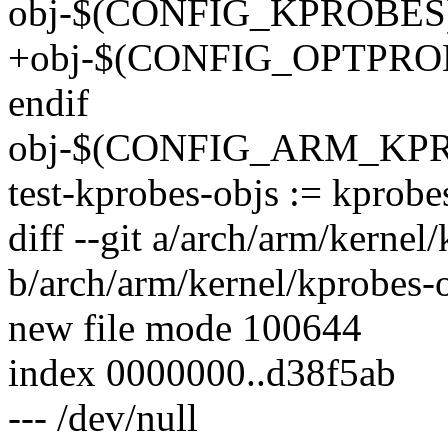
obj-$(CONFIG_KPROBES) +
+obj-$(CONFIG_OPTPROBE
endif
obj-$(CONFIG_ARM_KPROB
test-kprobes-objs := kprobes
diff --git a/arch/arm/kernel
b/arch/arm/kernel/kprobes-o
new file mode 100644
index 0000000..d38f5ab
--- /dev/null