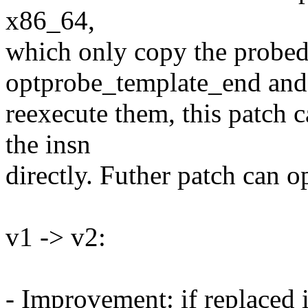
x86_64,
which only copy the probed 
optprobe_template_end and
reexecute them, this patch c
the insn
directly. Futher patch can o
v1 -> v2:
- Improvement: if replaced i