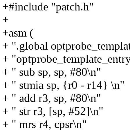
+#include "patch.h"
+
+asm (
+ ".global optprobe_templa
+ "optprobe_template_entry
+ " sub sp, sp, #80\n"
+ " stmia sp, {r0 - r14} \n"
+ " add r3, sp, #80\n"
+ " str r3, [sp, #52]\n"
+ " mrs r4, cpsr\n"