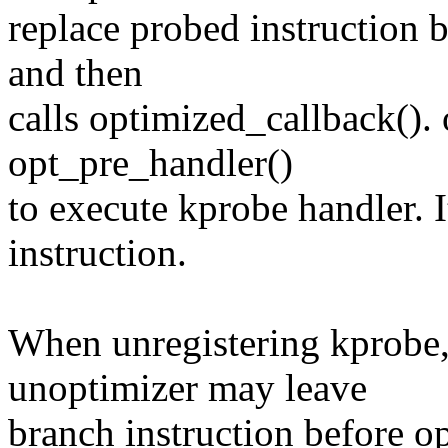
replace probed instruction b
and then
calls optimized_callback(). 
opt_pre_handler()
to execute kprobe handler. I
instruction.
When unregistering kprobe,
unoptimizer may leave
branch instruction before op