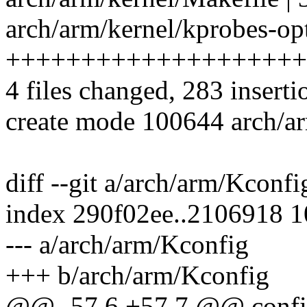
arch/arm/kernel/kprobes-opt
++++++++++++++++++++
4 files changed, 283 inserti
create mode 100644 arch/ar
diff --git a/arch/arm/Kconf
index 290f02ee..2106918 
--- a/arch/arm/Kconfig
+++ b/arch/arm/Kconfig
@@ -57,6 +57,7 @@ conf