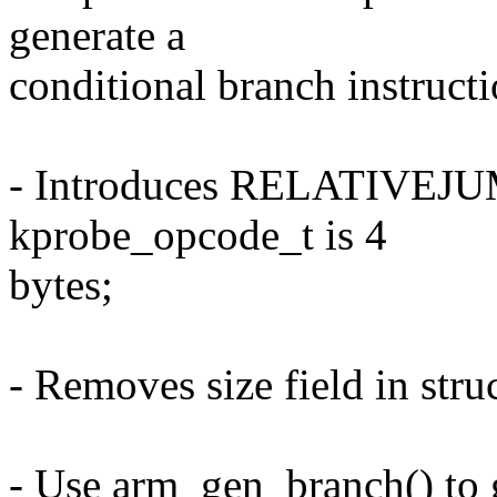
generate a
conditional branch instructio
- Introduces RELATIVE
kprobe_opcode_t is 4
bytes;
- Removes size field in str
- Use arm_gen_branch() to g