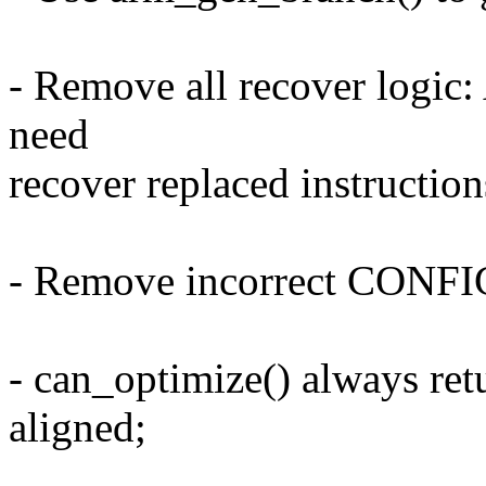
- Remove all recover logic:
need
recover replaced instruction
- Remove incorrect CONF
- can_optimize() always retu
aligned;