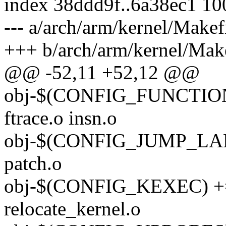
index 38ddd9f..6a38ec1 1
--- a/arch/arm/kernel/Makef
+++ b/arch/arm/kernel/Make
@@ -52,11 +52,12 @@
obj-$(CONFIG_FUNCTI
ftrace.o insn.o
obj-$(CONFIG_JUMP_LABEL
patch.o
obj-$(CONFIG_KEXEC) +=
relocate_kernel.o