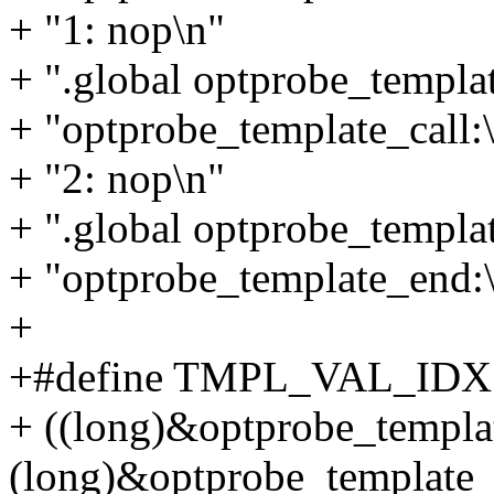
+ "1: nop\n"
+ ".global optprobe_templat
+ "optprobe_template_call:
+ "2: nop\n"
+ ".global optprobe_templa
+ "optprobe_template_end:\
+
+#define TMPL_VAL_IDX 
+ ((long)&optprobe_templat
(long)&optprobe_template_