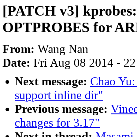
[PATCH v3] kprobes:
OPTPROBES for AR
From:
Wang Nan
Date:
Fri Aug 08 2014 - 2
Next message:
Chao Yu: 
support inline dir"
Previous message:
Vine
changes for 3.17"
Next in thread:
Masami 