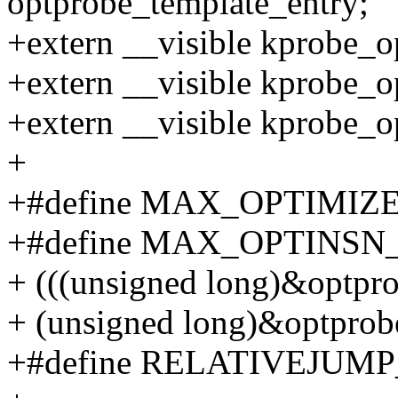
optprobe_template_entry;
+extern __visible kprobe_o
+extern __visible kprobe_o
+extern __visible kprobe_
+
+#define MAX_OPTIMIZ
+#define MAX_OPTINSN_
+ (((unsigned long)&optpro
+ (unsigned long)&optprob
+#define RELATIVEJUMP_