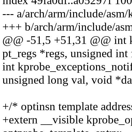
index 49fa0df..a05297f 10
--- a/arch/arm/include/asm/
+++ b/arch/arm/include/as
@@ -51,5 +51,31 @@ int kp
pt_regs *regs, unsigned int 
int kprobe_exceptions_notify
unsigned long val, void *da
+/* optinsn template addres
+extern __visible kprobe_