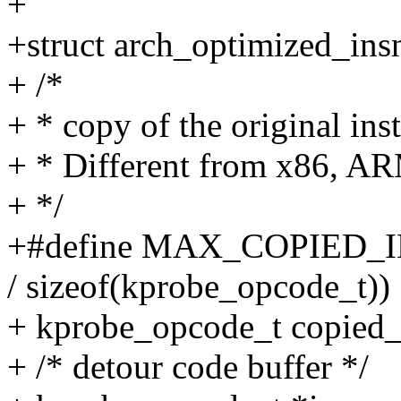
+
+struct arch_optimized_ins
+ /*
+ * copy of the original ins
+ * Different from x86, A
+ */
+#define MAX_COPIED_
/ sizeof(kprobe_opcode_t))
+ kprobe_opcode_t copi
+ /* detour code buffer */