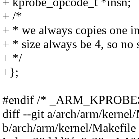
+ kprobe_opcode_t *insn;
+ /*
+ * we always copies one i
+ * size always be 4, so no s
+ */
+};
#endif /* _ARM_KPROBE
diff --git a/arch/arm/kernel
b/arch/arm/kernel/Makefile