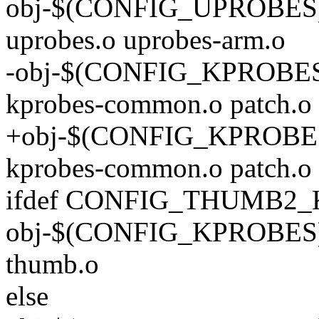
obj-$(CONFIG_UPROBES) +
uprobes.o uprobes-arm.o
-obj-$(CONFIG_KPROBES) 
kprobes-common.o patch.o
+obj-$(CONFIG_KPROBES) 
kprobes-common.o patch.o 
ifdef CONFIG_THUMB2
obj-$(CONFIG_KPROBES) +
thumb.o
else