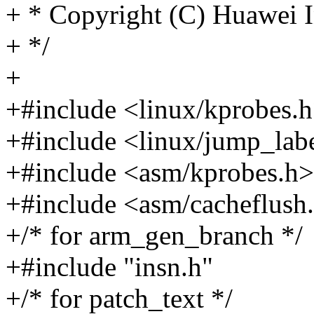
+ * Copyright (C) Huawei I
+ */
+
+#include <linux/kprobes.
+#include <linux/jump_lab
+#include <asm/kprobes.h>
+#include <asm/cacheflush
+/* for arm_gen_branch */
+#include "insn.h"
+/* for patch_text */