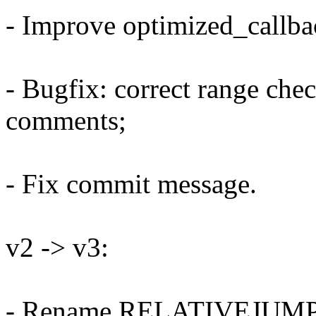
- Improve optimized_callba
- Bugfix: correct range ch
comments;
- Fix commit message.
v2 -> v3:
- Rename RELATIVEJUM