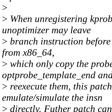
>
>
When unregistering kprobe
unoptimizer may leave
>
branch instruction before 
from x86_64,
>
which only copy the probe
optprobe_template_end an
>
reexecute them, this patch 
emulate/simulate the insn
>
directly. Futher patch can