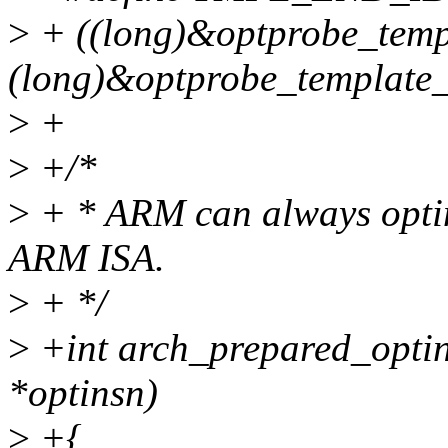
>
+ ((long)&optprobe_temp
(long)&optprobe_template_
>
+
>
+/*
>
+ * ARM can always optim
ARM ISA.
>
+ */
>
+int arch_prepared_optin
*optinsn)
>
+{