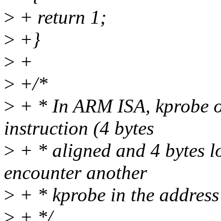
>
+ return 1;
>
+}
>
+
>
+/*
>
+ * In ARM ISA, kprobe o
instruction (4 bytes
>
+ * aligned and 4 bytes lo
encounter another
>
+ * kprobe in the address
>
+ */