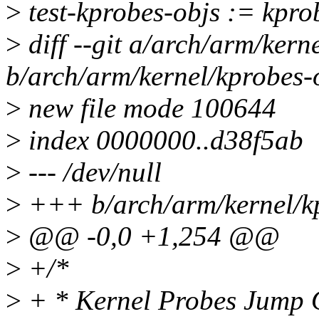
>
test-kprobes-objs := kprob
>
diff --git a/arch/arm/kern
b/arch/arm/kernel/kprobes-
>
new file mode 100644
>
index 0000000..d38f5ab
>
--- /dev/null
>
+++ b/arch/arm/kernel/kp
>
@@ -0,0 +1,254 @@
>
+/*
>
+ * Kernel Probes Jump O