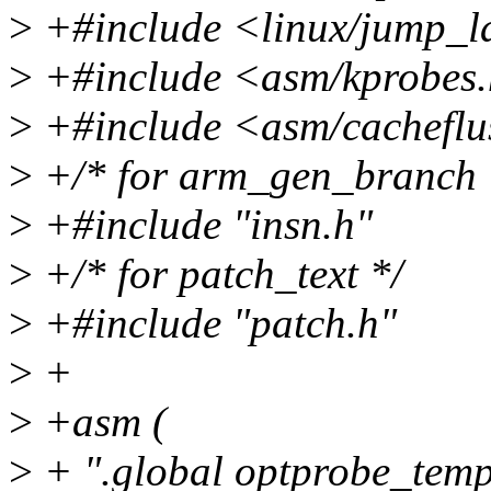
>
+#include <linux/jump_l
>
+#include <asm/kprobes
>
+#include <asm/cacheflu
>
+/* for arm_gen_branch 
>
+#include "insn.h"
>
+/* for patch_text */
>
+#include "patch.h"
>
+
>
+asm (
>
+ ".global optprobe_temp