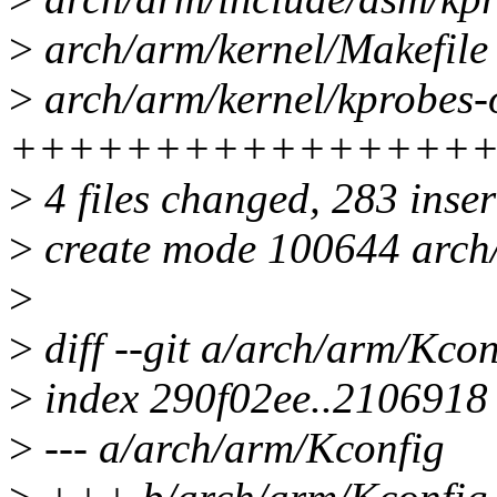
>
arch/arm/kernel/Makefile 
>
arch/arm/kernel/kprobes-o
++++++++++++++++
>
4 files changed, 283 inser
>
create mode 100644 arch/
>
>
diff --git a/arch/arm/Kco
>
index 290f02ee..2106918
>
--- a/arch/arm/Kconfig