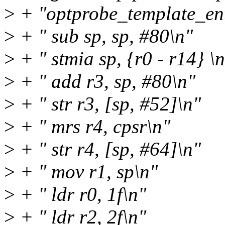
>
+ "optprobe_template_ent
>
+ " sub sp, sp, #80\n"
>
+ " stmia sp, {r0 - r14} \
>
+ " add r3, sp, #80\n"
>
+ " str r3, [sp, #52]\n"
>
+ " mrs r4, cpsr\n"
>
+ " str r4, [sp, #64]\n"
>
+ " mov r1, sp\n"
>
+ " ldr r0, 1f\n"
>
+ " ldr r2, 2f\n"