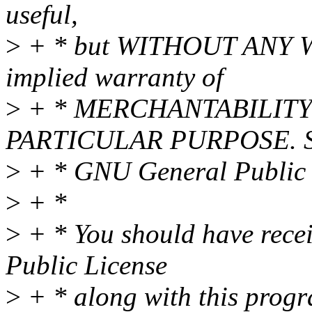
useful,
>
+ * but WITHOUT ANY WA
implied warranty of
>
+ * MERCHANTABILITY 
PARTICULAR PURPOSE. Se
>
+ * GNU General Public L
>
+ *
>
+ * You should have rece
Public License
>
+ * along with this progra