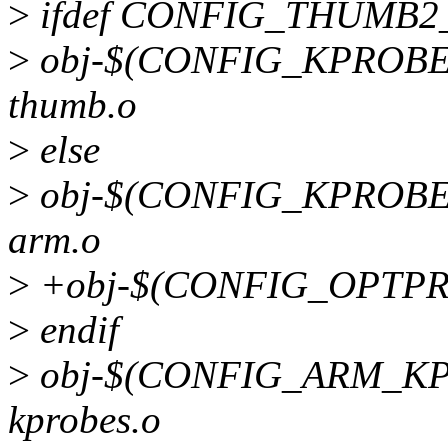
>
ifdef CONFIG_THUMB
>
obj-$(CONFIG_KPROBES)
thumb.o
>
else
>
obj-$(CONFIG_KPROBES)
arm.o
>
+obj-$(CONFIG_OPTPRO
>
endif
>
obj-$(CONFIG_ARM_KPR
kprobes.o