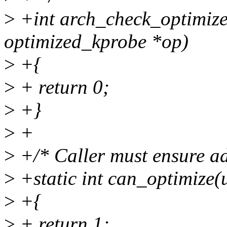
>
+int arch_check_optimize
optimized_kprobe *op)
>
+{
>
+ return 0;
>
+}
>
+
>
+/* Caller must ensure a
>
+static int can_optimize(
>
+{
>
+ return 1;