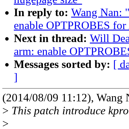
In reply to:
Wang Nan: "
enable OPTPROBES for
Next in thread:
Will De
arm: enable OPTPROBE
Messages sorted by:
[ d
]
(2014/08/09 11:12), Wang 
>
This patch introduce kpr
>