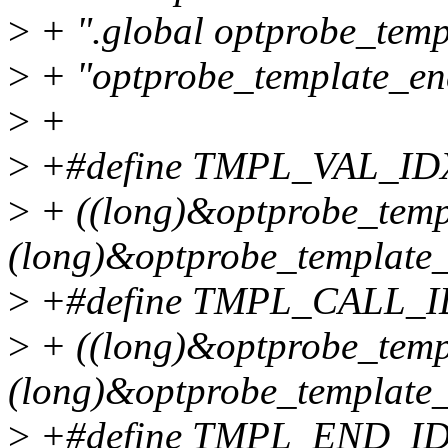
>
+ ".global optprobe_temp
>
+ "optprobe_template_end
>
+
>
+#define TMPL_VAL_IDX
>
+ ((long)&optprobe_templ
(long)&optprobe_template_
>
+#define TMPL_CALL_I
>
+ ((long)&optprobe_templ
(long)&optprobe_template_
>
+#define TMPL_END_ID