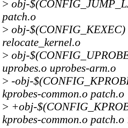
>
obj-$(CONFIG_JUMP_LAB
patch.o
>
obj-$(CONFIG_KEXEC) +
relocate_kernel.o
>
obj-$(CONFIG_UPROBES)
uprobes.o uprobes-arm.o
>
-obj-$(CONFIG_KPROBES
kprobes-common.o patch.o
>
+obj-$(CONFIG_KPROBES
kprobes-common.o patch.o 