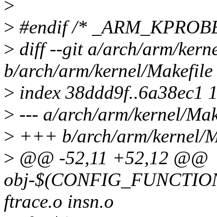
>
>
#endif /* _ARM_KPROB
>
diff --git a/arch/arm/kern
b/arch/arm/kernel/Makefile
>
index 38ddd9f..6a38ec1 
>
--- a/arch/arm/kernel/Mak
>
+++ b/arch/arm/kernel/M
>
@@ -52,11 +52,12 @@
obj-$(CONFIG_FUNCTI
ftrace.o insn.o