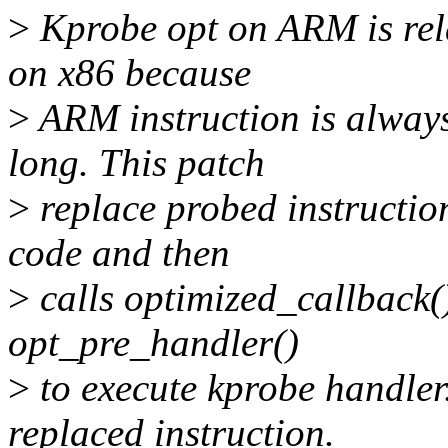
>
Kprobe opt on ARM is rela
on x86 because
>
ARM instruction is always
long. This patch
>
replace probed instruction
code and then
>
calls optimized_callback()
opt_pre_handler()
>
to execute kprobe handler.
replaced instruction.