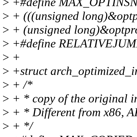
>
+#define MAX_OPTINSN
>
+ (((unsigned long)&optp
>
+ (unsigned long)&optpr
>
+#define RELATIVEJUMP
>
+
>
+struct arch_optimized_i
>
+ /*
>
+ * copy of the original i
>
+ * Different from x86, 
>
+ */