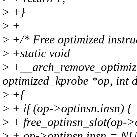
>
+}
>
+
>
+/* Free optimized instruc
>
+static void
>
+__arch_remove_optimize
optimized_kprobe *op, int d
>
+{
>
+ if (op->optinsn.insn) {
>
+ free_optinsn_slot(op->o
>
+ op->optinsn.insn = N