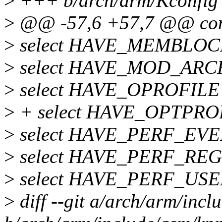
>
+++ b/arch/arm/Kconfig
>
@@ -57,6 +57,7 @@ co
>
select HAVE_MEMBLOC
>
select HAVE_MOD_ARC
>
select HAVE_OPROFILE
>
+ select HAVE_OPTPRO
>
select HAVE_PERF_EV
>
select HAVE_PERF_REG
>
select HAVE_PERF_U
>
diff --git a/arch/arm/inc