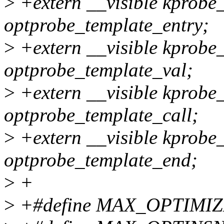
>
+extern __visible kprobe
optprobe_template_entry;
>
+extern __visible kprobe
optprobe_template_val;
>
+extern __visible kprobe
optprobe_template_call;
>
+extern __visible kprobe
optprobe_template_end;
>
+
>
+#define MAX_OPTIMI