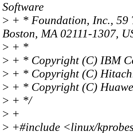
Software
>
+ * Foundation, Inc., 59 
Boston, MA 02111-1307, U
>
+ *
>
+ * Copyright (C) IBM C
>
+ * Copyright (C) Hitachi
>
+ * Copyright (C) Huawei
>
+ */
>
+
>
+#include <linux/kprobe