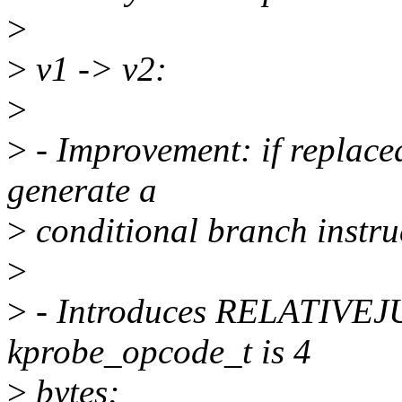
>
>
v1 -> v2:
>
>
- Improvement: if replaced
generate a
>
conditional branch instruc
>
>
- Introduces RELATIV
kprobe_opcode_t is 4
>
bytes;