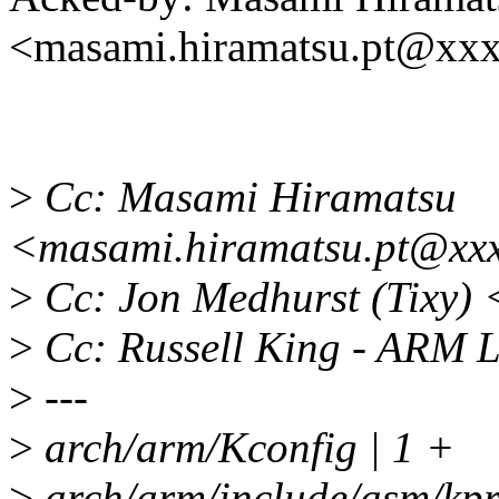
<masami.hiramatsu.pt@xx
>
Cc: Masami Hiramatsu
<masami.hiramatsu.pt@xx
>
Cc: Jon Medhurst (Tixy)
>
Cc: Russell King - ARM 
>
---
>
arch/arm/Kconfig | 1 +
>
arch/arm/include/asm/kp