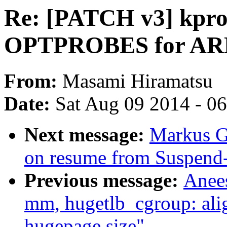
Re: [PATCH v3] kpro
OPTPROBES for AR
From:
Masami Hiramatsu
Date:
Sat Aug 09 2014 - 0
Next message:
Markus Gu
on resume from Suspen
Previous message:
Anee
mm, hugetlb_cgroup: alig
hugepage size"