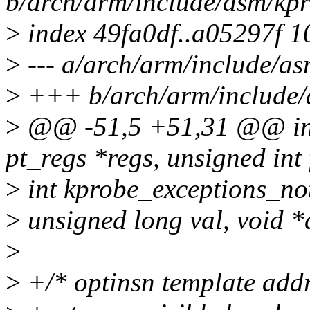
b/arch/arm/include/asm/kpr
>
index 49fa0df..a05297f 
>
--- a/arch/arm/include/as
>
+++ b/arch/arm/include/
>
@@ -51,5 +51,31 @@ int 
pt_regs *regs, unsigned int 
>
int kprobe_exceptions_noti
>
unsigned long val, void *
>
>
+/* optinsn template addr