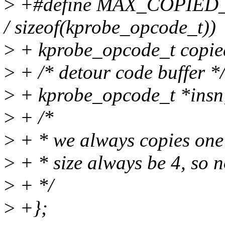
>
+#define MAX_COPIED_
/ sizeof(kprobe_opcode_t))
>
+ kprobe_opcode_t cop
>
+ /* detour code buffer *
>
+ kprobe_opcode_t *insn
>
+ /*
>
+ * we always copies one 
>
+ * size always be 4, so no
>
+ */
>
+};