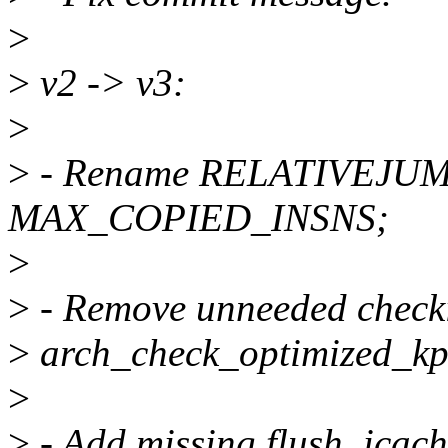
>
>
v2 -> v3:
>
>
- Rename RELATIVEJU
MAX_COPIED_INSNS;
>
>
- Remove unneeded check
>
arch_check_optimized_kpr
>
>
- Add missing flush_icach