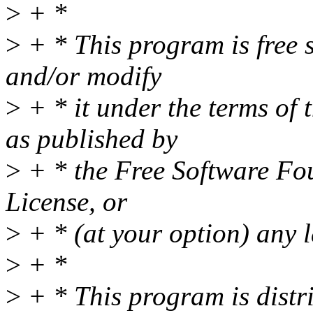
>
+ *
>
+ * This program is free s
and/or modify
>
+ * it under the terms of
as published by
>
+ * the Free Software Fou
License, or
>
+ * (at your option) any l
>
+ *
>
+ * This program is distri