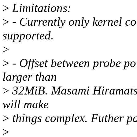
>
Limitations:
>
- Currently only kernel c
supported.
>
>
- Offset between probe poi
larger than
>
32MiB. Masami Hiramatsu 
will make
>
things complex. Futher pa
>