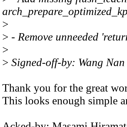
arch_prepare_optimized_kp
>
>
- Remove unneeded 'return
>
>
Signed-off-by: Wang Na
Thank you for the great wor
This looks enough simple a
Acked-by: Masami Hiramat