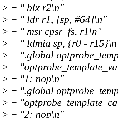
>
+ " blx r2\n"
>
+ " ldr r1, [sp, #64]\n"
>
+ " msr cpsr_fs, r1\n"
>
+ " ldmia sp, {r0 - r15}\n
>
+ ".global optprobe_temp
>
+ "optprobe_template_val
>
+ "1: nop\n"
>
+ ".global optprobe_temp
>
+ "optprobe_template_cal
>
+ "2: nop\n"