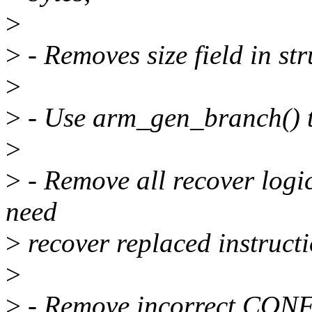
>
>
- Removes size field in st
>
>
- Use arm_gen_branch() t
>
>
- Remove all recover logic
need
>
recover replaced instructi
>
>
- Remove incorrect CON