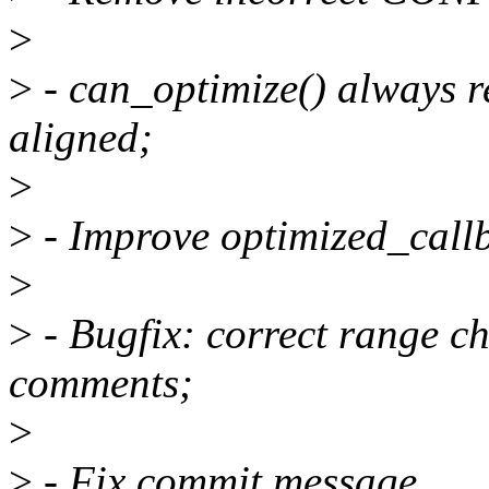
>
>
- can_optimize() always re
aligned;
>
>
- Improve optimized_callb
>
>
- Bugfix: correct range c
comments;
>
>
- Fix commit message.