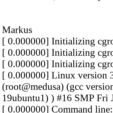
Markus
[ 0.000000] Initializing cg
[ 0.000000] Initializing cg
[ 0.000000] Initializing cg
[ 0.000000] Linux version 
(root@medusa) (gcc version
19ubuntu1) ) #16 SMP Fri 
[ 0.000000] Command lin