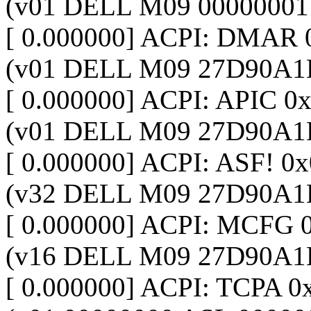
(v01 DELL M09 00000001
[ 0.000000] ACPI: DMAR
(v01 DELL M09 27D90A1
[ 0.000000] ACPI: APIC 
(v01 DELL M09 27D90A1
[ 0.000000] ACPI: ASF! 
(v32 DELL M09 27D90A1
[ 0.000000] ACPI: MCFG
(v16 DELL M09 27D90A1
[ 0.000000] ACPI: TCPA 