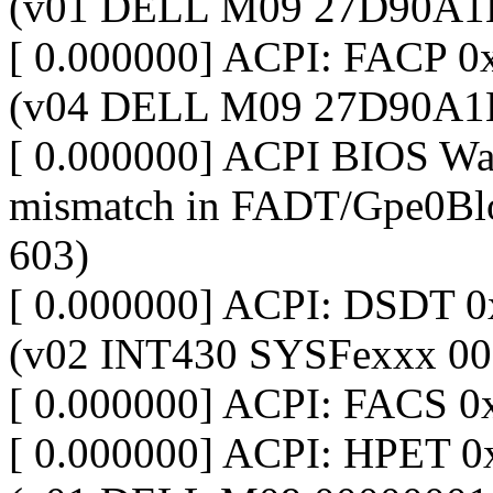
(v01 DELL M09 27D90A1
[ 0.000000] ACPI: FACP 
(v04 DELL M09 27D90A1
[ 0.000000] ACPI BIOS War
mismatch in FADT/Gpe0Blo
603)
[ 0.000000] ACPI: DSDT
(v02 INT430 SYSFexxx 00
[ 0.000000] ACPI: FACS 
[ 0.000000] ACPI: HPET 