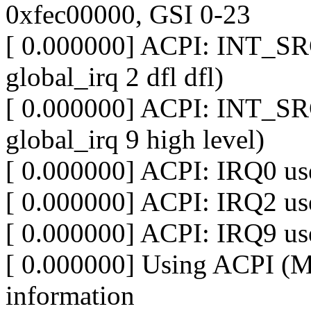
0xfec00000, GSI 0-23
[ 0.000000] ACPI: INT_SR
global_irq 2 dfl dfl)
[ 0.000000] ACPI: INT_SR
global_irq 9 high level)
[ 0.000000] ACPI: IRQ0 use
[ 0.000000] ACPI: IRQ2 use
[ 0.000000] ACPI: IRQ9 use
[ 0.000000] Using ACPI (
information