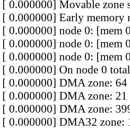
[ 0.000000] Movable zone s
[ 0.000000] Early memory 
[ 0.000000] node 0: [mem 
[ 0.000000] node 0: [mem 
[ 0.000000] node 0: [mem 
[ 0.000000] On node 0 tota
[ 0.000000] DMA zone: 64
[ 0.000000] DMA zone: 21 
[ 0.000000] DMA zone: 399
[ 0.000000] DMA32 zone: 