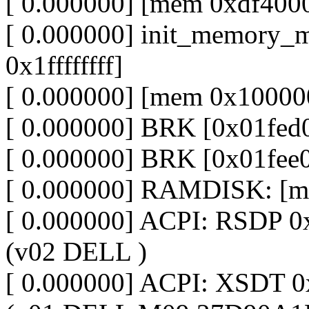
[ 0.000000] [mem 0xdf4000
[ 0.000000] init_memory_
0x1ffffffff]
[ 0.000000] [mem 0x100000
[ 0.000000] BRK [0x01fed
[ 0.000000] BRK [0x01fee
[ 0.000000] RAMDISK: [m
[ 0.000000] ACPI: RSDP 
(v02 DELL )
[ 0.000000] ACPI: XSDT