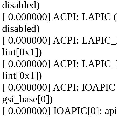
disabled)
[ 0.000000] ACPI: LAPIC (
disabled)
[ 0.000000] ACPI: LAPIC_
lint[0x1])
[ 0.000000] ACPI: LAPIC_
lint[0x1])
[ 0.000000] ACPI: IOAPIC 
gsi_base[0])
[ 0.000000] IOAPIC[0]: apic