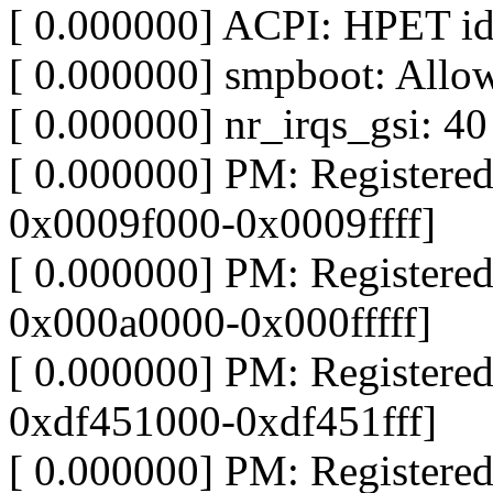
[ 0.000000] ACPI: HPET id
[ 0.000000] smpboot: Allo
[ 0.000000] nr_irqs_gsi: 40
[ 0.000000] PM: Register
0x0009f000-0x0009ffff]
[ 0.000000] PM: Register
0x000a0000-0x000fffff]
[ 0.000000] PM: Register
0xdf451000-0xdf451fff]
[ 0.000000] PM: Register