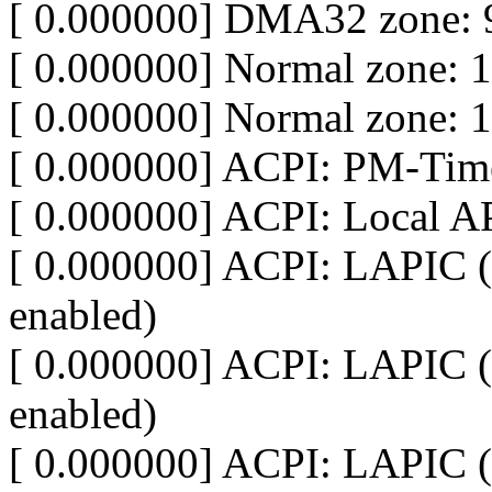
[ 0.000000] DMA32 zone: 
[ 0.000000] Normal zone: 
[ 0.000000] Normal zone: 
[ 0.000000] ACPI: PM-Time
[ 0.000000] ACPI: Local A
[ 0.000000] ACPI: LAPIC (
enabled)
[ 0.000000] ACPI: LAPIC (
enabled)
[ 0.000000] ACPI: LAPIC (