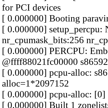
for PCI devices
[ 0.000000] Booting paravir
[ 0.000000] setup_percpu
nr_cpumask_bits:256 nr_cp
[ 0.000000] PERCPU: Embe
@ffff88021fc00000 s86592
[ 0.000000] pcpu-alloc: s
alloc=1*2097152
[ 0.000000] pcpu-alloc: [0] 
[ 0.000000] Built 1 zonelist