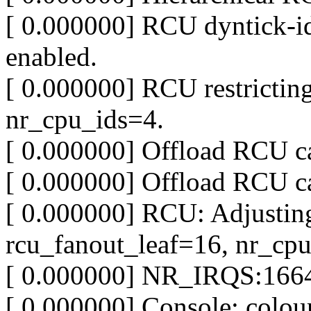
[ 0.000000] RCU dyntick-idl
enabled.
[ 0.000000] RCU restrict
nr_cpu_ids=4.
[ 0.000000] Offload RCU c
[ 0.000000] Offload RCU c
[ 0.000000] RCU: Adjustin
rcu_fanout_leaf=16, nr_cp
[ 0.000000] NR_IRQS:1664
[ 0.000000] Console: col