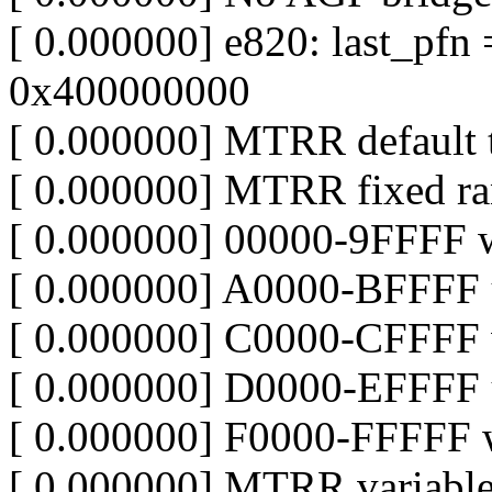
[ 0.000000] e820: last_pf
0x400000000
[ 0.000000] MTRR default 
[ 0.000000] MTRR fixed ra
[ 0.000000] 00000-9FFFF w
[ 0.000000] A0000-BFFFF 
[ 0.000000] C0000-CFFFF w
[ 0.000000] D0000-EFFFF 
[ 0.000000] F0000-FFFFF w
[ 0.000000] MTRR variable