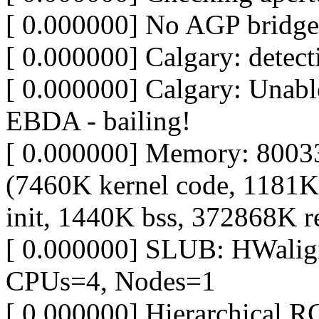
[ 0.000000] No AGP bridge
[ 0.000000] Calgary: detec
[ 0.000000] Calgary: Unable
EBDA - bailing!
[ 0.000000] Memory: 8003
(7460K kernel code, 1181K
init, 1440K bss, 372868K r
[ 0.000000] SLUB: HWalig
CPUs=4, Nodes=1
[ 0.000000] Hierarchical R