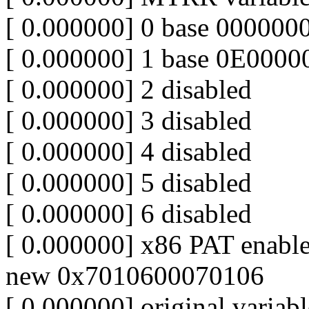
[ 0.000000] 0 base 000000
[ 0.000000] 1 base 0E000
[ 0.000000] 2 disabled
[ 0.000000] 3 disabled
[ 0.000000] 4 disabled
[ 0.000000] 5 disabled
[ 0.000000] 6 disabled
[ 0.000000] x86 PAT enabl
new 0x7010600070106
[ 0.000000] original varia