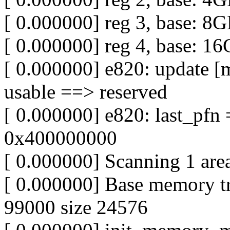
[ 0.000000] reg 3, base: 8
[ 0.000000] reg 4, base: 1
[ 0.000000] e820: update [
usable ==> reserved
[ 0.000000] e820: last_pf
0x400000000
[ 0.000000] Scanning 1 are
[ 0.000000] Base memory t
99000 size 24576