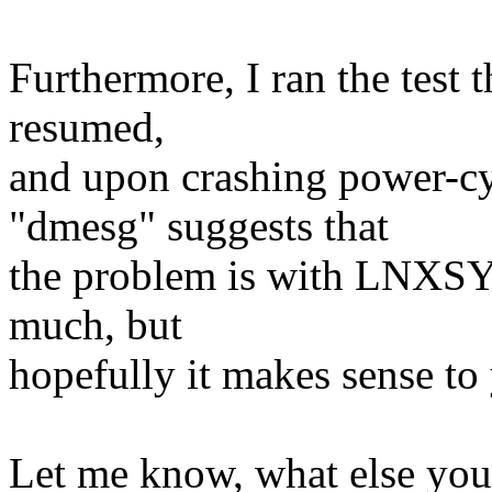
Furthermore, I ran the test 
resumed,
and upon crashing power-c
"dmesg" suggests that
the problem is with LNXSY
much, but
hopefully it makes sense to
Let me know, what else you 