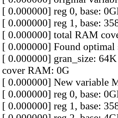
[ 0.000000] reg 0, base: 0
[ 0.000000] reg 1, base: 
[ 0.000000] total RAM co
[ 0.000000] Found optimal s
[ 0.000000] gran_size: 64K
cover RAM: 0G
[ 0.000000] New variable
[ 0.000000] reg 0, base: 0
[ 0.000000] reg 1, base: 
[ 0.000000] reg 2, base: 4