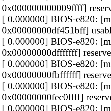
0x000000000009ffff] reser
[ 0.000000] BIOS-e820: 
0x00000000df451bff] usab
[ 0.000000] BIOS-e820: [
0x00000000dfffffff] reserv
[ 0.000000] BIOS-e820: 
0x00000000fbffffff] reserv
[ 0.000000] BIOS-e820: [
0x00000000fec0ffff] reserv
[ 0.000000] BIOS-e820: [