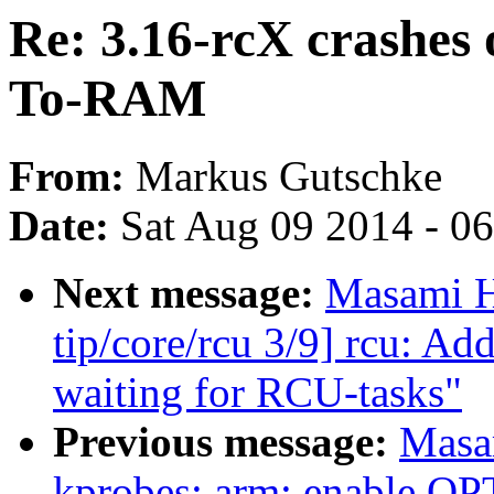
Re: 3.16-rcX crashes
To-RAM
From:
Markus Gutschke
Date:
Sat Aug 09 2014 - 0
Next message:
Masami H
tip/core/rcu 3/9] rcu: A
waiting for RCU-tasks"
Previous message:
Masa
kprobes: arm: enable 