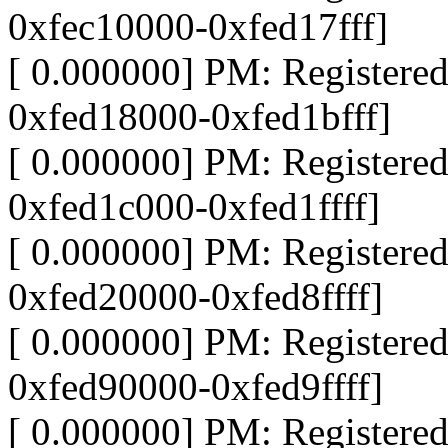
0xfec10000-0xfed17fff]
[ 0.000000] PM: Register
0xfed18000-0xfed1bfff]
[ 0.000000] PM: Register
0xfed1c000-0xfed1ffff]
[ 0.000000] PM: Register
0xfed20000-0xfed8ffff]
[ 0.000000] PM: Register
0xfed90000-0xfed9ffff]
[ 0.000000] PM: Register