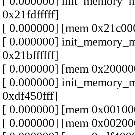
[ 0.000000] init_memory_
0x21fdfffff]
[ 0.000000] [mem 0x21c000
[ 0.000000] init_memory_
0x21bffffff]
[ 0.000000] [mem 0x20000
[ 0.000000] init_memory_
0xdf450fff]
[ 0.000000] [mem 0x001000
[ 0.000000] [mem 0x002000