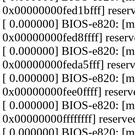
0x00000000fed1bfff] reser
[ 0.000000] BIOS-e820: [
0x00000000fed8ffff] reser
[ 0.000000] BIOS-e820: [
0x00000000feda5fff] reser
[ 0.000000] BIOS-e820: [
0x00000000fee0ffff] reserv
[ 0.000000] BIOS-e820: [
0x00000000ffffffff] reserve
[ 0.000000] BIOS-e820: 