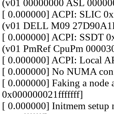
(v01 00000000 ASL 00000
[ 0.000000] ACPI: SLIC 
(v01 DELL M09 27D90A1
[ 0.000000] ACPI: SSDT
(v01 PmRef CpuPm 00003
[ 0.000000] ACPI: Local A
[ 0.000000] No NUMA conf
[ 0.000000] Faking a nod
0x000000021fffffff]
[ 0.000000] Initmem setup