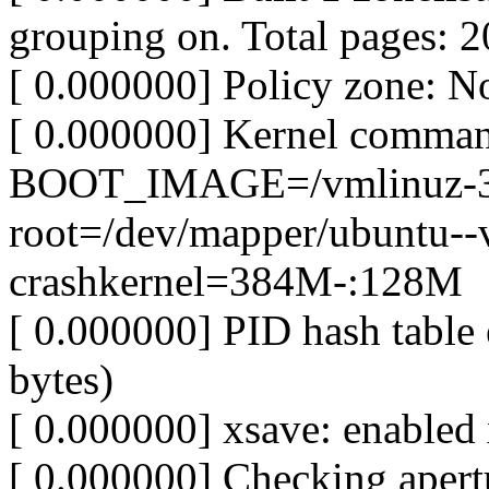
grouping on. Total pages: 
[ 0.000000] Policy zone: N
[ 0.000000] Kernel comman
BOOT_IMAGE=/vmlinuz-3.1
root=/dev/mapper/ubuntu--v
crashkernel=384M-:128M
[ 0.000000] PID hash table 
bytes)
[ 0.000000] xsave: enabled 
[ 0.000000] Checking apertu