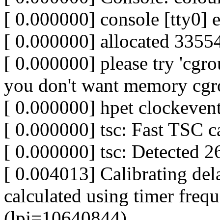
[ 0.000000] console [tty0] 
[ 0.000000] allocated 3355
[ 0.000000] please try 'cgr
you don't want memory cgr
[ 0.000000] hpet clockevent
[ 0.000000] tsc: Fast TSC c
[ 0.000000] tsc: Detected 
[ 0.004013] Calibrating del
calculated using timer fre
(lpj=10640844)