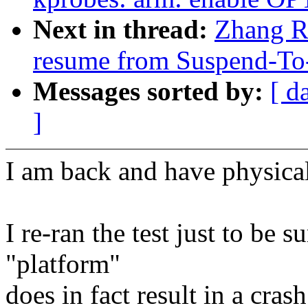
Next in thread:
Zhang Ru
resume from Suspend-T
Messages sorted by:
[ d
]
I am back and have physical
I re-ran the test just to be s
"platform"
does in fact result in a crash