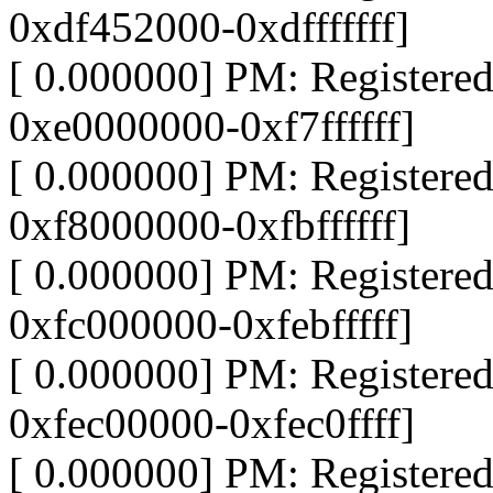
0xdf452000-0xdfffffff]
[ 0.000000] PM: Register
0xe0000000-0xf7ffffff]
[ 0.000000] PM: Register
0xf8000000-0xfbffffff]
[ 0.000000] PM: Register
0xfc000000-0xfebfffff]
[ 0.000000] PM: Register
0xfec00000-0xfec0ffff]
[ 0.000000] PM: Register