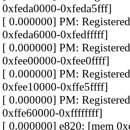
0xfeda0000-0xfeda5fff]
[ 0.000000] PM: Register
0xfeda6000-0xfedfffff]
[ 0.000000] PM: Register
0xfee00000-0xfee0ffff]
[ 0.000000] PM: Register
0xfee10000-0xffe5ffff]
[ 0.000000] PM: Register
0xffe60000-0xffffffff]
[ 0.000000] e820: [mem 0xe