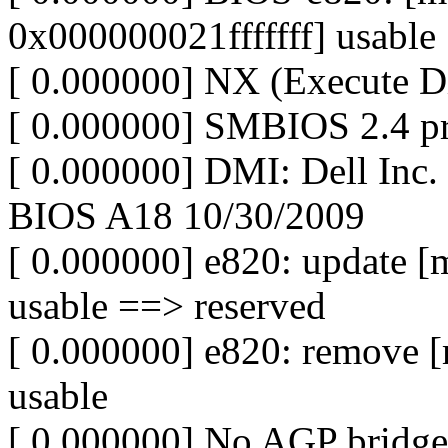
0x000000021fffffff] usable
[ 0.000000] NX (Execute Dis
[ 0.000000] SMBIOS 2.4 pr
[ 0.000000] DMI: Dell Inc
BIOS A18 10/30/2009
[ 0.000000] e820: update 
usable ==> reserved
[ 0.000000] e820: remove 
usable
[ 0.000000] No AGP bridge