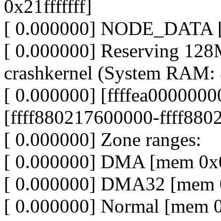
0x21fffffff]
[ 0.000000] NODE_DATA [m
[ 0.000000] Reserving 12
crashkernel (System RAM
[ 0.000000] [ffffea0000000
[ffff880217600000-ffff8802
[ 0.000000] Zone ranges:
[ 0.000000] DMA [mem 0x0
[ 0.000000] DMA32 [mem 0
[ 0.000000] Normal [mem 0