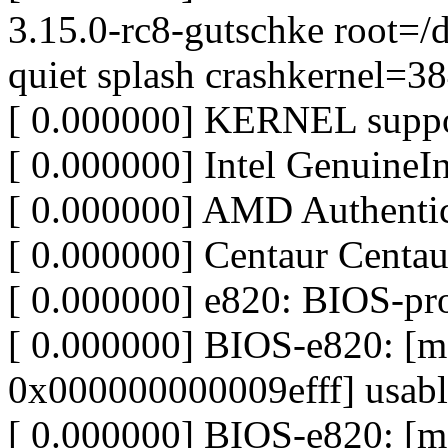
3.15.0-rc8-gutschke root=/
quiet splash crashkernel=
[ 0.000000] KERNEL suppo
[ 0.000000] Intel GenuineIn
[ 0.000000] AMD Authen
[ 0.000000] Centaur Centa
[ 0.000000] e820: BIOS-p
[ 0.000000] BIOS-e820: 
0x000000000009efff] usabl
[ 0.000000] BIOS-e820: 