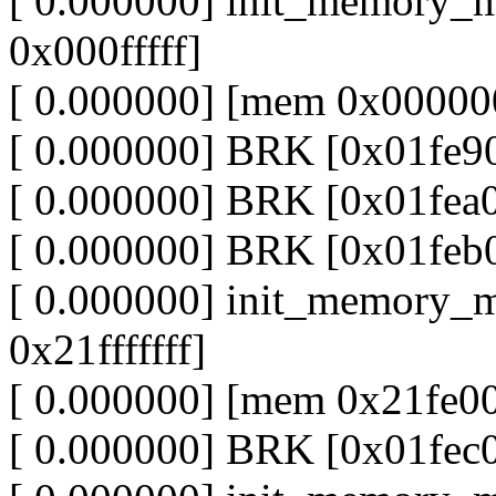
[ 0.000000] init_memory_
0x000fffff]
[ 0.000000] [mem 0x000000
[ 0.000000] BRK [0x01fe9
[ 0.000000] BRK [0x01fea
[ 0.000000] BRK [0x01feb
[ 0.000000] init_memory_
0x21fffffff]
[ 0.000000] [mem 0x21fe00
[ 0.000000] BRK [0x01fec