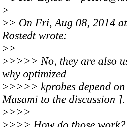
>
>
> On Fri, Aug 08, 2014 a
Rostedt wrote:
>
>
>
>>>> No, they are also us
why optimized
>
>>>> kprobes depend o
Masami to the discussion ].
>
>>>
>
>>> How do those work? I