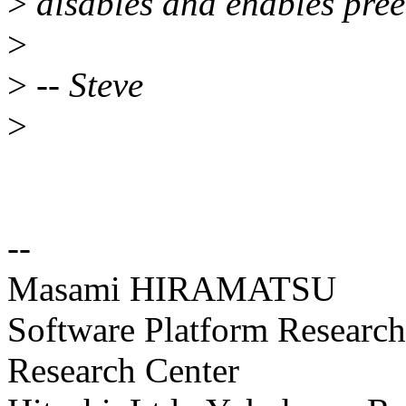
>
disables and enables preem
>
>
-- Steve
>
--
Masami HIRAMATSU
Software Platform Researc
Research Center