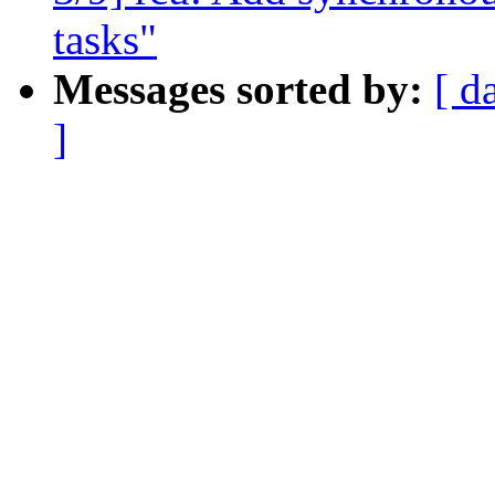
tasks"
Messages sorted by:
[ d
]