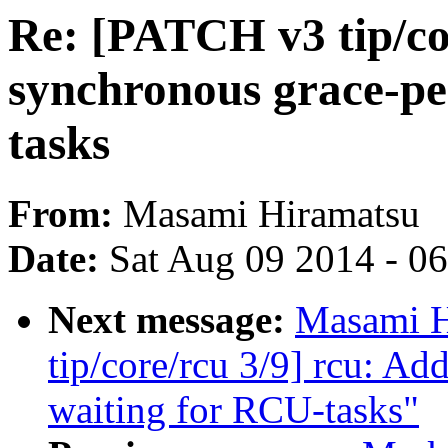
Re: [PATCH v3 tip/co
synchronous grace-pe
tasks
From:
Masami Hiramatsu
Date:
Sat Aug 09 2014 - 0
Next message:
Masami H
tip/core/rcu 3/9] rcu: A
waiting for RCU-tasks"