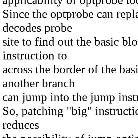
Since the optprobe can repla
decodes probe
site to find out the basic b
instruction to
across the border of the bas
another branch
can jump into the jump inst
So, patching "big" instructio
reduces