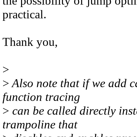
the possibility of jump optim
practical.
Thank you,
>
>
Also note that if we add c
function tracing
>
can be called directly ins
trampoline that