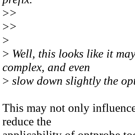
>
>
>
>
>
>
Well, this looks like it m
complex, and even
>
slow down slightly the op
This may not only influence
reduce the
applicability of optprobe t