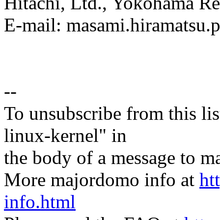
Hitachi, Ltd., Yokohama Re
E-mail: masami.hiramatsu
--
To unsubscribe from this lis
linux-kernel" in
the body of a message t
More majordomo info at
ht
info.html