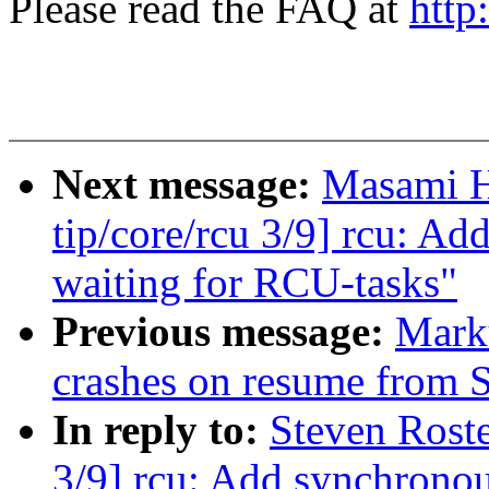
Please read the FAQ at
http
Next message:
Masami H
tip/core/rcu 3/9] rcu: A
waiting for RCU-tasks"
Previous message:
Mark
crashes on resume from
In reply to:
Steven Roste
3/9] rcu: Add synchronou