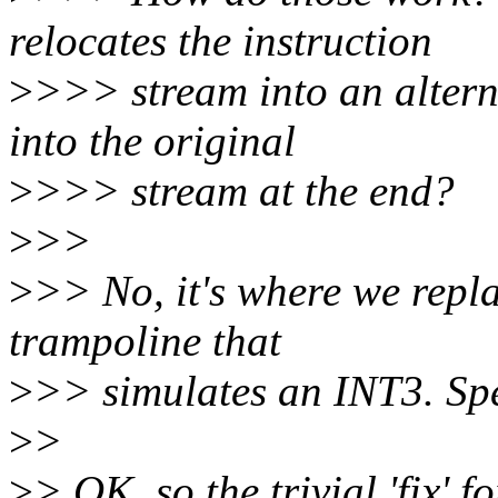
relocates the instruction
>
>>> stream into an altern
into the original
>
>>> stream at the end?
>
>>
>
>> No, it's where we repla
trampoline that
>
>> simulates an INT3. Spee
>
>
>
> OK, so the trivial 'fix' f