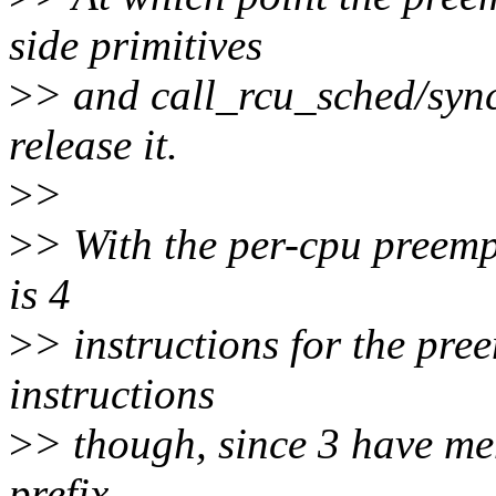
side primitives
>
> and call_rcu_sched/sync
release it.
>
>
>
> With the per-cpu preemp
is 4
>
> instructions for the preem
instructions
>
> though, since 3 have m
prefix.