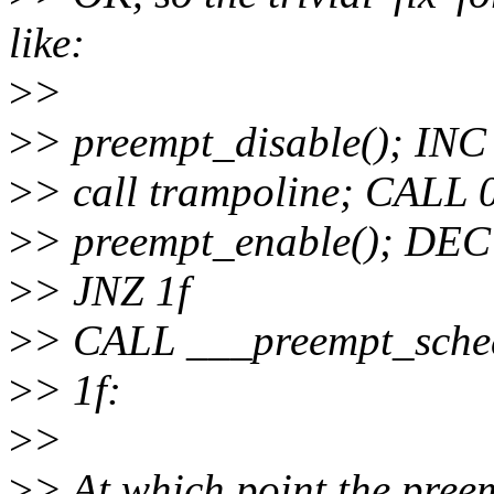
like:
>
>
>
> preempt_disable(); IN
>
> call trampoline; CAL
>
> preempt_enable(); DE
>
> JNZ 1f
>
> CALL ___preempt_sche
>
> 1f:
>
>
>
> At which point the pree