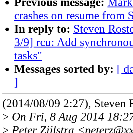
Previous message:
Mark
crashes on resume from
In reply to:
Steven Roste
3/9] rcu: Add synchronou
tasks"
Messages sorted by:
[ d
]
(2014/08/09 2:27), Steven 
>
On Fri, 8 Aug 2014 18:2
>
Peter Zijlstra <peterz@x