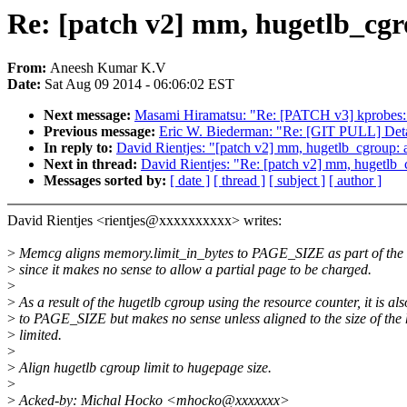
Re: [patch v2] mm, hugetlb_cgro
From:
Aneesh Kumar K.V
Date:
Sat Aug 09 2014 - 06:06:02 EST
Next message:
Masami Hiramatsu: "Re: [PATCH v3] kprobe
Previous message:
Eric W. Biederman: "Re: [GIT PULL] Deta
In reply to:
David Rientjes: "[patch v2] mm, hugetlb_cgroup: a
Next in thread:
David Rientjes: "Re: [patch v2] mm, hugetlb_c
Messages sorted by:
[ date ]
[ thread ]
[ subject ]
[ author ]
David Rientjes <rientjes@xxxxxxxxxx> writes:
>
Memcg aligns memory.limit_in_bytes to PAGE_SIZE as part of the 
>
since it makes no sense to allow a partial page to be charged.
>
>
As a result of the hugetlb cgroup using the resource counter, it is al
>
to PAGE_SIZE but makes no sense unless aligned to the size of the
>
limited.
>
>
Align hugetlb cgroup limit to hugepage size.
>
>
Acked-by: Michal Hocko <mhocko@xxxxxxx>