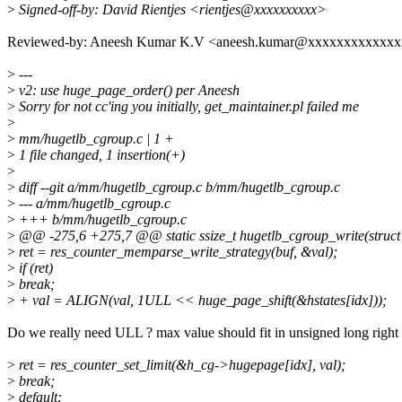
>
Signed-off-by: David Rientjes <rientjes@xxxxxxxxxx>
Reviewed-by: Aneesh Kumar K.V <aneesh.kumar@xxxxxxxxxxxx
>
---
>
v2: use huge_page_order() per Aneesh
>
Sorry for not cc'ing you initially, get_maintainer.pl failed me
>
>
mm/hugetlb_cgroup.c | 1 +
>
1 file changed, 1 insertion(+)
>
>
diff --git a/mm/hugetlb_cgroup.c b/mm/hugetlb_cgroup.c
>
--- a/mm/hugetlb_cgroup.c
>
+++ b/mm/hugetlb_cgroup.c
>
@@ -275,6 +275,7 @@ static ssize_t hugetlb_cgroup_write(struct k
>
ret = res_counter_memparse_write_strategy(buf, &val);
>
if (ret)
>
break;
>
+ val = ALIGN(val, 1ULL << huge_page_shift(&hstates[idx]));
Do we really need ULL ? max value should fit in unsigned long right
>
ret = res_counter_set_limit(&h_cg->hugepage[idx], val);
>
break;
>
default: