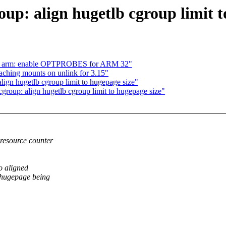
up: align hugetlb cgroup limit t
s: arm: enable OPTPROBES for ARM 32"
ching mounts on unlink for 3.15"
lign hugetlb cgroup limit to hugepage size"
group: align hugetlb cgroup limit to hugepage size"
resource counter
so aligned
 hugepage being