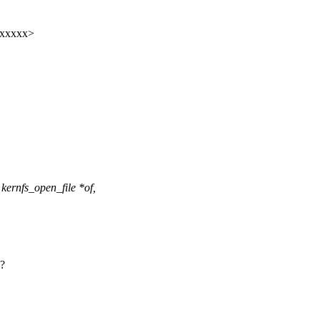
xxxxxx>
ernfs_open_file *of,
 ?