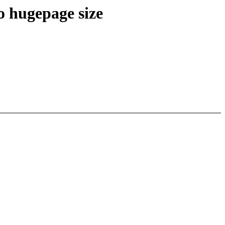
o hugepage size