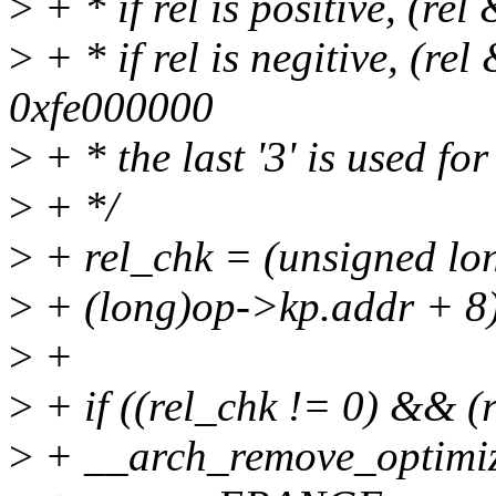
>
+ * if rel is positive, (re
>
+ * if rel is negitive, (r
0xfe000000
>
+ * the last '3' is used fo
>
+ */
>
+ rel_chk = (unsigned lon
>
+ (long)op->kp.addr + 8
>
+
>
+ if ((rel_chk != 0) && (
>
+ __arch_remove_optimiz