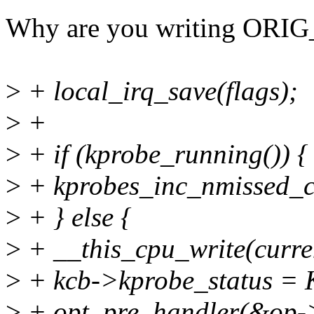
Why are you writing ORIG
>
+ local_irq_save(flags);
>
+
>
+ if (kprobe_running()) {
>
+ kprobes_inc_nmissed_
>
+ } else {
>
+ __this_cpu_write(curr
>
+ kcb->kprobe_status 
>
+ opt_pre_handler(&op->