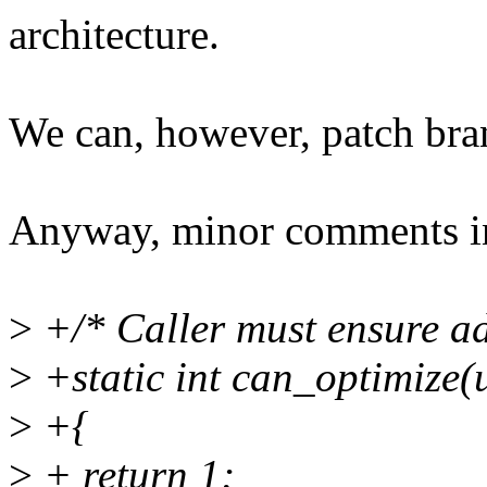
architecture.
We can, however, patch bra
Anyway, minor comments in
>
+/* Caller must ensure a
>
+static int can_optimize(
>
+{
>
+ return 1;