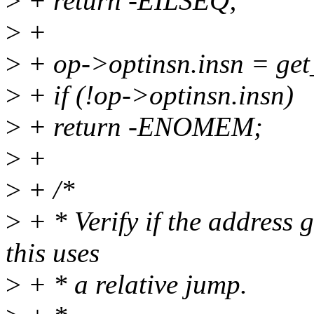
>
+ return -EILSEQ;
>
+
>
+ op->optinsn.insn = get_
>
+ if (!op->optinsn.insn)
>
+ return -ENOMEM;
>
+
>
+ /*
>
+ * Verify if the address 
this uses
>
+ * a relative jump.