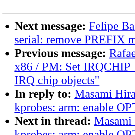
Next message:
Felipe Ba
serial: remove PREFIX 
Previous message:
Rafae
x86 / PM: Set IRQCHI
IRQ chip objects"
In reply to:
Masami Hira
kprobes: arm: enable 
Next in thread:
Masami 
kprobes: arm: enable 