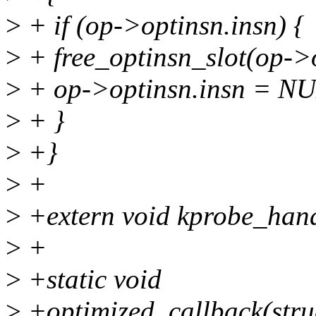
>
+ if (op->optinsn.insn) {
>
+ free_optinsn_slot(op->o
>
+ op->optinsn.insn = N
>
+ }
>
+}
>
+
>
+extern void kprobe_handl
>
+
>
+static void
>
+optimized_callback(struc