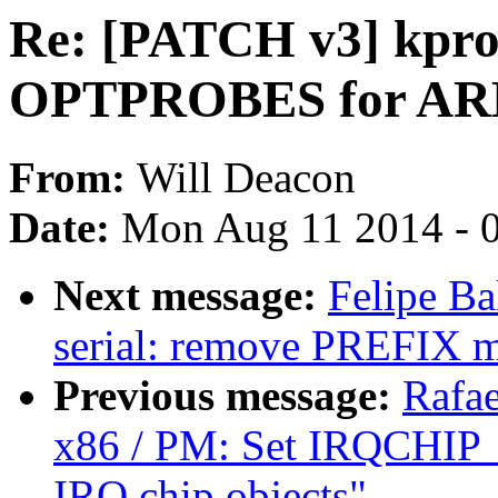
Re: [PATCH v3] kpro
OPTPROBES for AR
From:
Will Deacon
Date:
Mon Aug 11 2014 - 
Next message:
Felipe Ba
serial: remove PREFIX 
Previous message:
Rafae
x86 / PM: Set IRQCHI
IRQ chip objects"