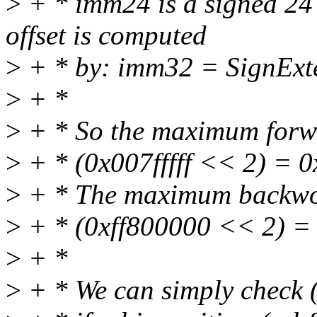
>
+ * imm24 is a signed 24 
offset is computed
>
+ * by: imm32 = SignExte
>
+ *
>
+ * So the maximum forw
>
+ * (0x007fffff << 2) = 0x
>
+ * The maximum backwor
>
+ * (0xff800000 << 2) =
>
+ *
>
+ * We can simply check 