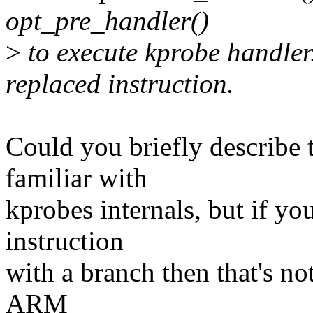
opt_pre_handler()
>
to execute kprobe handler.
replaced instruction.
Could you briefly describe 
familiar with
kprobes internals, but if you
instruction
with a branch then that's no
ARM