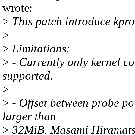
wrote:
>
This patch introduce kpr
>
>
Limitations:
>
- Currently only kernel c
supported.
>
>
- Offset between probe poi
larger than
>
32MiB. Masami Hiramatsu 