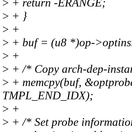
>
+ return -ERANGE;
>
+ }
>
+
>
+ buf = (u8 *)op->optins
>
+
>
+ /* Copy arch-dep-instan
>
+ memcpy(buf, &optprobe
TMPL_END_IDX);
>
+
>
+ /* Set probe informatio