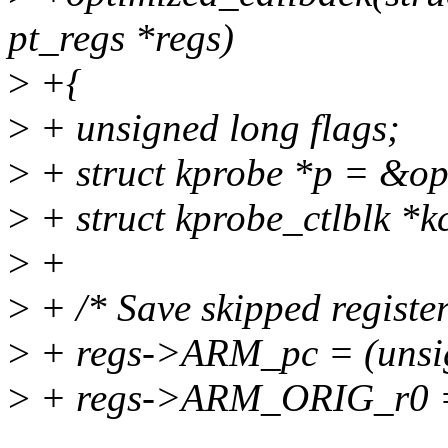
pt_regs *regs)
>
+{
>
+ unsigned long flags;
>
+ struct kprobe *p = &o
>
+ struct kprobe_ctlblk *k
>
+
>
+ /* Save skipped register
>
+ regs->ARM_pc = (unsig
>
+ regs->ARM_ORIG_r0 