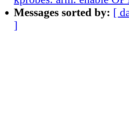
Messages sorted by:
[ d
]