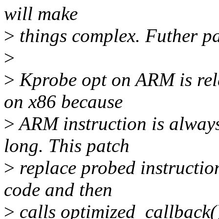
will make
>
things complex. Futher pa
>
>
Kprobe opt on ARM is rela
on x86 because
>
ARM instruction is always
long. This patch
>
replace probed instruction
code and then
>
calls optimized_callback()