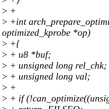
>
+
>
+int arch_prepare_optimi
optimized_kprobe *op)
>
+{
>
+ u8 *buf;
>
+ unsigned long rel_chk;
>
+ unsigned long val;
>
+
>
+ if (!can_optimize((uns