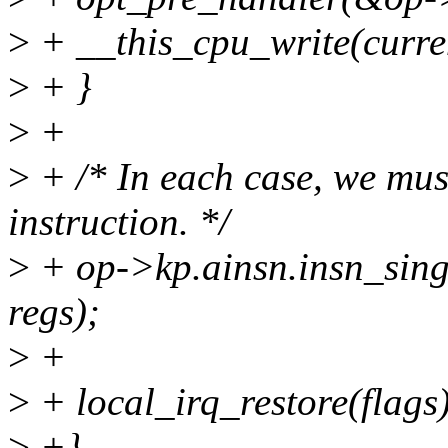
>
+ __this_cpu_write(curr
>
+ }
>
+
>
+ /* In each case, we must
instruction. */
>
+ op->kp.ainsn.insn_sing
regs);
>
+
>
+ local_irq_restore(flags)
>
+}