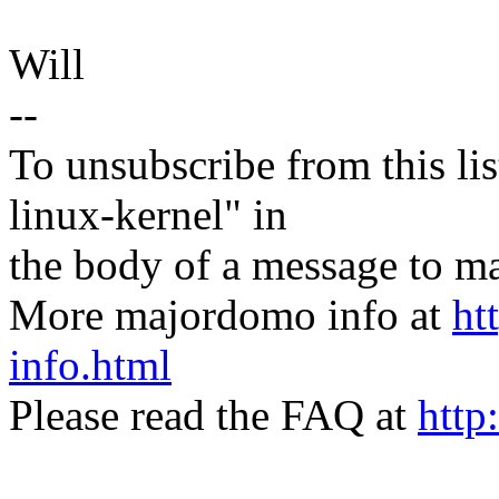
Will
--
To unsubscribe from this lis
linux-kernel" in
the body of a message t
More majordomo info at
ht
info.html
Please read the FAQ at
http