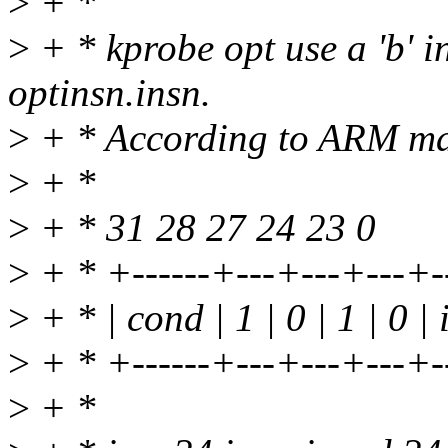
>
+ *
>
+ * kprobe opt use a 'b' i
optinsn.insn.
>
+ * According to ARM man
>
+ *
>
+ * 31 28 27 24 23 0
>
+ * +------+---+---+---+--
>
+ * | cond | 1 | 0 | 1 | 0 |
>
+ * +------+---+---+---+--
>
+ *