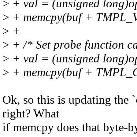
>
+ val = (unsigned long)o
>
+ memcpy(buf + TMPL_VAL
>
+
>
+ /* Set probe function ca
>
+ val = (unsigned long)o
>
+ memcpy(buf + TMPL_CAL
Ok, so this is updating the `
right? What
if memcpy does that byte-b