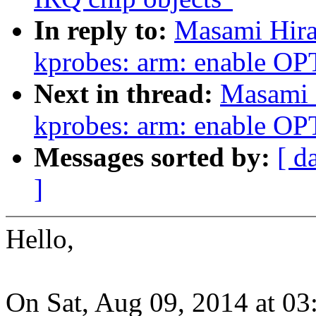
In reply to:
Masami Hira
kprobes: arm: enable 
Next in thread:
Masami 
kprobes: arm: enable 
Messages sorted by:
[ d
]
Hello,
On Sat, Aug 09, 2014 at 