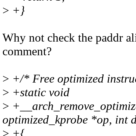
>
+}
Why not check the paddr ali
comment?
>
+/* Free optimized instruc
>
+static void
>
+__arch_remove_optimize
optimized_kprobe *op, int d
>
+{