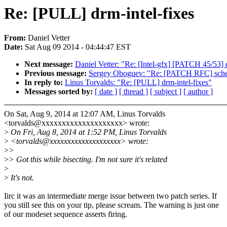
Re: [PULL] drm-intel-fixes
From:
Daniel Vetter
Date:
Sat Aug 09 2014 - 04:44:47 EST
Next message:
Daniel Vetter: "Re: [Intel-gfx] [PATCH 45/53] 
Previous message:
Sergey Oboguev: "Re: [PATCH RFC] sched: 
In reply to:
Linus Torvalds: "Re: [PULL] drm-intel-fixes"
Messages sorted by:
[ date ]
[ thread ]
[ subject ]
[ author ]
On Sat, Aug 9, 2014 at 12:07 AM, Linus Torvalds
<torvalds@xxxxxxxxxxxxxxxxxxxx> wrote:
>
On Fri, Aug 8, 2014 at 1:52 PM, Linus Torvalds
>
<torvalds@xxxxxxxxxxxxxxxxxxxx> wrote:
>
>
>
> Got this while bisecting. I'm not sure it's related
>
>
It's not.
Iirc it was an intermediate merge issue between two patch series. If
you still see this on your tip, please scream. The warning is just one
of our modeset sequence asserts firing.