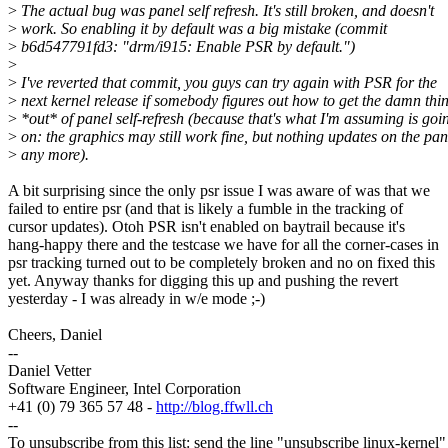
>
The actual bug was panel self refresh. It's still broken, and doesn't
>
work. So enabling it by default was a big mistake (commit
>
b6d547791fd3: "drm/i915: Enable PSR by default.")
>
>
I've reverted that commit, you guys can try again with PSR for the
>
next kernel release if somebody figures out how to get the damn thi
>
*out* of panel self-refresh (because that's what I'm assuming is goi
>
on: the graphics may still work fine, but nothing updates on the pan
>
any more).
A bit surprising since the only psr issue I was aware of was that we
failed to entire psr (and that is likely a fumble in the tracking of
cursor updates). Otoh PSR isn't enabled on baytrail because it's
hang-happy there and the testcase we have for all the corner-cases in
psr tracking turned out to be completely broken and no on fixed this
yet. Anyway thanks for digging this up and pushing the revert
yesterday - I was already in w/e mode ;-)
Cheers, Daniel
--
Daniel Vetter
Software Engineer, Intel Corporation
+41 (0) 79 365 57 48 -
http://blog.ffwll.ch
--
To unsubscribe from this list: send the line "unsubscribe linux-kernel"