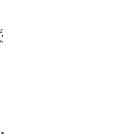
ng
ng
el
 in