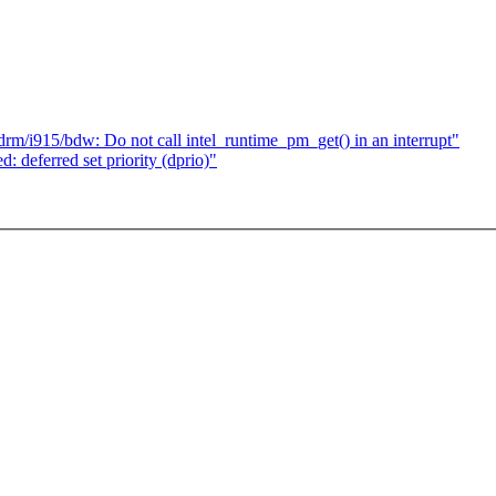
drm/i915/bdw: Do not call intel_runtime_pm_get() in an interrupt"
deferred set priority (dprio)"