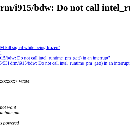
drm/i915/bdw: Do not call intel_
M kill signal while being frozen"
"
15/bdw: Do not call intel_runtime_pm_get() in an interrupt"
/53] drm/i915/bdw: Do not call intel_runtime_pm_get() in an interrupt
xxxxxxx> wrote:
 not want
 runtime pm.
 is powered