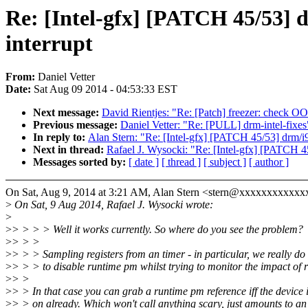
Re: [Intel-gfx] [PATCH 45/53] 
interrupt
From:
Daniel Vetter
Date:
Sat Aug 09 2014 - 04:53:33 EST
Next message:
David Rientjes: "Re: [Patch] freezer: check OO
Previous message:
Daniel Vetter: "Re: [PULL] drm-intel-fixes
In reply to:
Alan Stern: "Re: [Intel-gfx] [PATCH 45/53] drm/i9
Next in thread:
Rafael J. Wysocki: "Re: [Intel-gfx] [PATCH 45
Messages sorted by:
[ date ]
[ thread ]
[ subject ]
[ author ]
On Sat, Aug 9, 2014 at 3:21 AM, Alan Stern <stern@xxxxxxxxxxxx
>
On Sat, 9 Aug 2014, Rafael J. Wysocki wrote:
>
>
> > > > Well it works currently. So where do you see the problem?
>
> > >
>
> > > Sampling registers from an timer - in particular, we really do
>
> > > to disable runtime pm whilst trying to monitor the impact of
>
> >
>
> > In that case you can grab a runtime pm reference iff the device
>
> > on already. Which won't call anything scary, just amounts to an