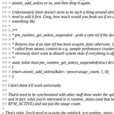
>
> > atomic_add_unless or so, and then drop it again.
>
> >
>
> > Unfortunately there doesn't seem to be such a thing around alre
>
> > need to add it first. Greg, how much would you freak out if we 
>
> > something like
>
> >
>
> > /**
>
> > * pm_runtime_get_unless_suspended - grab a rpm ref if the dev
>
> > *
>
> > * Returns true if an rpm ref has been acquire, false otherwise. 
>
> > * called from atomic context to e.g. sample perfomance counte
>
> > * obviously don't want to disturb system state if everything is of
>
> > */
>
> > static inline bool pm_runtime_get_unless_suspended(struct dev
>
> > {
>
> > return atomic_add_unless(&dev->power.usage_count, 1, 0);
>
> > }
>
>
>
> I don't think it'll work universally.
>
>
>
> That'd need to be synchronized with other stuff done under the sp
>
> and in fact, what you're interested in is runtime_status (and that b
>
> RPM_ACTIVE) and not just the usage count.
>
>
That's right. You'd need to acquire the spinlock, test runtime_status,