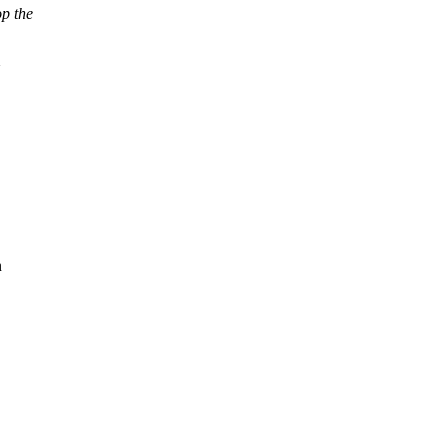
op the
n