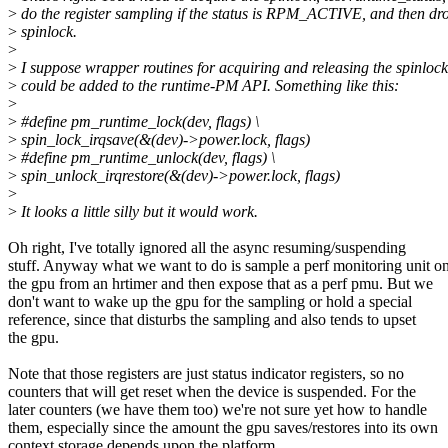
>
do the register sampling if the status is RPM_ACTIVE, and then dr
>
spinlock.
>
>
I suppose wrapper routines for acquiring and releasing the spinlock
>
could be added to the runtime-PM API. Something like this:
>
>
#define pm_runtime_lock(dev, flags) \
>
spin_lock_irqsave(&(dev)->power.lock, flags)
>
#define pm_runtime_unlock(dev, flags) \
>
spin_unlock_irqrestore(&(dev)->power.lock, flags)
>
>
It looks a little silly but it would work.
Oh right, I've totally ignored all the async resuming/suspending
stuff. Anyway what we want to do is sample a perf monitoring unit o
the gpu from an hrtimer and then expose that as a perf pmu. But we
don't want to wake up the gpu for the sampling or hold a special
reference, since that disturbs the sampling and also tends to upset
the gpu.
Note that those registers are just status indicator registers, so no
counters that will get reset when the device is suspended. For the
later counters (we have them too) we're not sure yet how to handle
them, especially since the amount the gpu saves/restores into its own
context storage depends upon the platform.