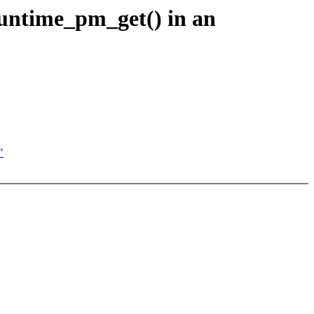
runtime_pm_get() in an
"