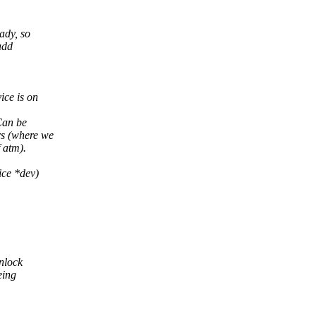
ady, so
add
ice is on
Can be
rs (where we
f atm).
ice *dev)
inlock
eing