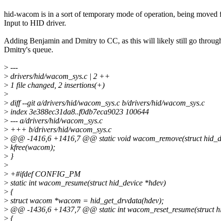
hid-wacom is in a sort of temporary mode of operation, being moved
Input to HID driver.
Adding Benjamin and Dmitry to CC, as this will likely still go throug
Dmitry's queue.
>
---
>
drivers/hid/wacom_sys.c | 2 ++
>
1 file changed, 2 insertions(+)
>
>
diff --git a/drivers/hid/wacom_sys.c b/drivers/hid/wacom_sys.c
>
index 3e388ec31da8..f0db7eca9023 100644
>
--- a/drivers/hid/wacom_sys.c
>
+++ b/drivers/hid/wacom_sys.c
>
@@ -1416,6 +1416,7 @@ static void wacom_remove(struct hid_d
>
kfree(wacom);
>
}
>
>
+#ifdef CONFIG_PM
>
static int wacom_resume(struct hid_device *hdev)
>
{
>
struct wacom *wacom = hid_get_drvdata(hdev);
>
@@ -1436,6 +1437,7 @@ static int wacom_reset_resume(struct hi
>
{