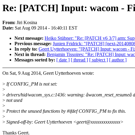
Re: [PATCH] Input: wacom - F
From:
Jiri Kosina
Date:
Sat Aug 09 2014 - 16:40:11 EST
Next message:
Heiko Stübner: "Re: [PATCH v6 3/7] arm: Suppor
Previous message:
Junien Fridrick: "[PATCH] [next-20140808] [
In reply to:
Geert Uytterhoeven: "[PATCH] Input: wacom - 
Next in thread:
Benjamin Tissoires: "Re: [PATCH] Input: w
Messages sorted by:
[ date ]
[ thread ]
[ subject ]
[ author ]
On Sat, 9 Aug 2014, Geert Uytterhoeven wrote:
>
If CONFIG_PM is not set:
>
>
drivers/hid/wacom_sys.c:1436: warning: âwacom_reset_resumeâ d
>
not used
>
>
Protect the unused functions by #ifdef CONFIG_PM to fix this.
>
>
Signed-off-by: Geert Uytterhoeven <geert@xxxxxxxxxxxxxx>
Thanks Geert.