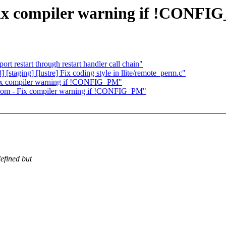
ix compiler warning if !CONFI
t restart through restart handler call chain"
staging] [lustre] Fix coding style in llite/remote_perm.c"
Fix compiler warning if !CONFIG_PM"
acom - Fix compiler warning if !CONFIG_PM"
efined but