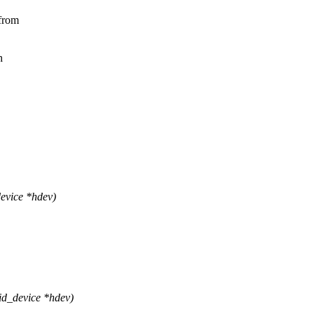
 from
h
evice *hdev)
d_device *hdev)