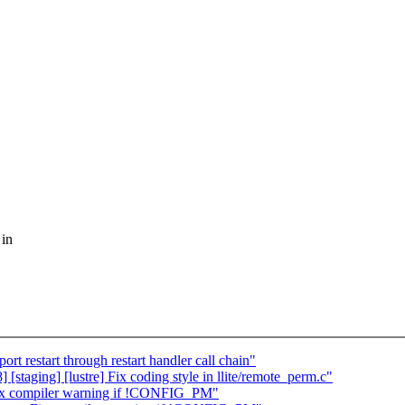
 in
t restart through restart handler call chain"
staging] [lustre] Fix coding style in llite/remote_perm.c"
Fix compiler warning if !CONFIG_PM"