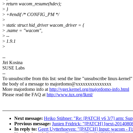
>
return wacom_resume(hdev);
>
}
>
+#endif /* CONFIG_PM */
>
>
static struct hid_driver wacom_driver = {
>
.name = "wacom",
>
--
>
1.9.1
>
--
Jiri Kosina
SUSE Labs
--
To unsubscribe from this list: send the line "unsubscribe linux-kernel"
the body of a message to majordomo@xxxxxxxxxxxxxxx
More majordomo info at
http://vger.kernel.org/majordomo-info.html
Please read the FAQ at
http://www.tux.org/lkml/
Next message:
Heiko Stübner: "Re: [PATCH v6 3/7] arm: Suppor
Previous message:
Junien Fridrick: "[PATCH] [next-20140808] [
In reply to:
Geert Uytterhoeven: "[PATCH] Input: wacom - 