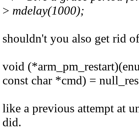
>
mdelay(1000);
shouldn't you also get rid o
void (*arm_pm_restart)(e
const char *cmd) = null_rest
like a previous attempt at u
did.