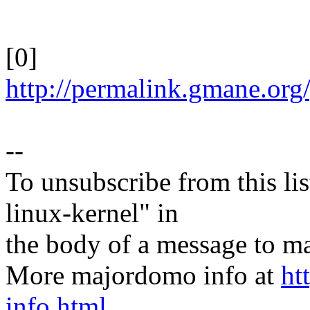
[0]
http://permalink.gmane.org
--
To unsubscribe from this lis
linux-kernel" in
the body of a message t
More majordomo info at
ht
info.html