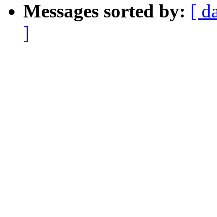
Messages sorted by:
[ d
]