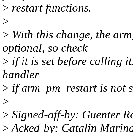
>
restart functions.
>
>
With this change, the arm
optional, so check
>
if it is set before calling i
handler
>
if arm_pm_restart is not s
>
>
Signed-off-by: Guenter 
>
Acked-by: Catalin Marin