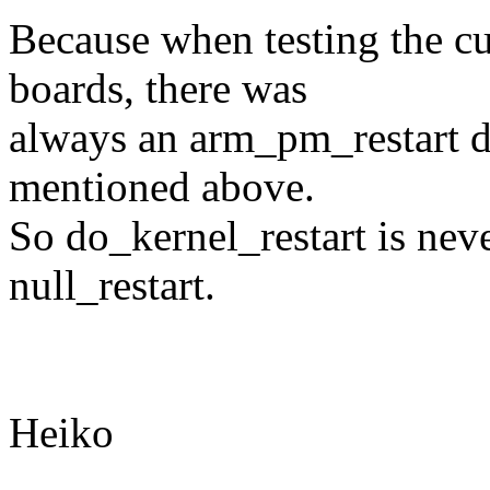
Because when testing the c
boards, there was
always an arm_pm_restart de
mentioned above.
So do_kernel_restart is neve
null_restart.
Heiko