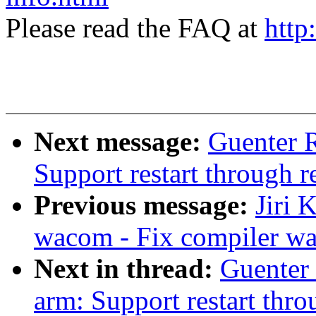
Please read the FAQ at
http
Next message:
Guenter 
Support restart through re
Previous message:
Jiri 
wacom - Fix compiler w
Next in thread:
Guenter
arm: Support restart throu