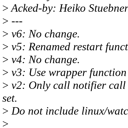
>
Acked-by: Heiko Stuebne
>
---
>
v6: No change.
>
v5: Renamed restart funct
>
v4: No change.
>
v3: Use wrapper function t
>
v2: Only call notifier cal
set.
>
Do not include linux/wat
>