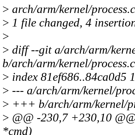
>
arch/arm/kernel/process.
>
1 file changed, 4 insertion
>
>
diff --git a/arch/arm/kern
b/arch/arm/kernel/process.c
>
index 81ef686..84ca0d5 
>
--- a/arch/arm/kernel/pro
>
+++ b/arch/arm/kernel/pr
>
@@ -230,7 +230,10 @@ v
*cmd)