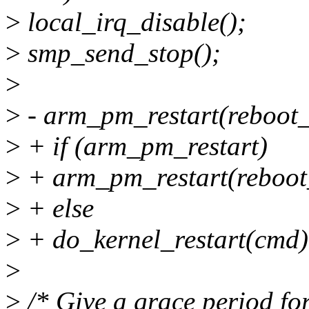
>
local_irq_disable();
>
smp_send_stop();
>
>
- arm_pm_restart(reboot
>
+ if (arm_pm_restart)
>
+ arm_pm_restart(reboot
>
+ else
>
+ do_kernel_restart(cmd)
>
>
/* Give a grace period for 