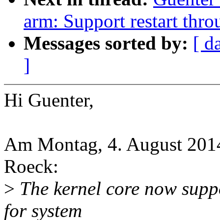
arm: Support restart throu
Messages sorted by:
[ d
]
Hi Guenter,
Am Montag, 4. August 2014
Roeck:
>
The kernel core now suppo
for system