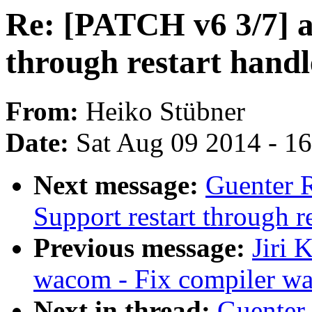
Re: [PATCH v6 3/7] a
through restart handl
From:
Heiko Stübner
Date:
Sat Aug 09 2014 - 1
Next message:
Guenter 
Support restart through re
Previous message:
Jiri 
wacom - Fix compiler w
Next in thread:
Guenter