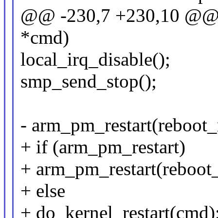
@@ -230,7 +230,10 @@ v
*cmd)
local_irq_disable();
smp_send_stop();
- arm_pm_restart(reboot
+ if (arm_pm_restart)
+ arm_pm_restart(reboot
+ else
+ do_kernel_restart(cmd)