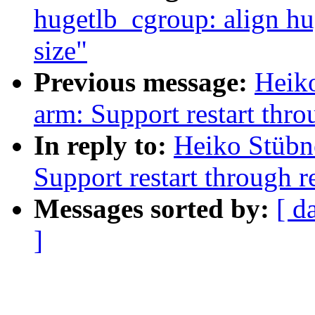
hugetlb_cgroup: align hu
size"
Previous message:
Heik
arm: Support restart throu
In reply to:
Heiko Stübn
Support restart through re
Messages sorted by:
[ d
]