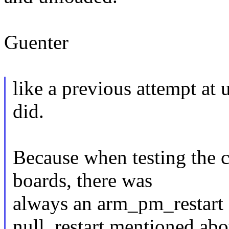
Guenter
like a previous attempt at 
did.
Because when testing the 
boards, there was
always an arm_pm_restart d
null_restart mentioned abo