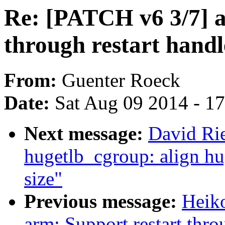
Re: [PATCH v6 3/7] a
through restart handl
From:
Guenter Roeck
Date:
Sat Aug 09 2014 - 1
Next message:
David Rie
hugetlb_cgroup: align hu
size"
Previous message:
Heik
arm: Support restart throu