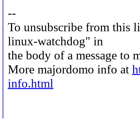
--
To unsubscribe from this li
linux-watchdog" in
the body of a message t
More majordomo info at
h
info.html
--