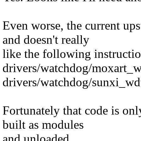
Even worse, the current up
and doesn't really
like the following instructio
drivers/watchdog/moxart_w
drivers/watchdog/sunxi_wd
Fortunately that code is onl
built as modules
and unloaded.