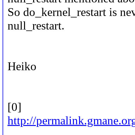
So do_kernel_restart is nev
null_restart.
Heiko
[0]
http://permalink.gmane.or