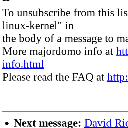
To unsubscribe from this lis
linux-kernel" in
the body of a message t
More majordomo info at
ht
info.html
Please read the FAQ at
http
Next message:
David Rie