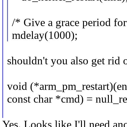
/* Give a grace period for 
mdelay(1000);
shouldn't you also get rid 
void (*arm_pm_restart)(
const char *cmd) = null_re
Yes. Looks like I'll need an