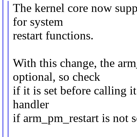
The kernel core now suppor
for system
restart functions.
With this change, the arm
optional, so check
if it is set before calling 
handler
if arm_pm_restart is not s