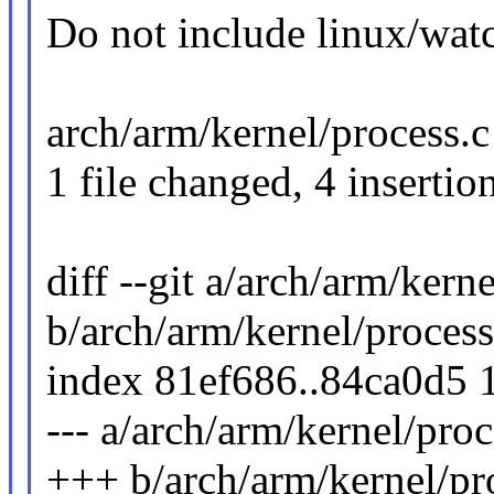
Do not include linux/wat
arch/arm/kernel/process.c
1 file changed, 4 insertion
diff --git a/arch/arm/kern
b/arch/arm/kernel/process
index 81ef686..84ca0d5 
--- a/arch/arm/kernel/proc
+++ b/arch/arm/kernel/pr