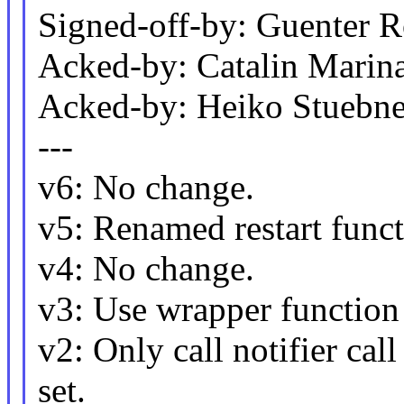
Signed-off-by: Guenter
Acked-by: Catalin Marin
Acked-by: Heiko Stueb
---
v6: No change.
v5: Renamed restart funct
v4: No change.
v3: Use wrapper function t
v2: Only call notifier cal
set.