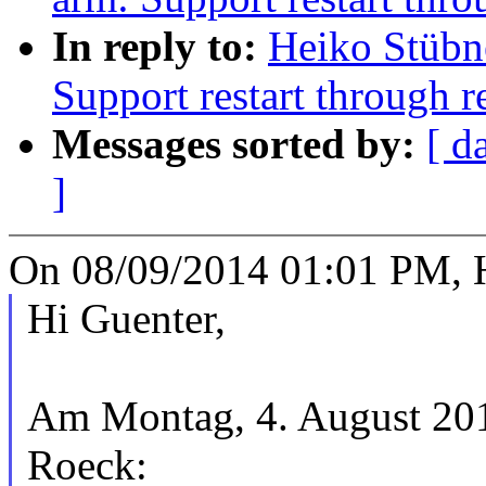
In reply to:
Heiko Stübn
Support restart through re
Messages sorted by:
[ d
]
On 08/09/2014 01:01 PM, H
Hi Guenter,
Am Montag, 4. August 201
Roeck: