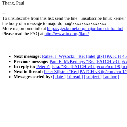
Thanx, Paul
--
To unsubscribe from this list: send the line "unsubscribe linux-kernel"
the body of a message to majordomo@xxxxxxxxxxxxxxx
More majordomo info at
http://vger.kernel.org/majordomo-info.html
Please read the FAQ at
http://www.tux.org/lkml/
Next message:
Rafael J. Wysocki: "Re: [Intel-gfx] [PATCH 45/
Previous message:
Paul E. McKenney: "Re: [PATCH v3 tip/core
In reply to:
Peter Zijlstra: "Re: [PATCH v3 tip/core/rcu 1/9] rc
Next in thread:
Peter Zijlstra: "Re: [PATCH v3 tip/core/rcu 1/
Messages sorted by:
[ date ]
[ thread ]
[ subject ]
[ author ]