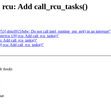
 rcu: Add call_rcu_tasks()
53] drm/i915/bdw: Do not call intel_runtime_pm_get() in an interrupt"
/rcu 1/9] rcu: Add call_rcu_tasks()"
u: Add call_rcu_tasks()"
9] rcu: Add call_rcu_tasks()"
le hooks
g
hat