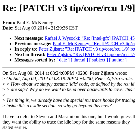
Re: [PATCH v3 tip/core/rcu 1/9]
From:
Paul E. McKenney
Date:
Sat Aug 09 2014 - 21:29:36 EST
Next message:
Rafael J. Wysocki: "Re: [Intel-gfx] [PATCH 45/
Previous message:
Paul E. McKenney: "Re: [PATCH v3 tip/core
In reply to:
Peter Zijlstra: "Re: [PATCH v3 tip/core/rcu 1/9] rc
Next in thread:
Peter Zijlstra: "Re: [PATCH v3 tip/core/rcu 1/
Messages sorted by:
[ date ]
[ thread ]
[ subject ]
[ author ]
On Sat, Aug 09, 2014 at 08:24:00PM +0200, Peter Zijlstra wrote:
>
On Sat, Aug 09, 2014 at 08:19:20PM +0200, Peter Zijlstra wrote:
>
> How about we simply assume 'idle' code, as defined by the rcu id
>
> are safe? Why do we want to bend over backwards to cover this?
>
>
The thing is, we already have the special rcu trace hooks for tracin
>
inside this rcu-idle section, so why go beyond this now?
I have to defer to Steven and Masami on this one, but I would guess t
they want the ability to trace the idle loop for the same reasons they
stated earlier.