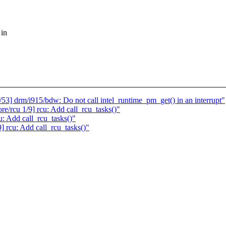
 in
53] drm/i915/bdw: Do not call intel_runtime_pm_get() in an interrupt"
/rcu 1/9] rcu: Add call_rcu_tasks()"
u: Add call_rcu_tasks()"
9] rcu: Add call_rcu_tasks()"