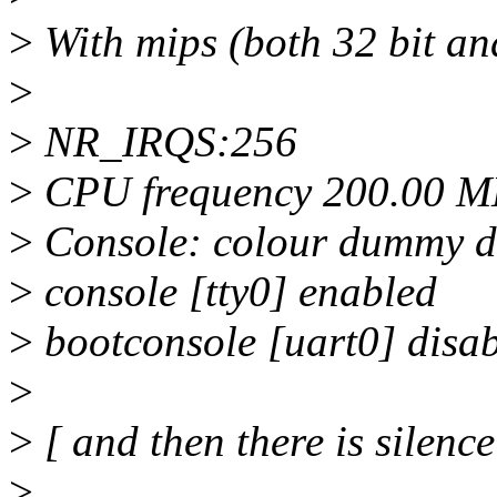
>
With mips (both 32 bit and
>
>
NR_IRQS:256
>
CPU frequency 200.00 M
>
Console: colour dummy d
>
console [tty0] enabled
>
bootconsole [uart0] disa
>
>
[ and then there is silence
>