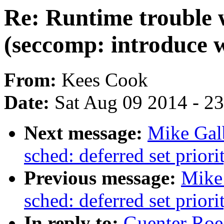
Re: Runtime trouble
(seccomp: introduce w
From:
Kees Cook
Date:
Sat Aug 09 2014 - 2
Next message:
Mike Gal
sched: deferred set priori
Previous message:
Mike
sched: deferred set priori
In reply to:
Guenter Roe