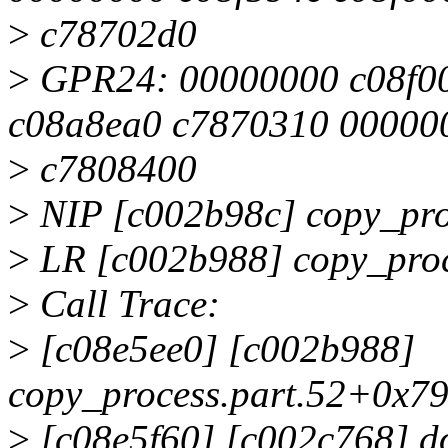
>
c78702d0
>
GPR24: 00000000 c08f00
c08a8ea0 c7870310 00000
>
c7808400
>
NIP [c002b98c] copy_pro
>
LR [c002b988] copy_proc
>
Call Trace:
>
[c08e5ee0] [c002b988]
copy_process.part.52+0x79
>
[c08e5f60] [c002c768] d