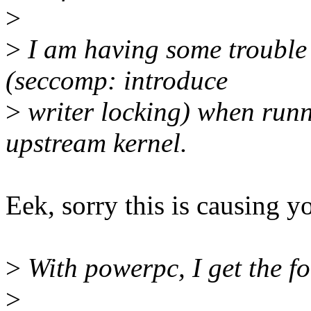
>
>
I am having some troubl
(seccomp: introduce
>
writer locking) when runn
upstream kernel.
Eek, sorry this is causing y
>
With powerpc, I get the fo
>