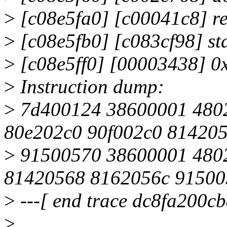
>
[c08e5fa0] [c00041c8] re
>
[c08e5fb0] [c083cf98] st
>
[c08e5ff0] [00003438] 0
>
Instruction dump:
>
7d400124 38600001 480
80e202c0 90f002c0 81420
>
91500570 38600001 480
81420568 8162056c 91500
>
---[ end trace dc8fa200cb
>