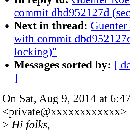
commit dbd952127d (secc
Next in thread:
Guenter 
with commit dbd952127d 
locking)"
Messages sorted by:
[ d
]
On Sat, Aug 9, 2014 at 6:
<private@xxxxxxxxxxxx> 
>
Hi folks,