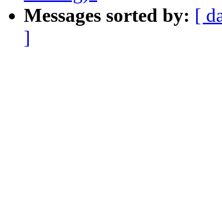
Messages sorted by:
[ d
]