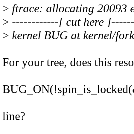
>
ftrace: allocating 20093 e
>
------------[ cut here ]------
>
kernel BUG at kernel/fork
For your tree, does this re
BUG_ON(!spin_is_locked(&
line?