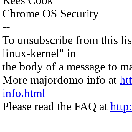
Kees Cook
Chrome OS Security
--
To unsubscribe from this lis
linux-kernel" in
the body of a message t
More majordomo info at
ht
info.html
Please read the FAQ at
http