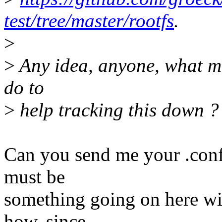
test/tree/master/rootfs
.
>
>
Any idea, anyone, what mi
do to
>
help tracking this down ?
Can you send me your .conf
must be
something going on here wit
how, since