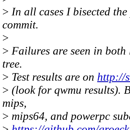
>
In all cases I bisected th
commit.
>
>
Failures are seen in both 
tree.
>
Test results are on
http://
>
(look for qwmu results). Bu
mips,
>
mips64, and powerpc subd
>
https://github.com/groeck