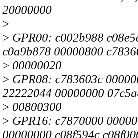
20000000
>
>
GPR00: c002b988 c08e5
c0a9b878 00000800 c7836
>
00000020
>
GPR08: c783603c 000000
22222044 00000000 07c5a
>
00800300
>
GPR16: c7870000 00000
00000000 c08f594c c08f00