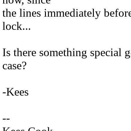
the lines immediately befor
lock...
Is there something special g
case?
-Kees
--