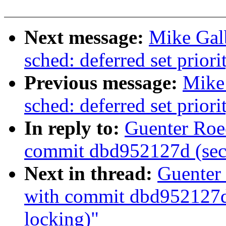
Next message:
Mike Gal
sched: deferred set priori
Previous message:
Mike
sched: deferred set priori
In reply to:
Guenter Roe
commit dbd952127d (secc
Next in thread:
Guenter 
with commit dbd952127d 
locking)"