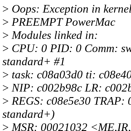
>
Oops: Exception in kernel
>
PREEMPT PowerMac
>
Modules linked in:
>
CPU: 0 PID: 0 Comm: swa
standard+ #1
>
task: c08a03d0 ti: c08e40
>
NIP: c002b98c LR: c002
>
REGS: c08e5e30 TRAP: 07
standard+)
>
MSR: 00021032 <ME,IR,