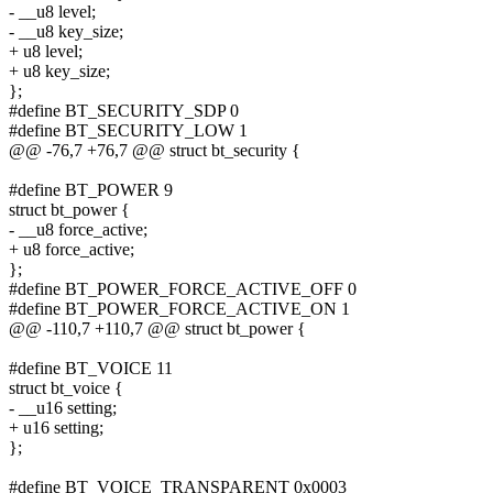
- __u8 level;
- __u8 key_size;
+ u8 level;
+ u8 key_size;
};
#define BT_SECURITY_SDP 0
#define BT_SECURITY_LOW 1
@@ -76,7 +76,7 @@ struct bt_security {
#define BT_POWER 9
struct bt_power {
- __u8 force_active;
+ u8 force_active;
};
#define BT_POWER_FORCE_ACTIVE_OFF 0
#define BT_POWER_FORCE_ACTIVE_ON 1
@@ -110,7 +110,7 @@ struct bt_power {
#define BT_VOICE 11
struct bt_voice {
- __u16 setting;
+ u16 setting;
};
#define BT_VOICE_TRANSPARENT 0x0003