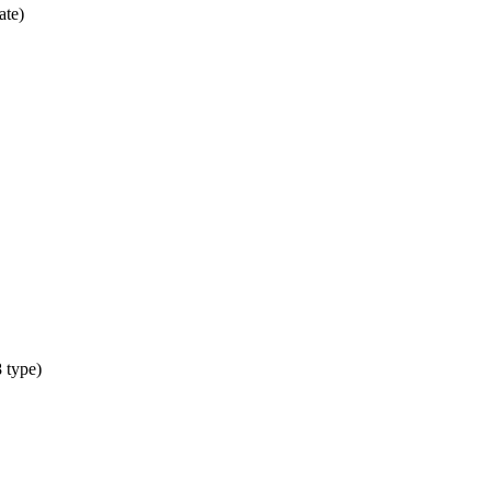
ate)
 type)