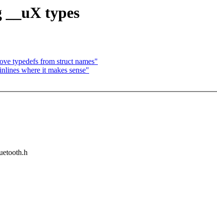
g __uX types
e typedefs from struct names"
nlines where it makes sense"
luetooth.h