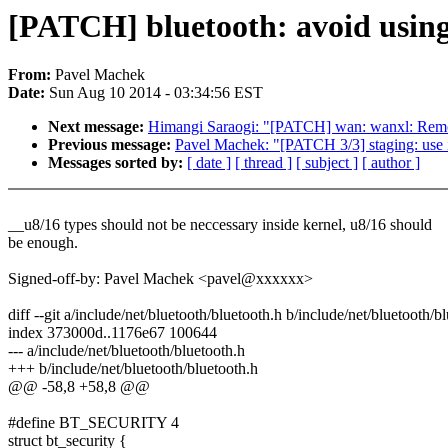
[PATCH] bluetooth: avoid usin
From:
Pavel Machek
Date:
Sun Aug 10 2014 - 03:34:56 EST
Next message:
Himangi Saraogi: "[PATCH] wan: wanxl: Remov
Previous message:
Pavel Machek: "[PATCH 3/3] staging: use i
Messages sorted by:
[ date ]
[ thread ]
[ subject ]
[ author ]
__u8/16 types should not be neccessary inside kernel, u8/16 should
be enough.
Signed-off-by: Pavel Machek <pavel@xxxxxx>
diff --git a/include/net/bluetooth/bluetooth.h b/include/net/bluetooth/b
index 373000d..1176e67 100644
--- a/include/net/bluetooth/bluetooth.h
+++ b/include/net/bluetooth/bluetooth.h
@@ -58,8 +58,8 @@
#define BT_SECURITY 4
struct bt_security {