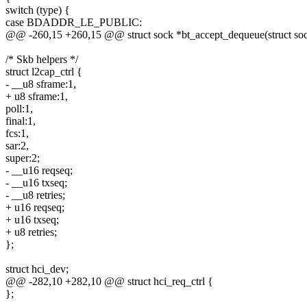
switch (type) {
case BDADDR_LE_PUBLIC:
@@ -260,15 +260,15 @@ struct sock *bt_accept_dequeue(struct sock
/* Skb helpers */
struct l2cap_ctrl {
- __u8 sframe:1,
+ u8 sframe:1,
poll:1,
final:1,
fcs:1,
sar:2,
super:2;
- __u16 reqseq;
- __u16 txseq;
- __u8 retries;
+ u16 reqseq;
+ u16 txseq;
+ u8 retries;
};
struct hci_dev;
@@ -282,10 +282,10 @@ struct hci_req_ctrl {
};