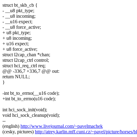
struct bt_skb_cb {
- __u8 pkt_type;
- __u8 incoming;
- __u16 expect;
- __u8 force_active;
+ u8 pkt_type;
+ u8 incoming;
+ u16 expect;
+ u8 force_active;
struct l2cap_chan *chan;
struct l2cap_ctrl control;
struct hci_req_ctrl req;
@@ -336,7 +336,7 @@ out:
return NULL;
}
-int bt_to_errno(__u16 code);
+int bt_to_errno(u16 code);
int hci_sock_init(void);
void hci_sock_cleanup(void);
--
(english)
http://www.livejournal.com/~pavelmachek
(cesky, pictures)
http://atrey.karlin.mff.cuni.cz/~pavel/picture/horses/