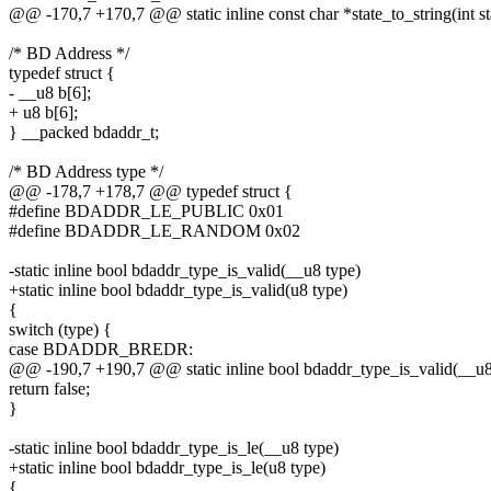
@@ -170,7 +170,7 @@ static inline const char *state_to_string(int st
/* BD Address */
typedef struct {
- __u8 b[6];
+ u8 b[6];
} __packed bdaddr_t;
/* BD Address type */
@@ -178,7 +178,7 @@ typedef struct {
#define BDADDR_LE_PUBLIC 0x01
#define BDADDR_LE_RANDOM 0x02
-static inline bool bdaddr_type_is_valid(__u8 type)
+static inline bool bdaddr_type_is_valid(u8 type)
{
switch (type) {
case BDADDR_BREDR:
@@ -190,7 +190,7 @@ static inline bool bdaddr_type_is_valid(__u8
return false;
}
-static inline bool bdaddr_type_is_le(__u8 type)
+static inline bool bdaddr_type_is_le(u8 type)
{