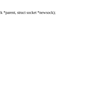
 *parent, struct socket *newsock);