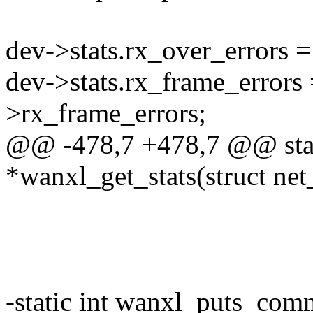
dev->stats.rx_over_errors =
dev->stats.rx_frame_errors 
>rx_frame_errors;
@@ -478,7 +478,7 @@ stati
*wanxl_get_stats(struct ne
-static int wanxl_puts_com