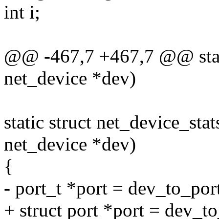
int i;
@@ -467,7 +467,7 @@ stati
net_device *dev)
static struct net_device_sta
net_device *dev)
{
- port_t *port = dev_to_por
+ struct port *port = dev_t