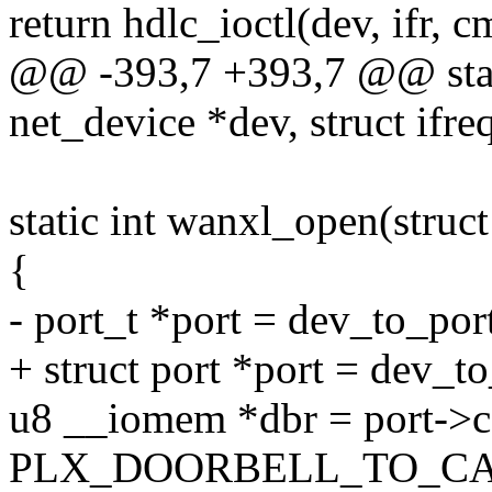
return hdlc_ioctl(dev, ifr, c
@@ -393,7 +393,7 @@ static
net_device *dev, struct ifreq
static int wanxl_open(struc
{
- port_t *port = dev_to_por
+ struct port *port = dev_t
u8 __iomem *dbr = port->c
PLX_DOORBELL_TO_CA