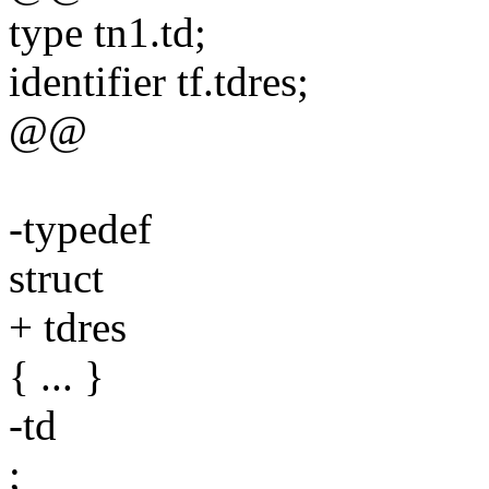
type tn1.td;
identifier tf.tdres;
@@
-typedef
struct
+ tdres
{ ... }
-td
;