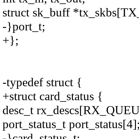
struct sk_buff *tx_skbs[
-}port_t;
+};
-typedef struct {
+struct card_status {
desc_t rx_descs[RX_QU
port_status_t port_status[4]
-}card_status_t;