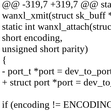
@@ -319,7 +319,7 @@ stat
wanxl_xmit(struct sk_buff *
static int wanxl_attach(stru
short encoding,
unsigned short parity)
{
- port_t *port = dev_to_por
+ struct port *port = dev_t
if (encoding != ENCODI