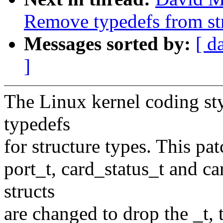
Remove typedefs from st
Messages sorted by:
[ d
]
The Linux kernel coding sty
typedefs
for structure types. This pat
port_t, card_status_t and ca
structs
are changed to drop the _t,