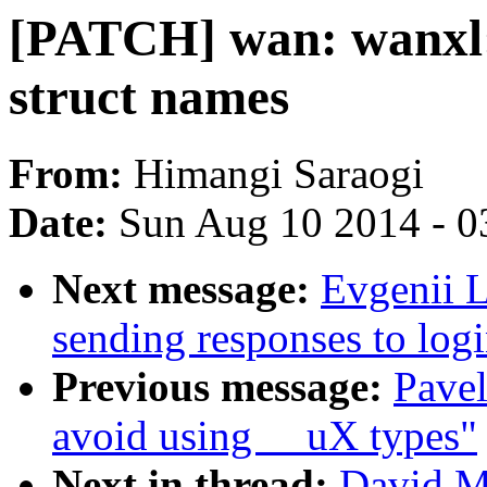
[PATCH] wan: wanxl:
struct names
From:
Himangi Saraogi
Date:
Sun Aug 10 2014 - 0
Next message:
Evgenii L
sending responses to logi
Previous message:
Pave
avoid using __uX types"
Next in thread:
David M