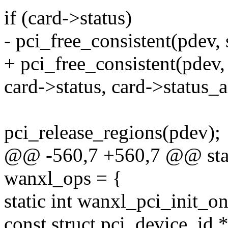
if (card->status)
- pci_free_consistent(pdev, 
+ pci_free_consistent(pdev, 
card->status, card->status_a
pci_release_regions(pdev);
@@ -560,7 +560,7 @@ stati
wanxl_ops = {
static int wanxl_pci_init_o
const struct pci_device_id *