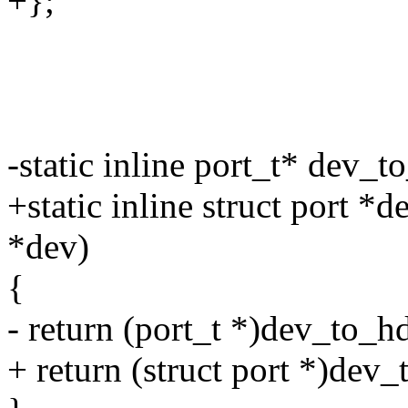
+};
-static inline port_t* dev_t
+static inline struct port *
*dev)
{
- return (port_t *)dev_to_h
+ return (struct port *)dev