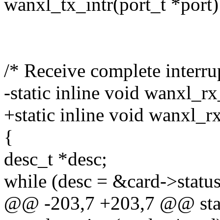
wanxl_tx_intr(port_t *port)
/* Receive complete interrup
-static inline void wanxl_rx
+static inline void wanxl_rx
{
desc_t *desc;
while (desc = &card->statu
@@ -203,7 +203,7 @@ stati