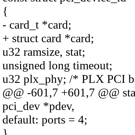
{
- card_t *card;
+ struct card *card;
u32 ramsize, stat;
unsigned long timeout;
u32 plx_phy; /* PLX PCI ba
@@ -601,7 +601,7 @@ stati
pci_dev *pdev,
default: ports = 4;
}