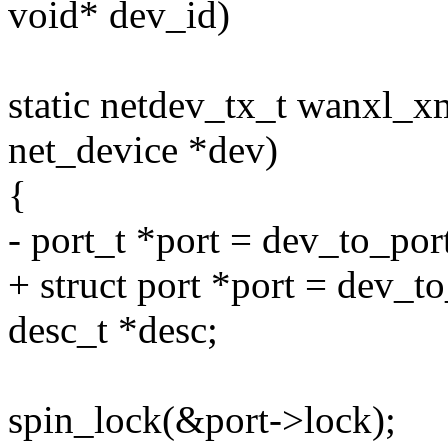
void* dev_id)
static netdev_tx_t wanxl_xm
net_device *dev)
{
- port_t *port = dev_to_por
+ struct port *port = dev_t
desc_t *desc;
spin_lock(&port->lock);