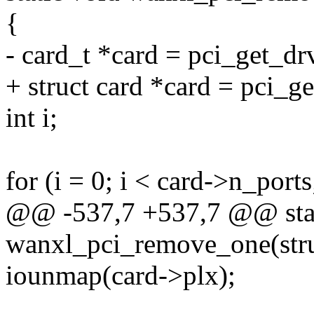
{
- card_t *card = pci_get_dr
+ struct card *card = pci_g
int i;
for (i = 0; i < card->n_ports
@@ -537,7 +537,7 @@ stat
wanxl_pci_remove_one(stru
iounmap(card->plx);