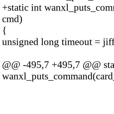
+static int wanxl_puts_com
cmd)
{
unsigned long timeout = jif
@@ -495,7 +495,7 @@ stat
wanxl_puts_command(card_