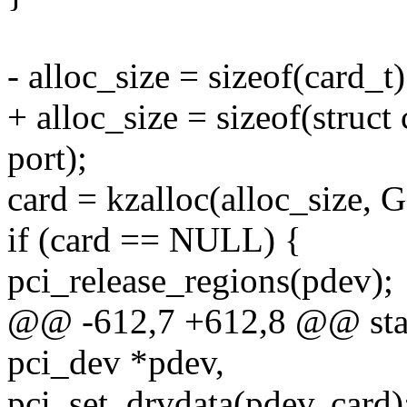
- alloc_size = sizeof(card_t)
+ alloc_size = sizeof(struct 
port);
card = kzalloc(alloc_size
if (card == NULL) {
pci_release_regions(pdev);
@@ -612,7 +612,8 @@ stati
pci_dev *pdev,
pci_set_drvdata(pdev, card)