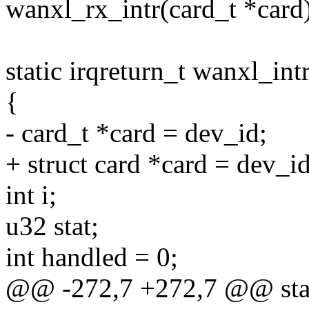
wanxl_rx_intr(card_t *card
static irqreturn_t wanxl_int
{
- card_t *card = dev_id;
+ struct card *card = dev_id
int i;
u32 stat;
int handled = 0;
@@ -272,7 +272,7 @@ static