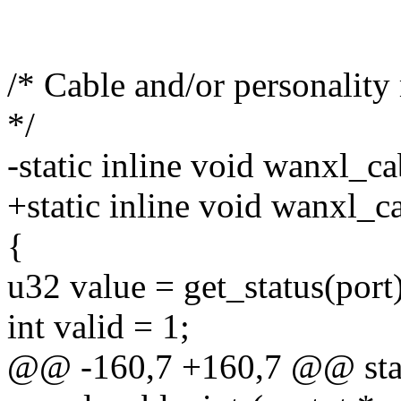
/* Cable and/or personality
*/
-static inline void wanxl_ca
+static inline void wanxl_ca
{
u32 value = get_status(port
int valid = 1;
@@ -160,7 +160,7 @@ stati