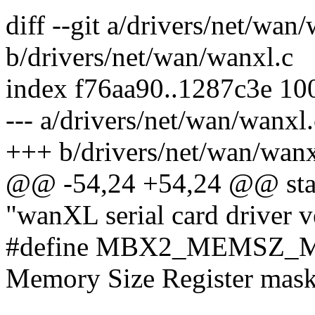
diff --git a/drivers/net/wan
b/drivers/net/wan/wanxl.c
index f76aa90..1287c3e 10
--- a/drivers/net/wan/wanxl.
+++ b/drivers/net/wan/wanx
@@ -54,24 +54,24 @@ stati
"wanXL serial card driver v
#define MBX2_MEMSZ_M
Memory Size Register mask