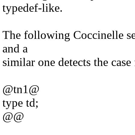
typedef-like.
The following Coccinelle se
and a
similar one detects the case 
@tn1@
type td;
@@