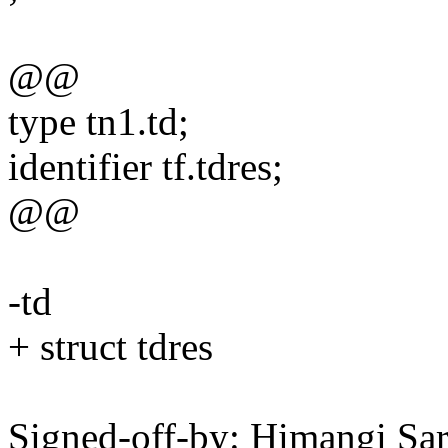
@@
type tn1.td;
identifier tf.tdres;
@@
-td
+ struct tdres
Signed-off-by: Himangi Sa