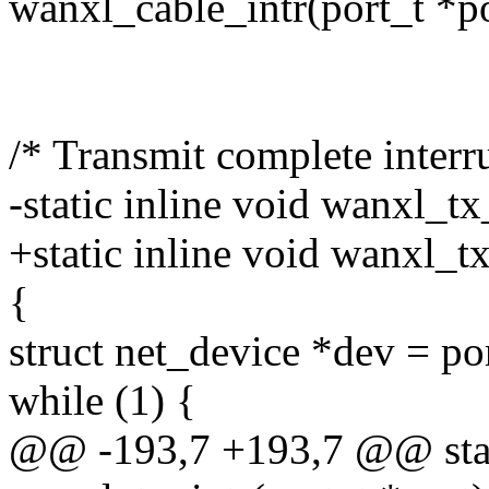
wanxl_cable_intr(port_t *po
/* Transmit complete interru
-static inline void wanxl_tx
+static inline void wanxl_tx
{
struct net_device *dev = po
while (1) {
@@ -193,7 +193,7 @@ stati