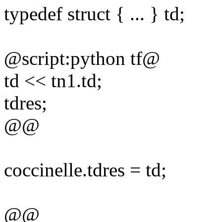
typedef struct { ... } td;
@script:python tf@
td << tn1.td;
tdres;
@@
coccinelle.tdres = td;
@@