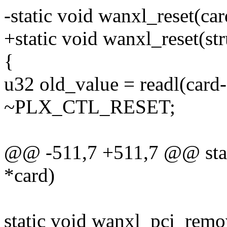
-static void wanxl_reset(car
+static void wanxl_reset(str
{
u32 old_value = readl(c
~PLX_CTL_RESET;
@@ -511,7 +511,7 @@ stati
*card)
static void wanxl_pci_remo