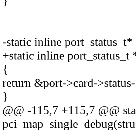
}
-static inline port_status_t*
+static inline port_status_t 
{
return &port->card->status-
}
@@ -115,7 +115,7 @@ stat
pci_map_single_debug(struc