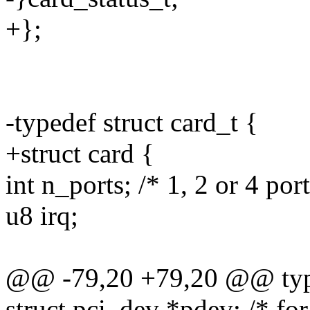
+};
-typedef struct card_t {
+struct card {
int n_ports; /* 1, 2 or 4 port
u8 irq;
@@ -79,20 +79,20 @@ typed
struct pci_dev *pdev; /* fo