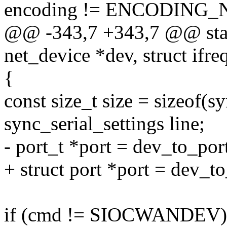
encoding != ENCODING_
@@ -343,7 +343,7 @@ static
net_device *dev, struct ifreq
{
const size_t size = sizeof(sy
sync_serial_settings line;
- port_t *port = dev_to_por
+ struct port *port = dev_t
if (cmd != SIOCWANDEV)