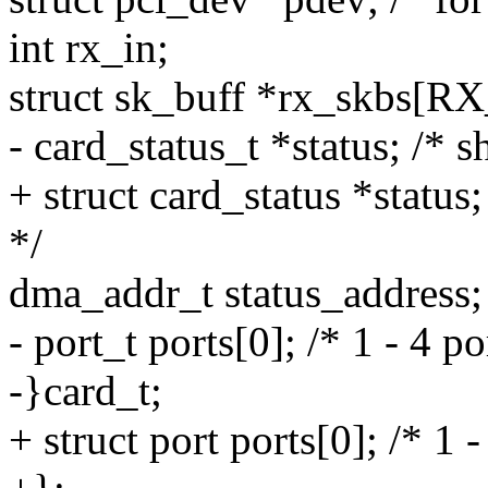
int rx_in;
struct sk_buff *rx_skb
- card_status_t *status; /* 
+ struct card_status *status
*/
dma_addr_t status_address;
- port_t ports[0]; /* 1 - 4 p
-}card_t;
+ struct port ports[0]; /* 1 