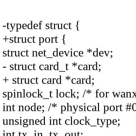
-typedef struct {
+struct port {
struct net_device *dev;
- struct card_t *card;
+ struct card *card;
spinlock_t lock; /* for wan
int node; /* physical port #0
unsigned int clock_type;
int tx_in, tx_out;