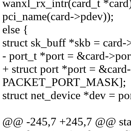
wanxl_rx_intr(card_t *card
pci_name(card->pdev));
else {
struct sk_buff *skb = card-
- port_t *port = &card->por
+ struct port *port = &card
PACKET_PORT_MASK];
struct net_device *dev = po
@@ -245,7 +245,7 @@ stati