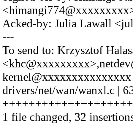
<himangi774@xxxxxxxxx
Acked-by: Julia Lawall <j
---
To send to: Krzysztof Halas
<khc@xxxxxxxxx>,netdev
kernel@xxxxxxxxxxxxxxx
drivers/net/wan/wanxl.c | 6
+++++++++++++++++++++++++
1 file changed, 32 insertion