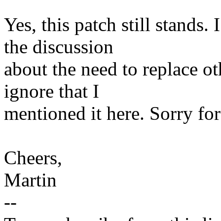
Yes, this patch still stands. 
the discussion
about the need to replace ot
ignore that I
mentioned it here. Sorry for
Cheers,
Martin
--