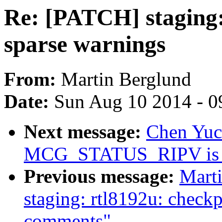
Re: [PATCH] staging:
sparse warnings
From:
Martin Berglund
Date:
Sun Aug 10 2014 - 0
Next message:
Chen Yuco
MCG_STATUS_RIPV is n
Previous message:
Mart
staging: rtl8192u: checkp
comments"