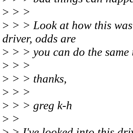
>
> >
>
> > Look at how this was f
driver, odds are
>
> > you can do the same t
>
> >
>
> > thanks,
>
> >
>
> > greg k-h
>
>
>
> I've looked into this dri