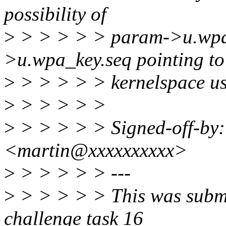
possibility of
>
> > > > > param->u.wpa
>u.wpa_key.seq pointing to
>
> > > > > kernelspace usi
>
> > > > >
>
> > > > > Signed-off-by:
<martin@xxxxxxxxxx>
>
> > > > > ---
>
> > > > > This was submi
challenge task 16