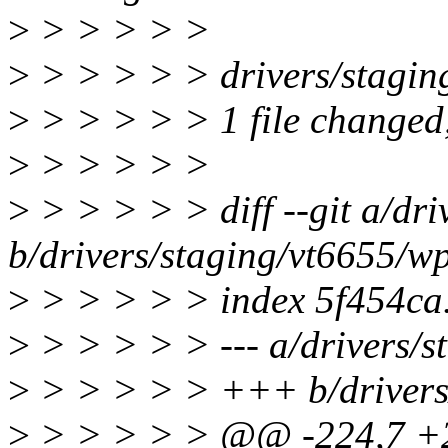
>
> > > > >
>
> > > > > drivers/stagin
>
> > > > > 1 file changed, 
>
> > > > >
>
> > > > > diff --git a/dri
b/drivers/staging/vt6655/wp
>
> > > > > index 5f454ca
>
> > > > > --- a/drivers/s
>
> > > > > +++ b/drivers/
>
> > > > > @@ -224,7 +