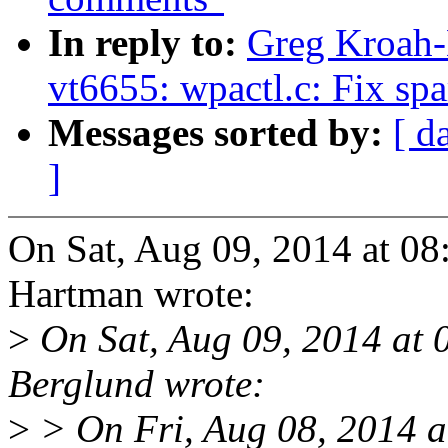
In reply to:
Greg Kroah-
vt6655: wpactl.c: Fix sp
Messages sorted by:
[ d
]
On Sat, Aug 09, 2014 at 0
Hartman wrote:
>
On Sat, Aug 09, 2014 at
Berglund wrote:
>
> On Fri, Aug 08, 2014 