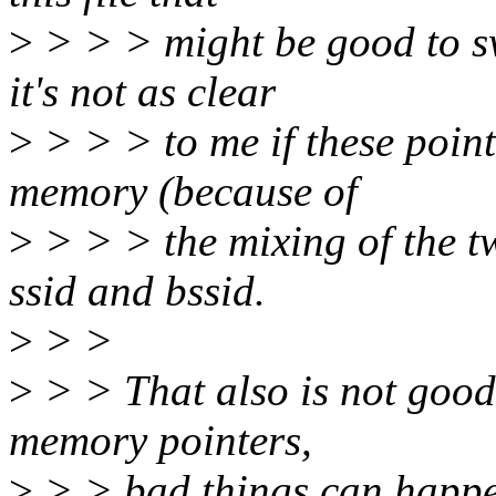
>
> > > might be good to s
it's not as clear
>
> > > to me if these point
memory (because of
>
> > > the mixing of the t
ssid and bssid.
>
> >
>
> > That also is not good
memory pointers,
>
> > bad things can happe