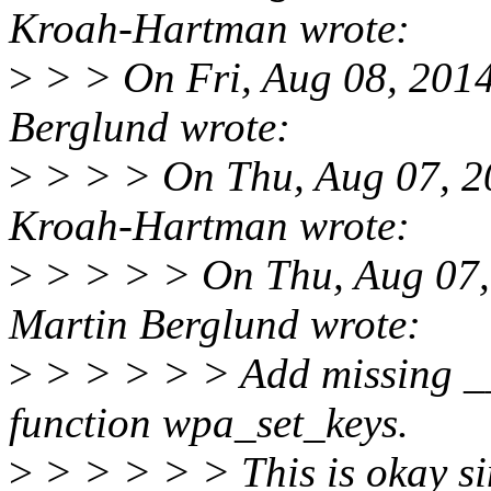
Kroah-Hartman wrote:
>
> > On Fri, Aug 08, 201
Berglund wrote:
>
> > > On Thu, Aug 07, 2
Kroah-Hartman wrote:
>
> > > > On Thu, Aug 07,
Martin Berglund wrote:
>
> > > > > Add missing __
function wpa_set_keys.
>
> > > > > This is okay si