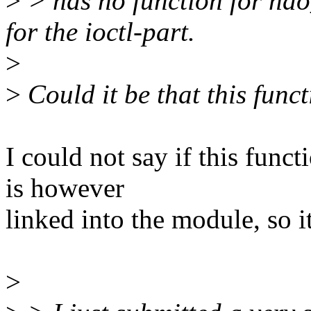
>
> has no function for ndo
for the ioctl-part.
>
>
Could it be that this funct
I could not say if this funct
is however
linked into the module, so it
>