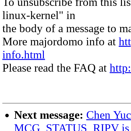
To unsubscribe from this lis
linux-kernel" in
the body of a message t
More majordomo info at
ht
info.html
Please read the FAQ at
http
Next message:
Chen Yuco
MCG_STATUS_RIPV is n