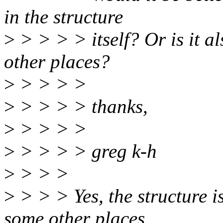
in the structure
>
> > > > itself? Or is it al
other places?
>
> > > >
>
> > > > thanks,
>
> > > >
>
> > > > greg k-h
>
> > >
>
> > > Yes, the structure is
some other places.