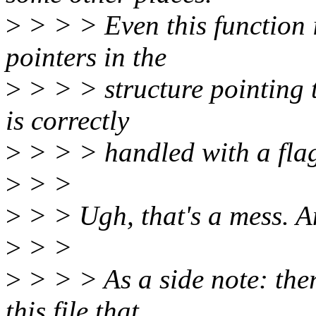
>
> > > Even this function 
pointers in the
>
> > > structure pointing 
is correctly
>
> > > handled with a flag 
>
> >
>
> > Ugh, that's a mess. A
>
> >
>
> > > As a side note: the
this file that