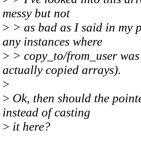
messy but not
>
> as bad as I said in my p
any instances where
>
> copy_to/from_user was 
actually copied arrays).
>
>
Ok, then should the point
instead of casting
>
it here?