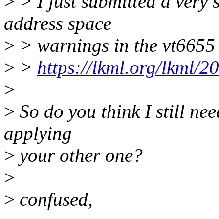
>
> I just submitted a very s
address space
>
> warnings in the vt6655 dr
>
>
https://lkml.org/lkml/2
>
>
So do you think I still nee
applying
>
your other one?
>
>
confused,