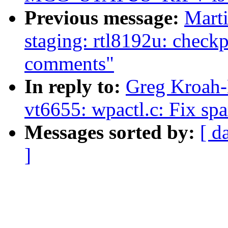
Previous message:
Mart
staging: rtl8192u: checkp
comments"
In reply to:
Greg Kroah-
vt6655: wpactl.c: Fix sp
Messages sorted by:
[ d
]