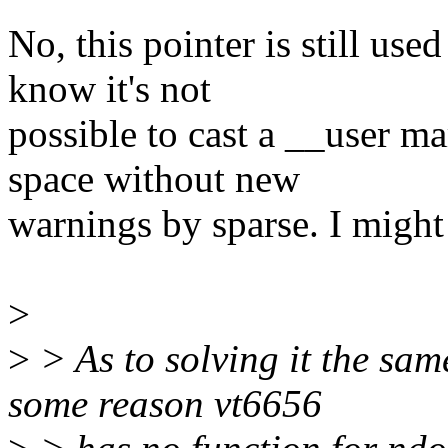
No, this pointer is still use
know it's not
possible to cast a __user ma
space without new
warnings by sparse. I might
>
>
> As to solving it the sam
some reason vt6656