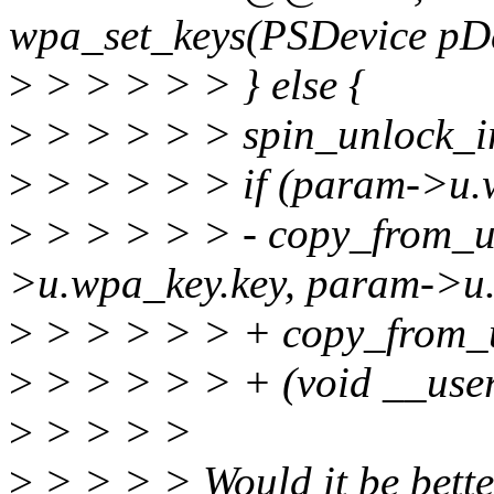
wpa_set_keys(PSDevice pDev
>
> > > > > } else {
>
> > > > > spin_unlock_i
>
> > > > > if (param->u
>
> > > > > - copy_from_u
>u.wpa_key.key, param->u.
>
> > > > > + copy_from_
>
> > > > > + (void __use
>
> > > >
>
> > > > Would it be bette