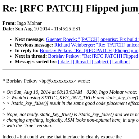
Re: [RFC PATCH] Flipped jump
From:
Ingo Molnar
Date:
Sun Aug 10 2014 - 11:45:25 EST
Next message:
Guenter Roeck: "[PATCH] openrisc: Fix build f
Previous message:
Richard Weinberger: "Re: [PATCH] unicore
In reply to:
Borislav Petkov: "Re: [RFC PATCH] Flipped jump
Next in thread:
Borislav Petkov: "Re: [RFC PATCH] Flipped 
Messages sorted by:
[ date ]
[ thread ]
[ subject ]
[ author ]
* Borislav Petkov <bp@xxxxxxxxx> wrote:
>
On Sun, Aug 10, 2014 at 08:13:03AM +0200, Ingo Molnar wrote:
>
> Wouldn't using STATIC_KEY_INIT_TRUE and static_key_true() [
>
> !static_key_false()] result in the same good code placement effect
>
>
Nope, not really. static_key_true() is !static_key_false() and we're n
>
changing anything, logically. ASM looks non-optimal here, in any c
>
with the "true" version.
Indeed - but could we use that interface to cleanly expose the