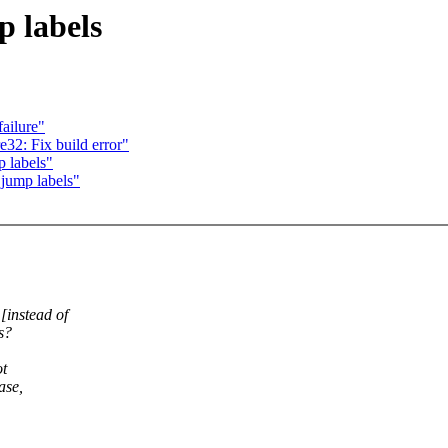
 labels
ailure"
32: Fix build error"
 labels"
jump labels"
instead of
s?
ot
ase,