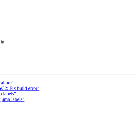
 in
ailure"
32: Fix build error"
 labels"
jump labels"