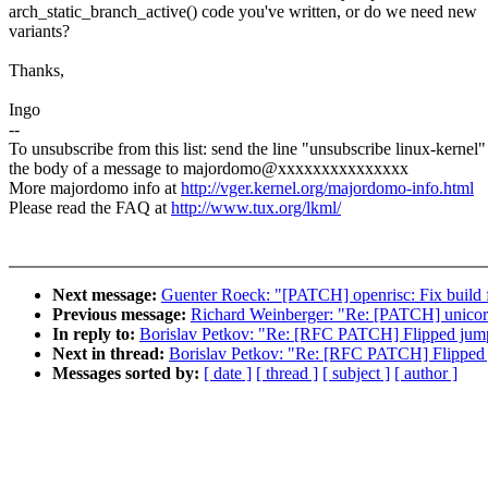
arch_static_branch_active() code you've written, or do we need new
variants?
Thanks,
Ingo
--
To unsubscribe from this list: send the line "unsubscribe linux-kernel"
the body of a message to majordomo@xxxxxxxxxxxxxxx
More majordomo info at
http://vger.kernel.org/majordomo-info.html
Please read the FAQ at
http://www.tux.org/lkml/
Next message:
Guenter Roeck: "[PATCH] openrisc: Fix build f
Previous message:
Richard Weinberger: "Re: [PATCH] unicore
In reply to:
Borislav Petkov: "Re: [RFC PATCH] Flipped jump
Next in thread:
Borislav Petkov: "Re: [RFC PATCH] Flipped 
Messages sorted by:
[ date ]
[ thread ]
[ subject ]
[ author ]