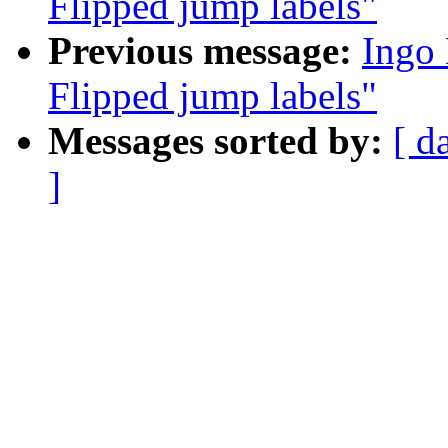
Flipped jump labels"
Previous message:
Ingo
Flipped jump labels"
Messages sorted by:
[ d
]