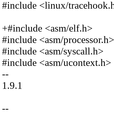
#include <linux/tracehook.
+#include <asm/elf.h>
#include <asm/processor.h
#include <asm/syscall.h>
#include <asm/ucontext.h>
--
1.9.1
--