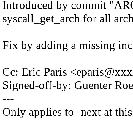
Introduced by commit "A
syscall_get_arch for all arc
Fix by adding a missing incl
Cc: Eric Paris <eparis@x
Signed-off-by: Guenter R
---
Only applies to -next at this