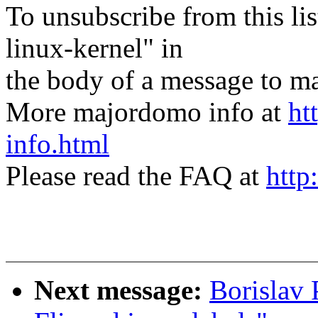
To unsubscribe from this lis
linux-kernel" in
the body of a message t
More majordomo info at
ht
info.html
Please read the FAQ at
http
Next message:
Borislav