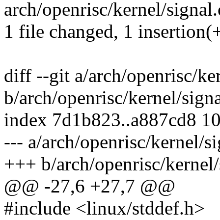
arch/openrisc/kernel/signal.
1 file changed, 1 insertion(
diff --git a/arch/openrisc/ke
b/arch/openrisc/kernel/signa
index 7d1b823..a887cd8 1
--- a/arch/openrisc/kernel/si
+++ b/arch/openrisc/kernel/
@@ -27,6 +27,7 @@
#include <linux/stddef.h>