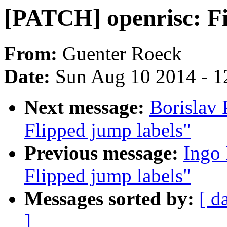
[PATCH] openrisc: Fix
From:
Guenter Roeck
Date:
Sun Aug 10 2014 - 1
Next message:
Borislav
Flipped jump labels"
Previous message:
Ingo
Flipped jump labels"
Messages sorted by:
[ d
]