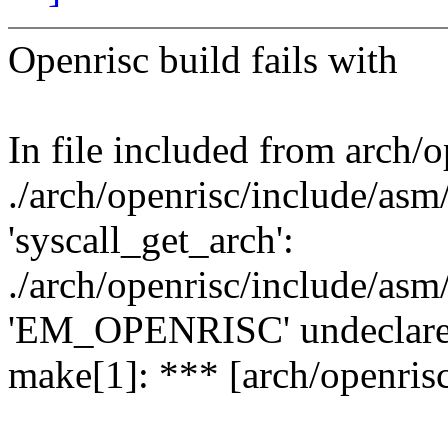
Openrisc build fails with
In file included from arch/o
./arch/openrisc/include/asm/
'syscall_get_arch':
./arch/openrisc/include/asm/
'EM_OPENRISC' undeclared (
make[1]: *** [arch/openrisc